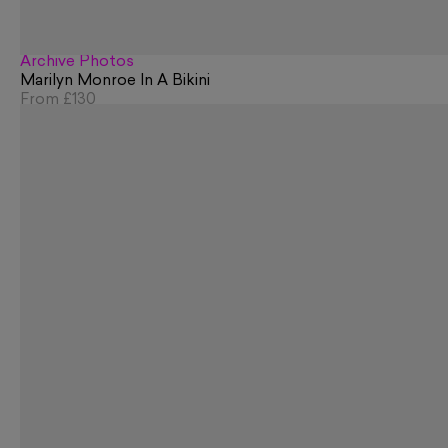
Archive Photos
Marilyn Monroe In A Bikini
From
£130