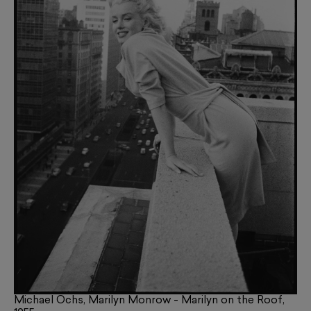
Michael Ochs, Marilyn Monrow - Marilyn on the Roof,