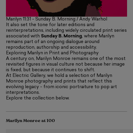
Marilyn 11:31 - Sunday B. Morning / Andy Warhol
It also set the tone for later editions and
reinterpretations, including widely circulated print series
associated with
Sunday B. Morning
, where Marilyn
remains part of an ongoing dialogue around
reproduction, authorship and accessibility.
Exploring Marilyn in Print and Photography
A century on, Marilyn Monroe remains one of the most
revisited figures in visual culture not because her image
is fixed, but because it continues to shift.
At Electric Gallery, we hold a selection of Marilyn
Monroe photography and prints that reflect this
evolving legacy - from iconic portraiture to pop art
interpretations.
Explore the collection below.
Marilyn Monroe at 100