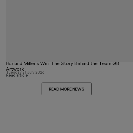
Harland Miller’s Win: The Story Behind the Team GB
Artwork
Tuesday 21 July 2026
Read article
READ MORE NEWS