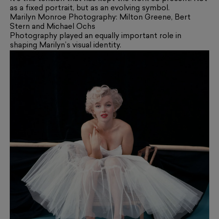
as a fixed portrait, but as an evolving symbol.
Marilyn Monroe Photography: Milton Greene, Bert
Stern and Michael Ochs
Photography played an equally important role in
shaping Marilyn’s visual identity.