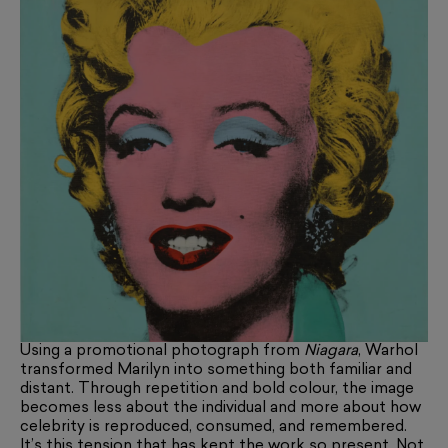
Using a promotional photograph from
Niagara
, Warhol
transformed Marilyn into something both familiar and
distant. Through repetition and bold colour, the image
becomes less about the individual and more about how
celebrity is reproduced, consumed, and remembered.
It’s this tension that has kept the work so present. Not