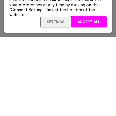
customise your individual settings. You can adjust
your preferences at any time by clicking on the
“Consent Settings” link at the bottom of the
website.
SETTINGS
ACCEPT ALL
Sign up for our latest news and offers sent directly
to your inbox.
Subscribe
Home
New & Trending
Artists
Collections