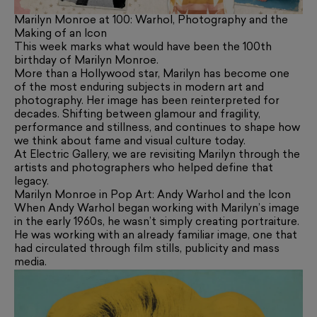
Marilyn Monroe at 100: Warhol, Photography and the
Making of an Icon
This week marks what would have been the 100th
birthday of Marilyn Monroe.
More than a Hollywood star, Marilyn has become one
of the most enduring subjects in modern art and
photography. Her image has been reinterpreted for
decades. Shifting between glamour and fragility,
performance and stillness, and continues to shape how
we think about fame and visual culture today.
At Electric Gallery, we are revisiting Marilyn through the
artists and photographers who helped define that
legacy.
Marilyn Monroe in Pop Art: Andy Warhol and the Icon
When Andy Warhol began working with Marilyn’s image
in the early 1960s, he wasn’t simply creating portraiture.
He was working with an already familiar image, one that
had circulated through film stills, publicity and mass
media.