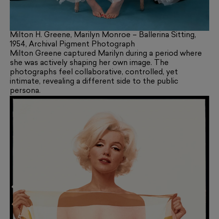
Milton H. Greene, Marilyn Monroe – Ballerina Sitting,
1954, Archival Pigment Photograph
Milton Greene captured Marilyn during a period where
she was actively shaping her own image. The
photographs feel collaborative, controlled, yet
intimate, revealing a different side to the public
persona.