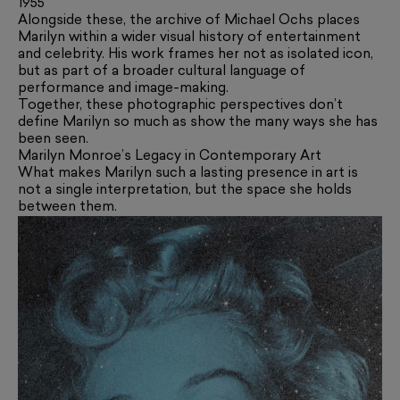
1955
Alongside these, the archive of Michael Ochs places
Marilyn within a wider visual history of entertainment
and celebrity. His work frames her not as isolated icon,
but as part of a broader cultural language of
performance and image-making.
Together, these photographic perspectives don’t
define Marilyn so much as show the many ways she has
been seen.
Marilyn Monroe’s Legacy in Contemporary Art
What makes Marilyn such a lasting presence in art is
not a single interpretation, but the space she holds
between them.