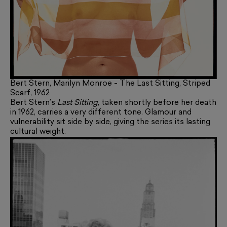
Bert Stern, Marilyn Monroe - The Last Sitting, Striped
Scarf, 1962
Bert Stern’s
Last Sitting
, taken shortly before her death
in 1962, carries a very different tone. Glamour and
vulnerability sit side by side, giving the series its lasting
cultural weight.