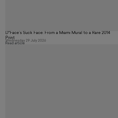
D*Face’s Suck Face: From a Miami Mural to a Rare 2014
Print
Wednesday 29 July 2026
Read article