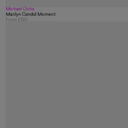
Michael Ochs
Marilyn Candid Moment
From
£130