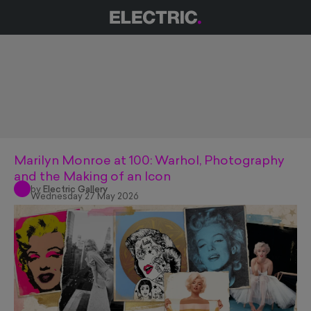
Marilyn Monroe at 100: Warhol, Photography
and the Making of an Icon
by
Electric Gallery
Wednesday 27 May 2026