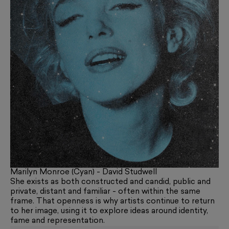
Marilyn Monroe (Cyan) - David Studwell
She exists as both constructed and candid, public and
private, distant and familiar - often within the same
frame. That openness is why artists continue to return
to her image, using it to explore ideas around identity,
fame and representation.