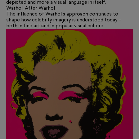
depicted and more a visual language in itself.
Warhol, After Warhol
The influence of Warhol’s approach continues to
shape how celebrity imagery is understood today -
both in fine art and in popular visual culture.