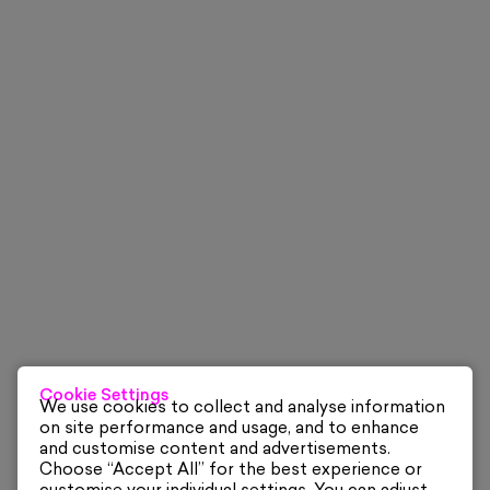
Cookie Settings
We use cookies to collect and analyse information
on site performance and usage, and to enhance
and customise content and advertisements.
Choose “Accept All” for the best experience or