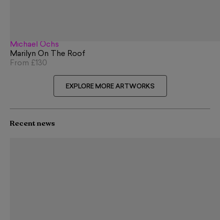
Michael Ochs
Marilyn On The Roof
From
£130
EXPLORE MORE ARTWORKS
Recent news