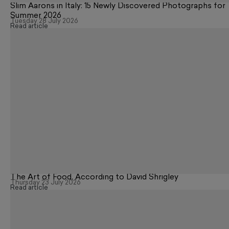
Slim Aarons in Italy: 15 Newly Discovered Photographs for
Summer 2026
Tuesday 28 July 2026
Read article
The Art of Food, According to David Shrigley
Thursday 23 July 2026
Read article