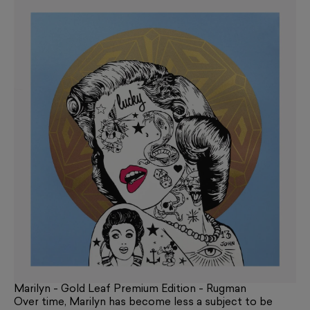
Marilyn - Gold Leaf Premium Edition - Rugman
Over time, Marilyn has become less a subject to be