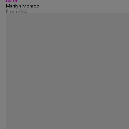
Baron
Marilyn Monroe
From
£160