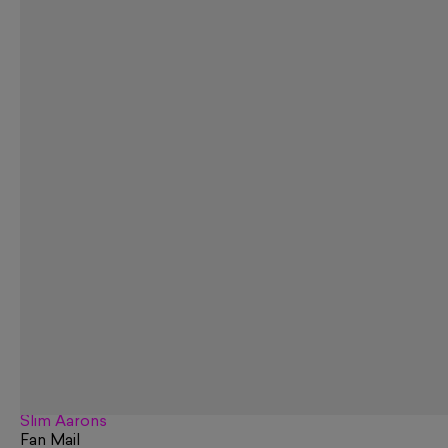
Slim Aarons
Fan Mail