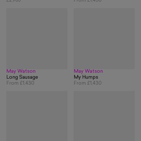
£2,985
From
£1,430
May Watson
May Watson
Long Sausage
My Humps
From
£1,430
From
£1,430