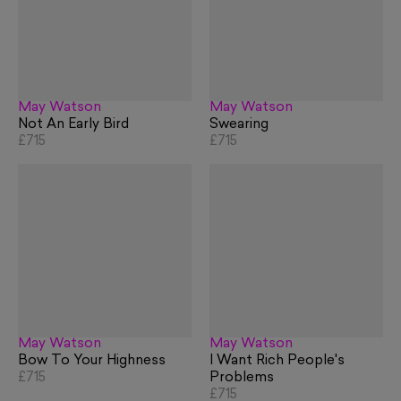
May Watson
May Watson
Not An Early Bird
Swearing
£715
£715
May Watson
May Watson
Bow To Your Highness
I Want Rich People's
£715
Problems
£715