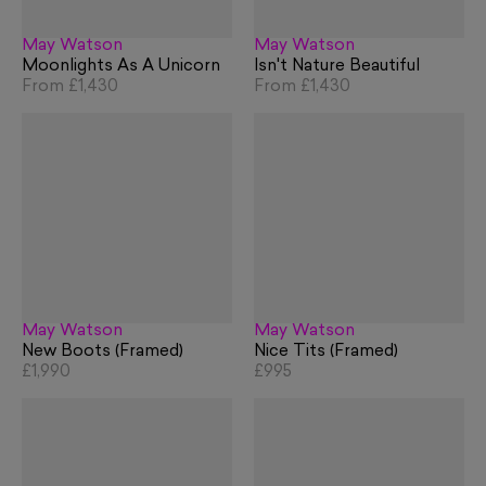
May Watson
May Watson
Moonlights As A Unicorn
Isn't Nature Beautiful
From
£1,430
From
£1,430
May Watson
May Watson
New Boots (Framed)
Nice Tits (Framed)
£1,990
£995