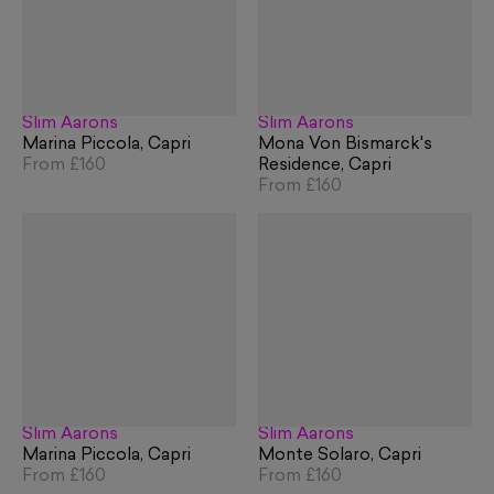
Slim Aarons
Slim Aarons
Marina Piccola, Capri
Mona Von Bismarck's
From
£160
Residence, Capri
From
£160
Slim Aarons
Slim Aarons
Marina Piccola, Capri
Monte Solaro, Capri
From
£160
From
£160