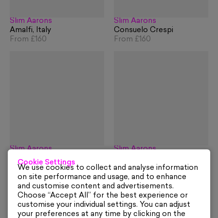
Slim Aarons
Slim Aarons
Amalfi, Italy
Consuelo Crespi
From
£160
From
£160
Slim Aarons
Slim Aarons
Piazza Umberto I, Capri
Marina Piccola, Capri
Cookie Settings
From
£160
From
£160
We use cookies to collect and analyse information
on site performance and usage, and to enhance
and customise content and advertisements.
Choose “Accept All” for the best experience or
customise your individual settings. You can adjust
your preferences at any time by clicking on the