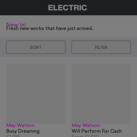
New In!
Fresh new works that have just arrived...
SORT
FILTER
May Watson
May Watson
Busy Dreaming
Will Perform For Cash