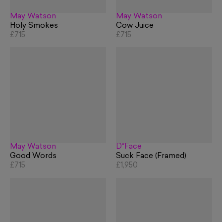
May Watson
May Watson
Holy Smokes
Cow Juice
£715
£715
May Watson
D*Face
Good Words
Suck Face (Framed)
£715
£1,950