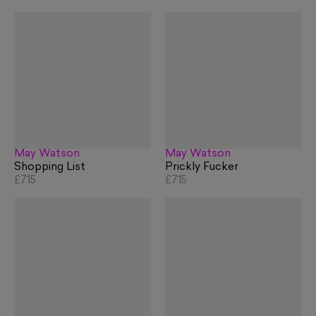
May Watson
May Watson
Shopping List
Prickly Fucker
£715
£715