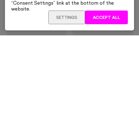
“Consent Settings” link at the bottom of the
website.
SETTINGS
ACCEPT ALL
Slim Aarons
Slim Aarons
Il San Pietro Di Positano,
Swimming Pool
Italy
From
£160
From
£160
Slim Aarons
Slim Aarons
Marina Piccola
Amalfi, Italy
From
£160
From
£160