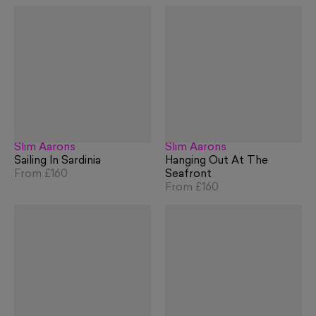
Slim Aarons
Slim Aarons
Sailing In Sardinia
Hanging Out At The
From
£160
Seafront
From
£160