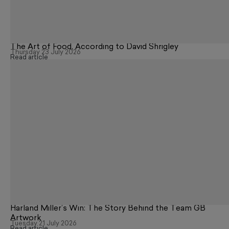
The Art of Food, According to David Shrigley
Thursday 23 July 2026
Read article
Harland Miller’s Win: The Story Behind the Team GB
Artwork
Tuesday 21 July 2026
Read article