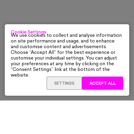
Cookie Settings
We use cookies to collect and analyse information
on site performance and usage, and to enhance
and customise content and advertisements.
Choose “Accept All” for the best experience or
customise your individual settings. You can adjust
your preferences at any time by clicking on the
“Consent Settings” link at the bottom of the
website.
SETTINGS
ACCEPT ALL
Sign up for our latest news and offers sent directly
to your inbox.