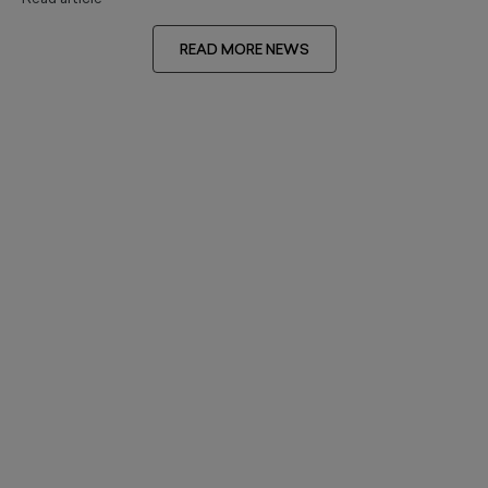
READ MORE NEWS