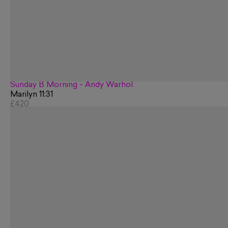
Sunday B Morning - Andy Warhol
Marilyn 11:31
£420