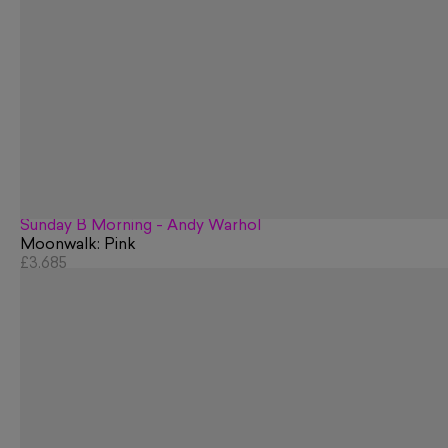
Sunday B Morning - Andy Warhol
Moonwalk: Pink
£3,685