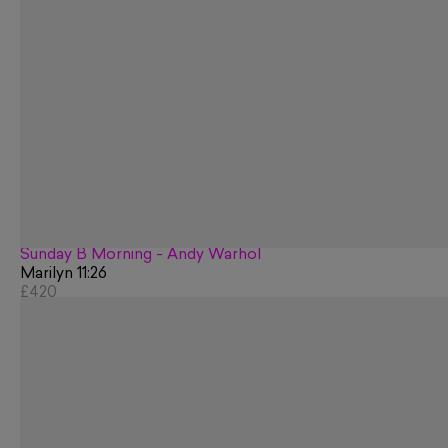
Sunday B Morning - Andy Warhol
Marilyn 11:26
£420