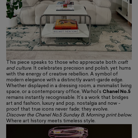
This piece speaks to those who appreciate both
craft
and culture
. It celebrates precision and polish, yet hums
with the energy of creative rebellion. A symbol of
modern elegance with a distinctly avant-garde edge.
Whether displayed in a dressing room, a minimalist living
space, or a contemporary office, Warhol’s
Chanel No.5
remains instantly recognisable. It’s a work that bridges
art and fashion, luxury and pop, nostalgia and now -
proof that true icons never fade; they evolve.
Discover the Chanel No.5 Sunday B. Morning print below.
Where art history meets timeless style.