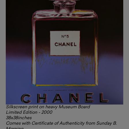
Silkscreen print on heavy Museum Board
Limited Edition - 2000
38x38inches
Comes with Certificate of Authenticity from Sunday B.