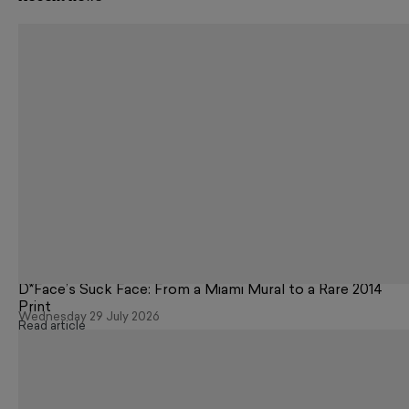
D*Face’s Suck Face: From a Miami Mural to a Rare 2014
Print
Wednesday 29 July 2026
Read article