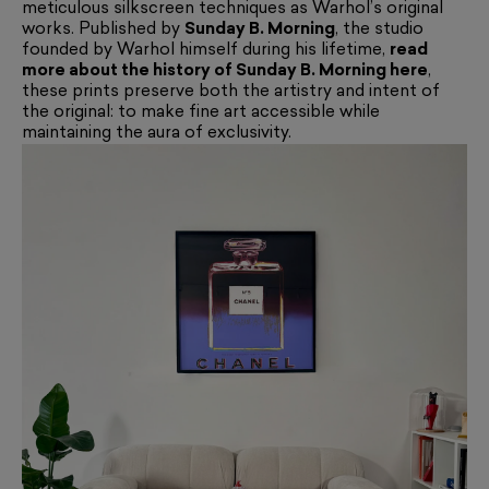
meticulous silkscreen techniques as Warhol’s original
works. Published by
Sunday B. Morning
, the studio
founded by Warhol himself during his lifetime,
read
more about the history of Sunday B. Morning here
,
these prints preserve both the artistry and intent of
the original: to make fine art accessible while
maintaining the aura of exclusivity.