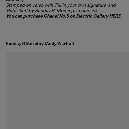
Morning.
Stamped on verso with 'Fill in your own signature' and
'Published by Sunday B. Morning' in blue ink.
You can purchase Chanel No.5 on Electric Gallery HERE
Sunday B Morning (Andy Warhol)