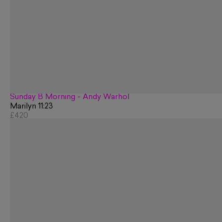
Sunday B Morning - Andy Warhol
Marilyn 11:23
£420