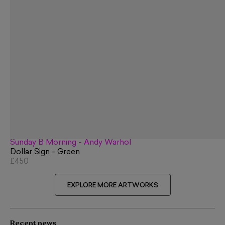
Sunday B Morning - Andy Warhol
Dollar Sign - Green
£450
EXPLORE MORE ARTWORKS
Recent news