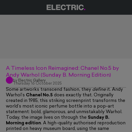
A Timeless Icon Reimagined: Chanel No.5 by
Andy Warhol (Sunday B. Morning Edition)
by
Electric Gallery
Thursday 16 October 2025
Some artworks transcend fashion, they
define
it. Andy
Warhol’s
Chanel No.5
does exactly that. Originally
created in 1985, this striking screenprint transforms the
world’s most iconic perfume bottle into a pop-art
statement: bold, glamorous, and unmistakably Warhol.
Today, the image lives on through the
Sunday B.
Morning edition
. A high-quality authorised reproduction
printed on heavy museum board, using the same