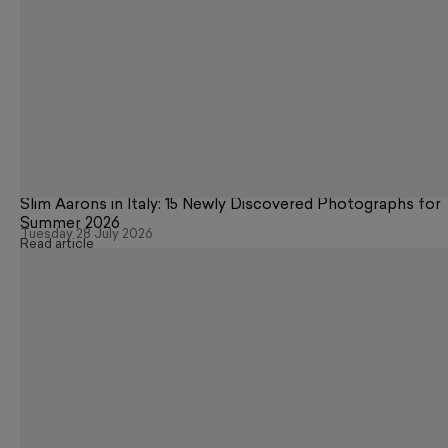
Slim Aarons in Italy: 15 Newly Discovered Photographs for
Summer 2026
Tuesday 28 July 2026
Read article