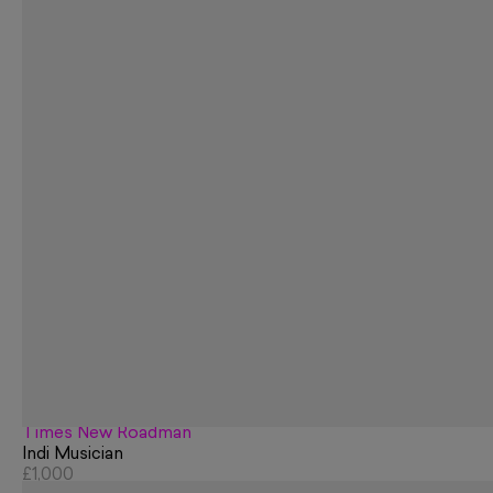
Times New Roadman
Indi Musician
£1,000