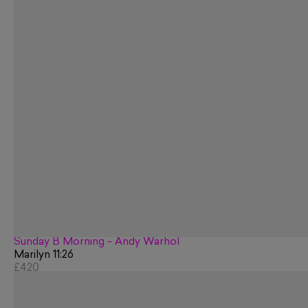
Sunday B Morning - Andy Warhol
Marilyn 11:26
£420