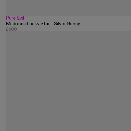
Pure Evil
Madonna Lucky Star - Silver Bunny
£600