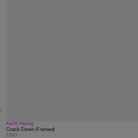
d
Keith Haring
Crack Down (Framed)
£950