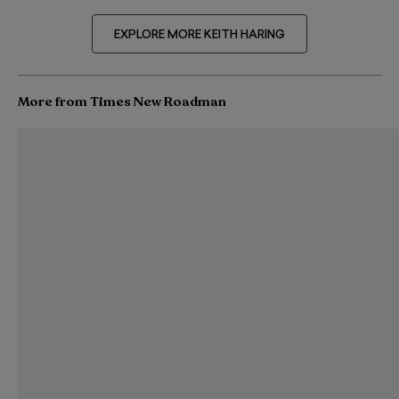
EXPLORE MORE KEITH HARING
More from Times New Roadman