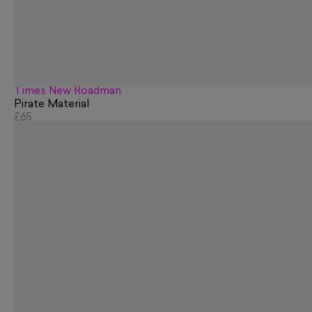
Times New Roadman
Pirate Material
£65