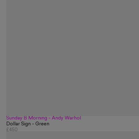
Sunday B Morning - Andy Warhol
Dollar Sign - Green
£450