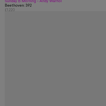
Sunday B Morning - Andy Warhol
Beethoven: 392
£1,220