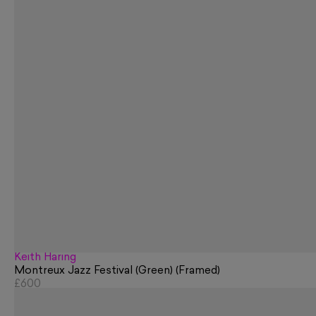
Keith Haring
Montreux Jazz Festival (Green) (Framed)
£600