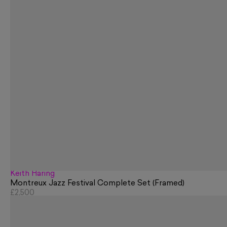
Keith Haring
Montreux Jazz Festival Complete Set (Framed)
£2,500