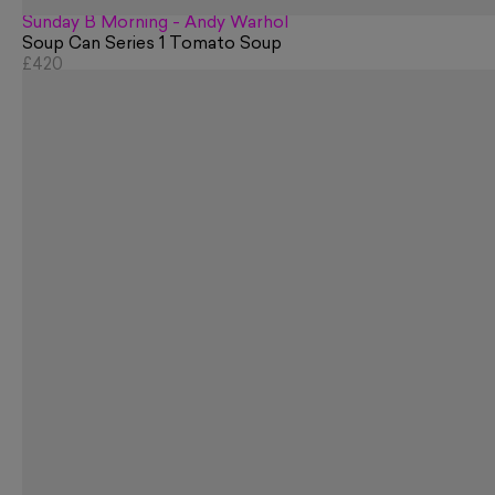
Sunday B Morning - Andy Warhol
Soup Can Series 1 Tomato Soup
£420