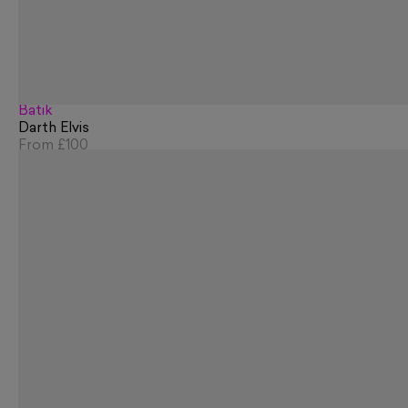
Batik
Darth Elvis
From
£100