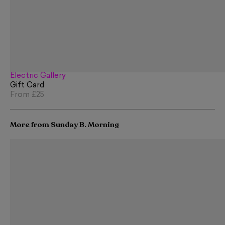
Electric Gallery
Gift Card
From
£25
More from Sunday B. Morning