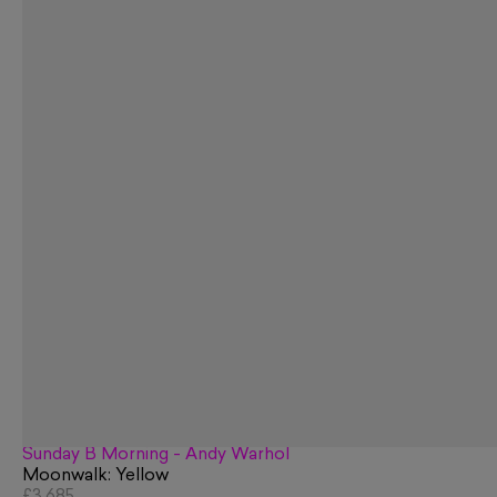
Sunday B Morning - Andy Warhol
Moonwalk: Yellow