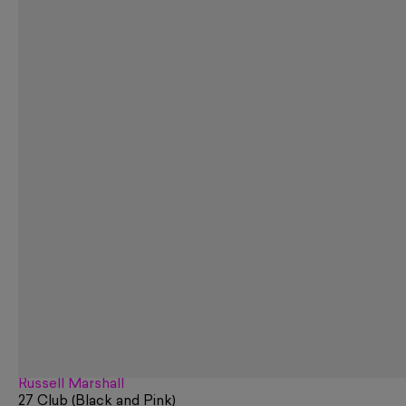
Russell Marshall
27 Club (Black and Pink)