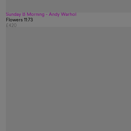
Sunday B Morning - Andy Warhol
Flowers 11:73
£420