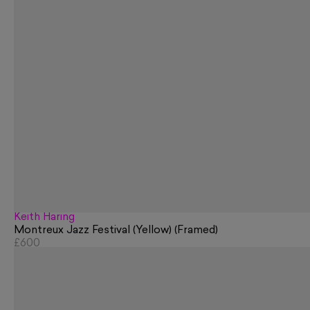
Keith Haring
Montreux Jazz Festival (Yellow) (Framed)
£600