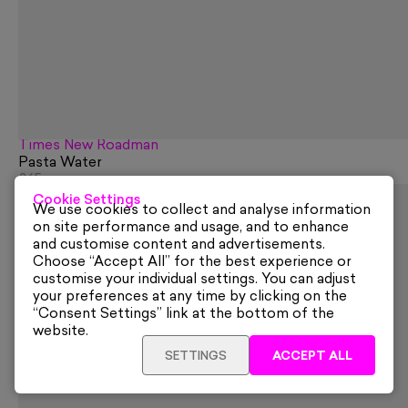
Times New Roadman
Pasta Water
£65
Cookie Settings
We use cookies to collect and analyse information
on site performance and usage, and to enhance
and customise content and advertisements.
Choose “Accept All” for the best experience or
customise your individual settings. You can adjust
your preferences at any time by clicking on the
“Consent Settings” link at the bottom of the
website.
SETTINGS
ACCEPT ALL