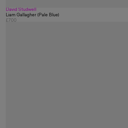
David Studwell
Liam Gallagher (Pale Blue)
£700