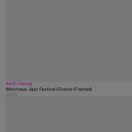
Keith Haring
Montreux Jazz Festival (Green) (Framed)
£600