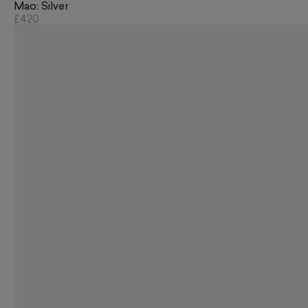
Mao: Silver
£420