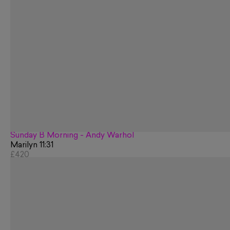
Sunday B Morning - Andy Warhol
Marilyn 11:31
£420