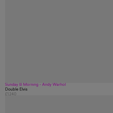
Sunday B Morning - Andy Warhol
Double Elvis
£1,240