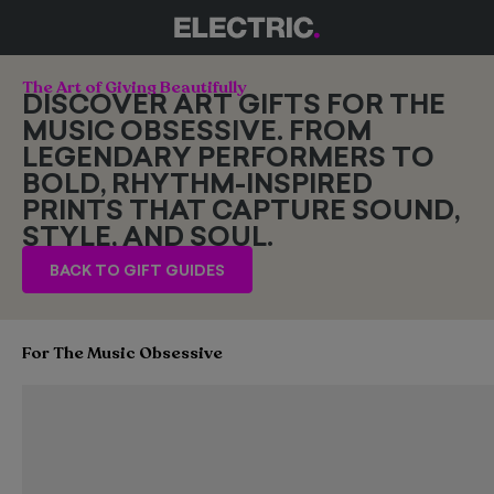
The Art of Giving Beautifully
DISCOVER ART GIFTS FOR THE
MUSIC OBSESSIVE. FROM
LEGENDARY PERFORMERS TO
BOLD, RHYTHM-INSPIRED
PRINTS THAT CAPTURE SOUND,
STYLE, AND SOUL.
BACK TO GIFT GUIDES
For The Music Obsessive