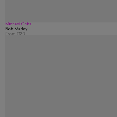
Michael Ochs
Bob Marley
From
£130