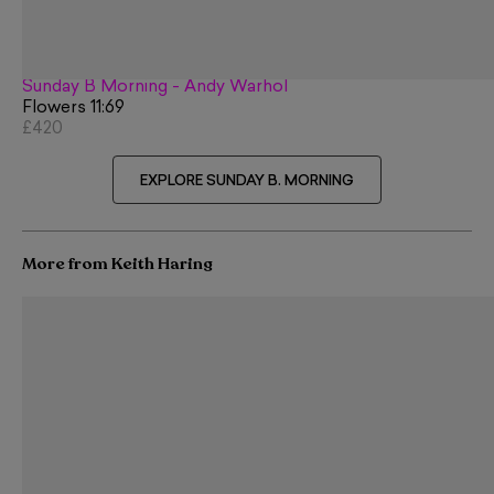
Sunday B Morning - Andy Warhol
Flowers 11:69
£420
EXPLORE SUNDAY B. MORNING
More from Keith Haring