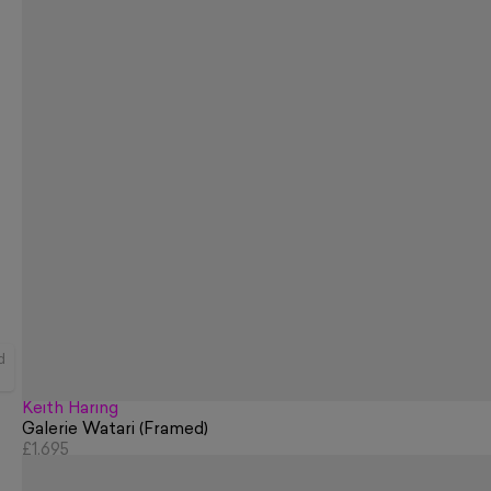
d
Keith Haring
Galerie Watari (Framed)
£1,695