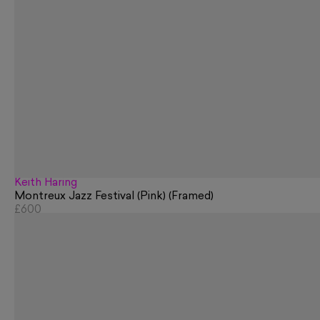
Keith Haring
Montreux Jazz Festival (Pink) (Framed)
£600