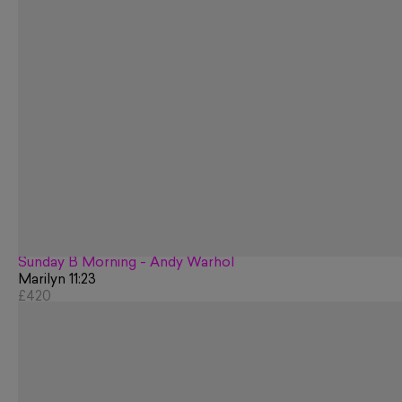
Sunday B Morning - Andy Warhol
Marilyn 11:23
£420