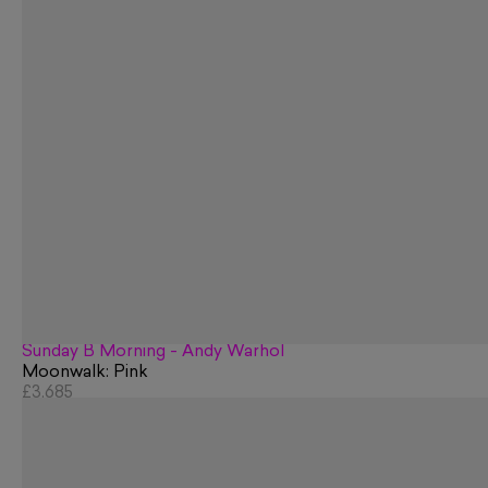
Sunday B Morning - Andy Warhol
Moonwalk: Pink
£3,685