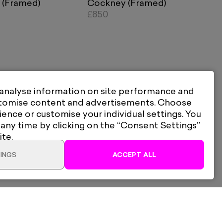
 (Framed)
Cockney (Framed)
£850
 analyse information on site performance and
stomise content and advertisements. Choose
ience or customise your individual settings. You
 any time by clicking on the “Consent Settings”
ite.
INGS
ACCEPT ALL