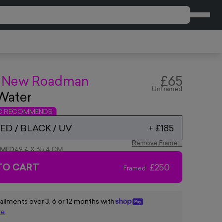
CART
 New Roadman
£65
Unframed
Water
IC RECOMMENDS
D / BLACK / UV
+
£185
Remove Frame
AMED
49.4 X 65.4 CM
TO CART
£250
Framed
tallments over 3, 6 or 12 months with
re