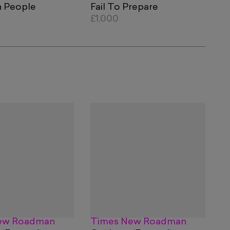
 People
Fail To Prepare
£1,000
ew Roadman
Times New Roadman