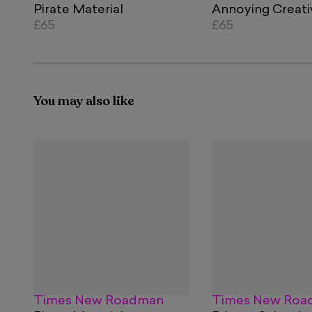
Pirate Material
Annoying Creati
£65
£65
You may also like
Times New Roadman
Times New Roa