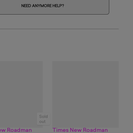
NEED ANYMORE HELP?
Sold
out
ew Roadman
Times New Roadman