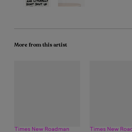
More from this artist
Times New Roadman
Times New Roa