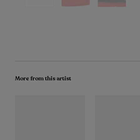
More from this artist