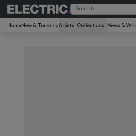
Home
New & Trending
Artists
Collections
News & Wha
Slide 1 of 3