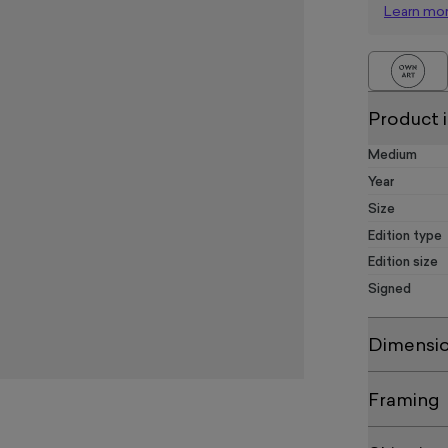
Learn mo
Product 
Medium
Year
Size
Edition type
Edition size
Signed
Dimensi
Framing