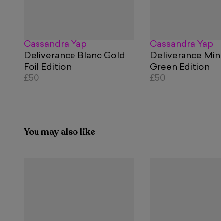
Cassandra Yap
Cassandra Yap
Deliverance Blanc Gold
Deliverance Min
Foil Edition
Green Edition
£50
£50
You may also like