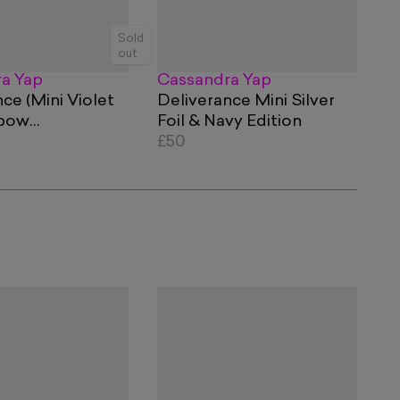
Sold
out
a Yap
Cassandra Yap
ce (Mini Violet
Deliverance Mini Silver
nbow
Foil & Navy Edition
ic Foil Edition)
£50