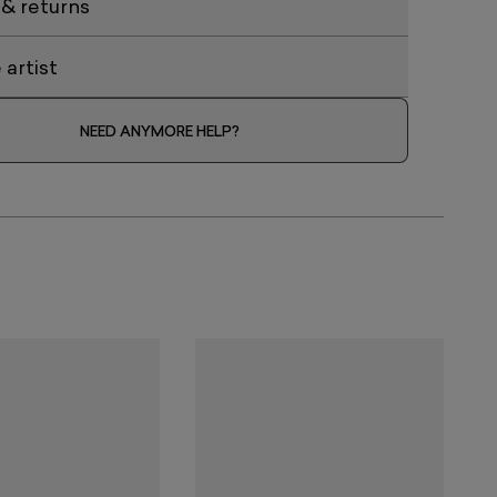
 & returns
artist
NEED ANYMORE HELP?