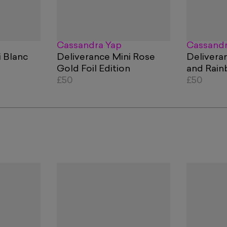
Cassandra Yap
Cassandr
i Blanc
Deliverance Mini Rose
Deliveran
Gold Foil Edition
and Rai
£50
Holograph
£50