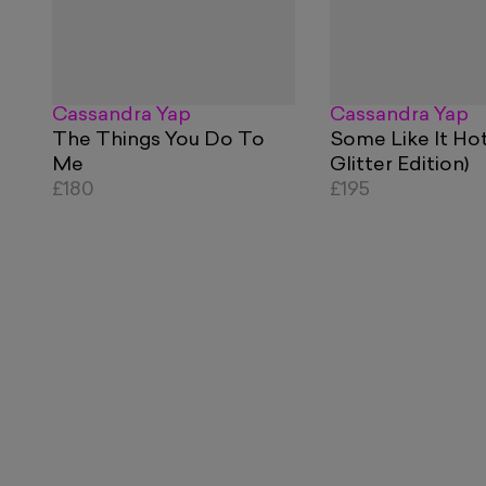
Cassandra Yap
Cassandra Yap
The Things You Do To
Some Like It Ho
Me
Glitter Edition)
£180
£195