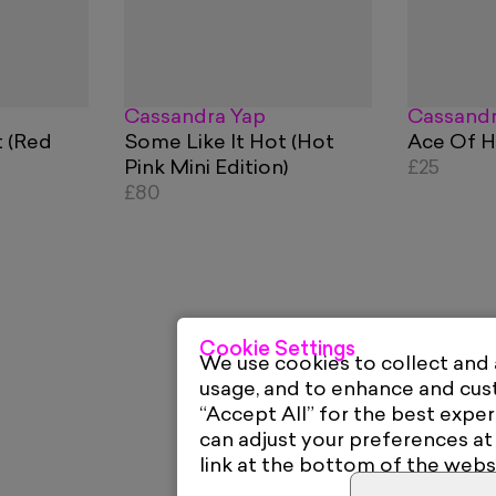
Cassandra Yap
Cassandr
t (Red
Some Like It Hot (Hot
Ace Of H
Pink Mini Edition)
£25
£80
Cookie Settings
We use cookies to collect and
usage, and to enhance and cu
“Accept All” for the best exper
can adjust your preferences at
link at the bottom of the webs