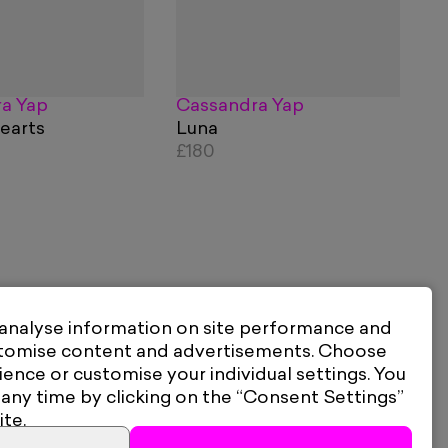
a Yap
Cassandra Yap
earts
Luna
£180
 analyse information on site performance and
stomise content and advertisements. Choose
ience or customise your individual settings. You
 any time by clicking on the “Consent Settings”
ite.