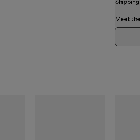
Shipping
Meet the 