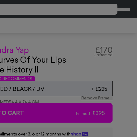
CART
ndra Yap
£170
Unframed
rves Of Your Lips
e History II
IC RECOMMENDS
D / BLACK / UV
+
£225
Remove Frame
AMED
54.4 X 74.4 CM
TO CART
£395
Framed
tallments over 3, 6 or 12 months with