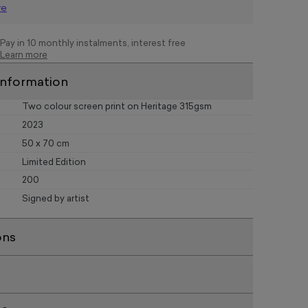
re
Pay in 10 monthly instalments, interest free
Learn more
information
Two colour screen print on Heritage 315gsm
2023
50 x 70 cm
Limited Edition
200
Signed by artist
ons