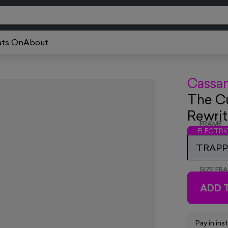
ts On
About
Cassa
The Cu
Rewrit
FRAME
ELECTR
TRAPPE
SIZE FR
ADD 
Pay in ins