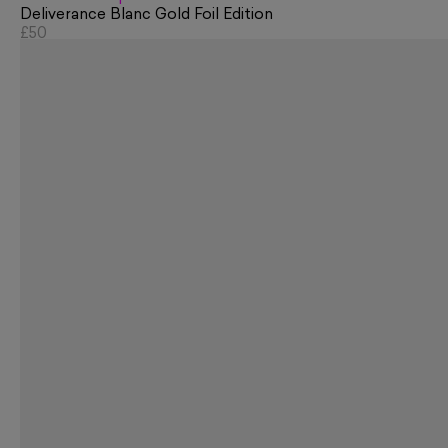
Deliverance Blanc Gold Foil Edition
£50