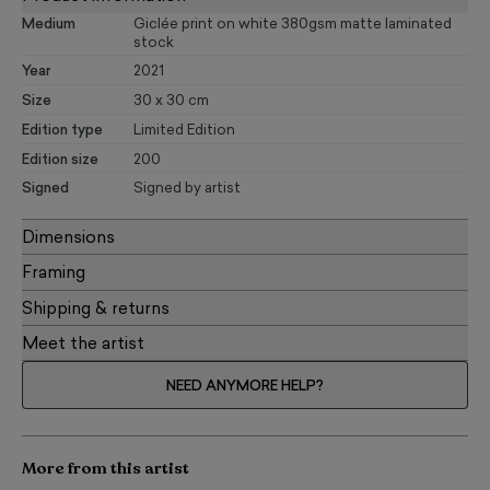
Medium
Giclée print on white 380gsm matte laminated
stock
Year
2021
Size
30 x 30 cm
Edition type
Limited Edition
Edition size
200
Signed
Signed by artist
Dimensions
Framing
Shipping & returns
Meet the artist
NEED ANYMORE HELP?
More from this artist