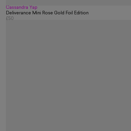
Cassandra Yap
Deliverance Mini Rose Gold Foil Edition
£50