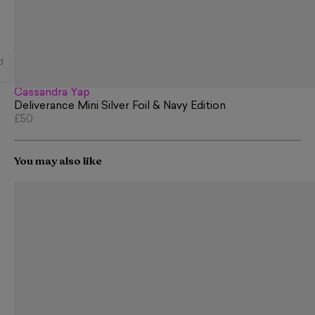
d
Cassandra Yap
Deliverance Mini Silver Foil & Navy Edition
£50
You may also like