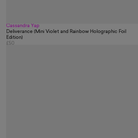
Cassandra Yap
Deliverance (Mini Violet and Rainbow Holographic Foil
Edition)
£50