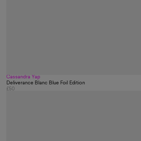
Cassandra Yap
Deliverance Blanc Blue Foil Edition
£50