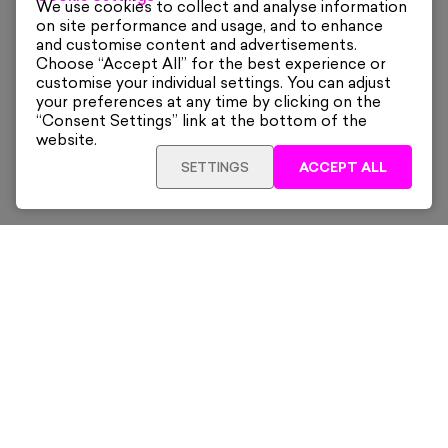
We use cookies to collect and analyse information
on site performance and usage, and to enhance
and customise content and advertisements.
Choose “Accept All” for the best experience or
customise your individual settings. You can adjust
your preferences at any time by clicking on the
“Consent Settings” link at the bottom of the
website.
SETTINGS
ACCEPT ALL
ADD TO CART
£140
Framed
Sign up for our latest news and offers sent directly
to your inbox.
Subscribe
Home