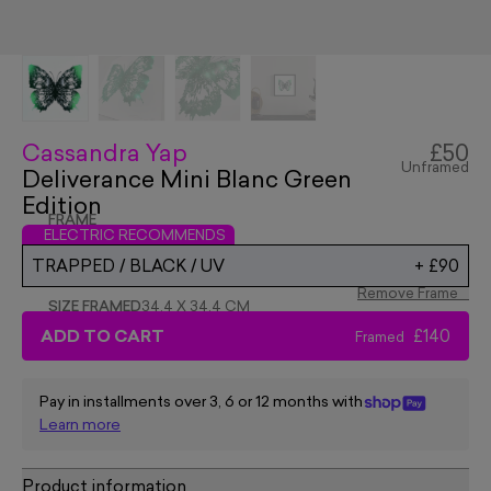
Cassandra Yap
£50
Unframed
Deliverance Mini Blanc Green
Edition
FRAME
ELECTRIC RECOMMENDS
TRAPPED / BLACK / UV
+
£90
Remove Frame
SIZE FRAMED
34.4 X 34.4 CM
ADD TO CART
£140
Framed
Pay in installments over 3, 6 or 12 months with
Learn more
Product information