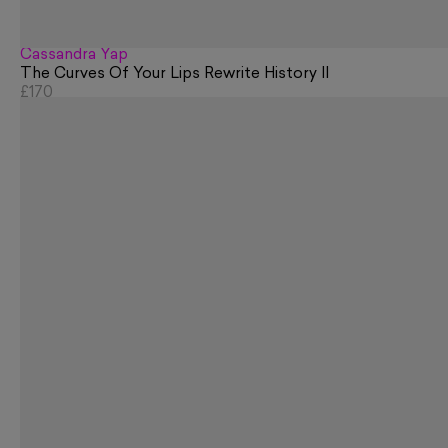
Cassandra Yap
The Curves Of Your Lips Rewrite History II
£170