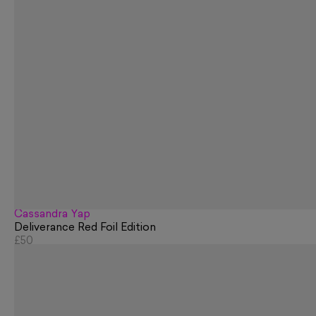
Cassandra Yap
Deliverance Red Foil Edition
£50