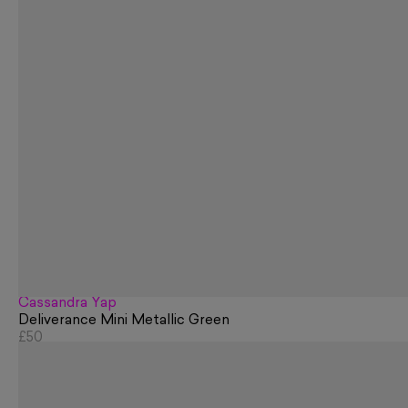
Cassandra Yap
Deliverance Mini Metallic Green
£50