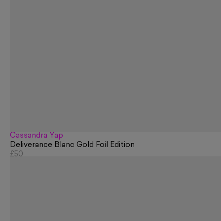
Cassandra Yap
Deliverance Blanc Gold Foil Edition
£50