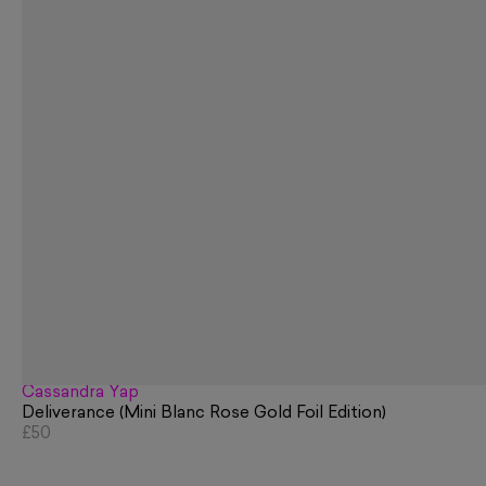
Cassandra Yap
Deliverance (Mini Blanc Rose Gold Foil Edition)
£50