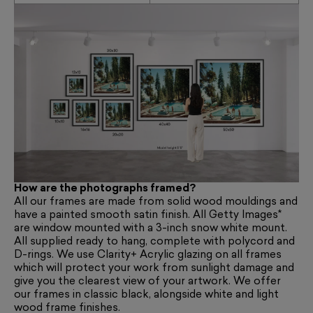
How are the photographs framed?
All our frames are made from solid wood mouldings and
have a painted smooth satin finish. All Getty Images*
are window mounted with a 3-inch snow white mount.
All supplied ready to hang, complete with polycord and
D-rings. We use Clarity+ Acrylic glazing on all frames
which will protect your work from sunlight damage and
give you the clearest view of your artwork. We offer
our frames in classic black, alongside white and light
wood frame finishes.