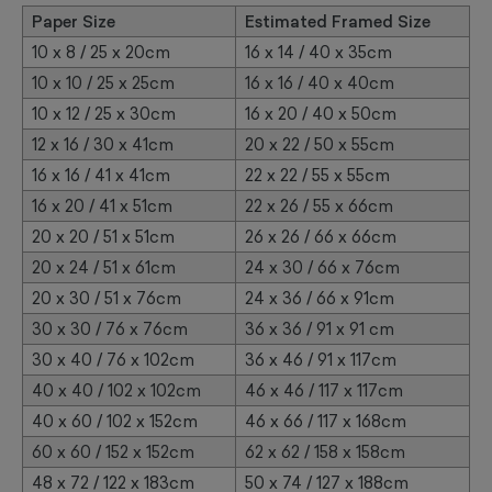
Paper Size
Estimated Framed Size
10 x 8 / 25 x 20cm
16 x 14 / 40 x 35cm
10 x 10 / 25 x 25cm
16 x 16 / 40 x 40cm
10 x 12 / 25 x 30cm
16 x 20 / 40 x 50cm
12 x 16 / 30 x 41cm
20 x 22 / 50 x 55cm
16 x 16 / 41 x 41cm
22 x 22 / 55 x 55cm
16 x 20 / 41 x 51cm
22 x 26 / 55 x 66cm
20 x 20 / 51 x 51cm
26 x 26 / 66 x 66cm
20 x 24 / 51 x 61cm
24 x 30 / 66 x 76cm
20 x 30 / 51 x 76cm
24 x 36 / 66 x 91cm
30 x 30 / 76 x 76cm
36 x 36 / 91 x 91 cm
30 x 40 / 76 x 102cm
36 x 46 / 91 x 117cm
40 x 40 / 102 x 102cm
46 x 46 / 117 x 117cm
40 x 60 / 102 x 152cm
46 x 66 / 117 x 168cm
60 x 60 / 152 x 152cm
62 x 62 / 158 x 158cm
48 x 72 / 122 x 183cm
50 x 74 / 127 x 188cm