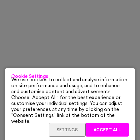
Cookie Settings
We use cookies to collect and analyse information
on site performance and usage, and to enhance
and customise content and advertisements.
Choose “Accept All” for the best experience or
customise your individual settings. You can adjust
your preferences at any time by clicking on the
“Consent Settings” link at the bottom of the
website.
SETTINGS
ACCEPT ALL