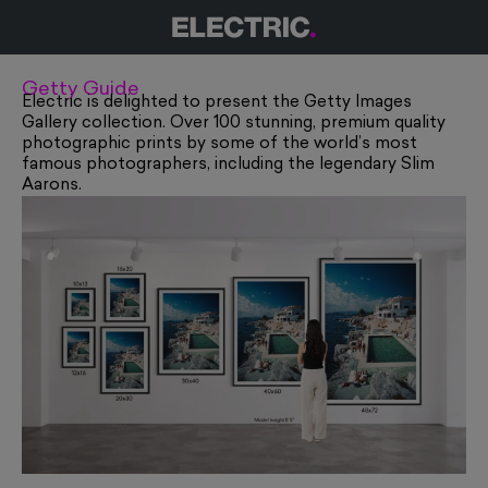
Getty Guide
Electric is delighted to present the Getty Images
Gallery collection. Over 100 stunning, premium quality
photographic prints by some of the world’s most
famous photographers, including the legendary
Slim
Aarons
.