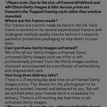
* Please note: Due to the size, all framed 60×60inch and
48×72inch Getty Images & Slim Aarons prints are
framed in the
Trapped framing style
rather than window
mounted.
Where are the frames made?
Our frames are custom made by hand in the UK. Each
frame is worked on by several experienced framers and
undergoes multiple quality checks before it’s expertly
packed in protective packaging to ship direct to your
door.
Can I purchase Getty Images unframed?
We offer all our Getty Images unframed. Every
unframed Getty Images print we offer is still
professionally printed from the Getty Images archive,
stamped, accompanied by a certificate of authenticity,
and shipped with care.
How long does delivery take?
There is a 21 working day lead time on all framed Getty
Images prints. This allows for the photograph to be
expertly printed, framed, and delivered to you. You will
be notified when your framed work is scheduled for
delivery. There is a 14 working day lead time on all
unframed Getty Images.