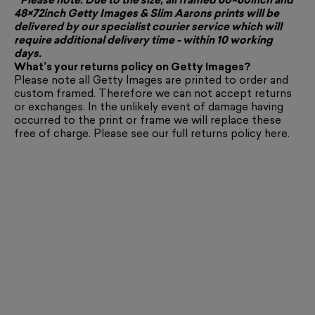
* Please note: Due to the size, all framed 60×60inch and
48×72inch Getty Images & Slim Aarons prints will be
delivered by our specialist courier service which will
require additional delivery time - within 10 working
days.
What’s your returns policy on Getty Images?
Please note all Getty Images are printed to order and
custom framed. Therefore we can not accept returns
or exchanges. In the unlikely event of damage having
occurred to the print or frame we will replace these
free of charge. Please see our full returns policy
here
.