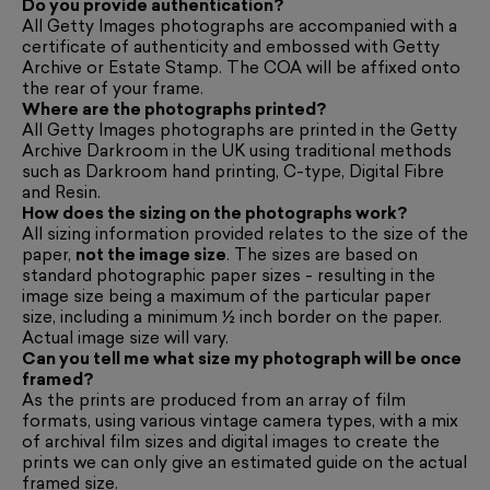
Do you provide authentication?
All Getty Images photographs are accompanied with a
certificate of authenticity and embossed with Getty
Archive or Estate Stamp. The COA will be affixed onto
the rear of your frame.
Where are the photographs printed?
All Getty Images photographs are printed in the Getty
Archive Darkroom in the UK using traditional methods
such as Darkroom hand printing, C-type, Digital Fibre
and Resin.
How does the sizing on the photographs work?
All sizing information provided relates to the size of the
paper,
not the image size
. The sizes are based on
standard photographic paper sizes - resulting in the
image size being a maximum of the particular paper
size, including a minimum ½ inch border on the paper.
Actual image size will vary.
Can you tell me what size my photograph will be once
framed?
As the prints are produced from an array of film
formats, using various vintage camera types, with a mix
of archival film sizes and digital images to create the
prints we can only give an estimated guide on the actual
framed size.