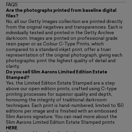
FAQS
Are the photographs printed from baseline digital
files?
No, all our Getty Images collection are printed directly
from the original negatives and transparencies. Each is
individually tested and printed in the Getty Archive
darkroom. Images are printed on professional grade
resin paper or as Colour C-Type Prints, which
compared to a standard inkjet print, offer a truer
representation of the original photograph, giving each
photographic print the highest quality of detail and
clarity.
Do you sell Slim Aarons Limited Edition Estate
Stamped?
Yes, the Limited Edition Estate Stamped are a step
above our open edition prints, crafted using C-type
printing processes for superior quality and depth,
honouring the integrity of traditional darkroom
techniques. Each print is hand-numbered, limited to 150
editions per image and is finished with an embossed
Slim Aarons signature. You can read more about the
Slim Aarons Limited Edition Estate Stamped prints
HERE
.