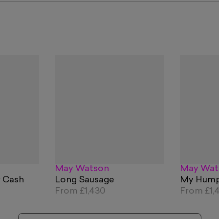
May Watson
May Wat
r Cash
Long Sausage
My Hum
From
£1,430
From
£1,