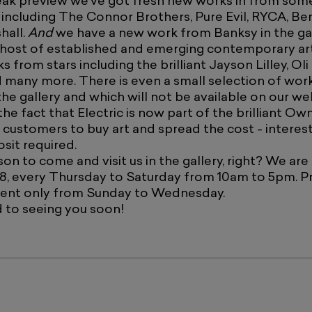
eak preview we've got fresh new works in from som
s, including The Connor Brothers, Pure Evil, RYCA, Be
hall.
And
we have a new work from Banksy in the gal
 host of established and emerging contemporary art
ks from stars including the brilliant Jayson Lilley, Oli
 many more. There is even a small selection of wor
the gallery and which will not be available on our we
he fact that Electric is now part of the brilliant O
 customers to buy art and spread the cost - interest
sit required.
on to come and visit us in the gallery, right? We are
8, every Thursday to Saturday from 10am to 5pm. Pr
ent only from Sunday to Wednesday.
 to seeing you soon!