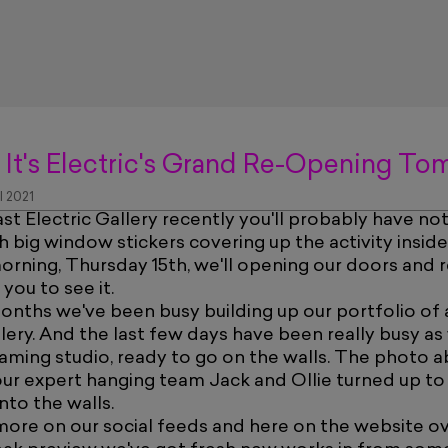
 It's Electric's Grand Re-Opening T
l 2021
ast Electric Gallery recently you'll probably have n
h big window stickers covering up the activity inside
ning, Thursday 15th, we'll opening our doors and re
 you to see it.
months we've been busy building up our portfolio of
allery. And the last few days have been really busy 
aming studio, ready to go on the walls. The photo
r expert hanging team Jack and Ollie turned up to 
nto the walls.
more on our social feeds and here on the website o