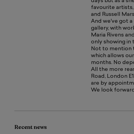
days but as a sn
favourite artist
and Russell Mars
And we've got a
gallery, with wor
Maria Rivens and
only showing in 
Not to mention t
which allows our
months. No depo
All the more reas
Road, London E1
are by appointm
We look forward
Recent news