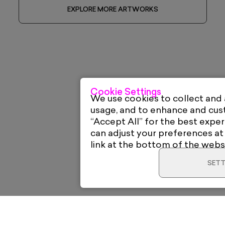
EXPLORE MORE ARTWORKS
Cookie Settings
We use cookies to collect and
usage, and to enhance and cu
“Accept All” for the best exper
can adjust your preferences at
link at the bottom of the webs
SETT