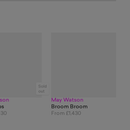
Sold
out
son
May Watson
ps
Broom Broom
430
From
£1,430