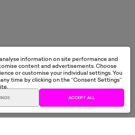
 analyse information on site performance and
stomise content and advertisements. Choose
ience or customise your individual settings. You
 any time by clicking on the “Consent Settings”
ite.
INGS
ACCEPT ALL