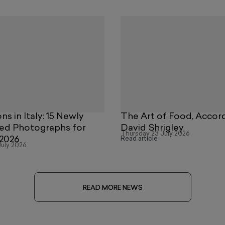
ns in Italy: 15 Newly
The Art of Food, Accor
ed Photographs for
David Shrigley
Thursday 23 July 2026
2026
Read article
uly 2026
READ MORE NEWS