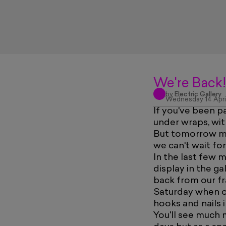
We're Back!
by
Electric Gallery
Wednesday 14 Apri
If you've been p
under wraps, wit
But tomorrow mor
we can't wait for
In the last few 
display in the g
back from our fr
Saturday when ou
hooks and nails i
You'll see much 