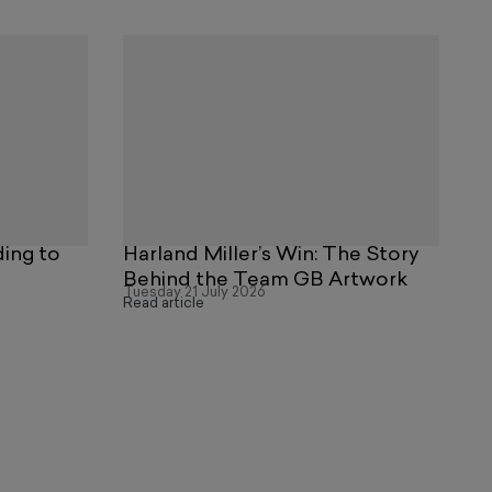
ding to
Harland Miller’s Win: The Story
Behind the Team GB Artwork
Tuesday 21 July 2026
Read article