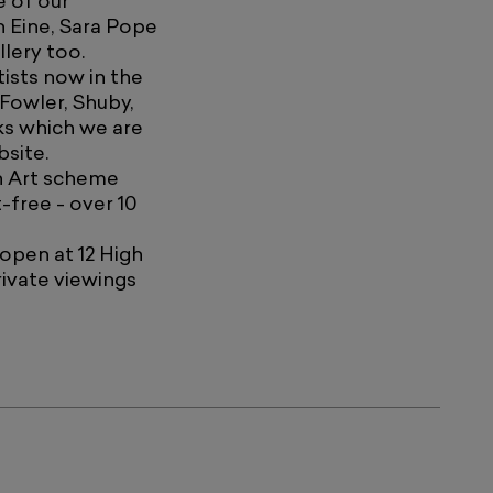
e of our
n Eine, Sara Pope
lery too.
ists now in the
 Fowler, Shuby,
ks which we are
bsite.
wn Art scheme
-free - over 10
 open at 12 High
ivate viewings