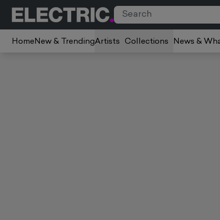
Home
New & Trending
Artists
Collections
News & Wha