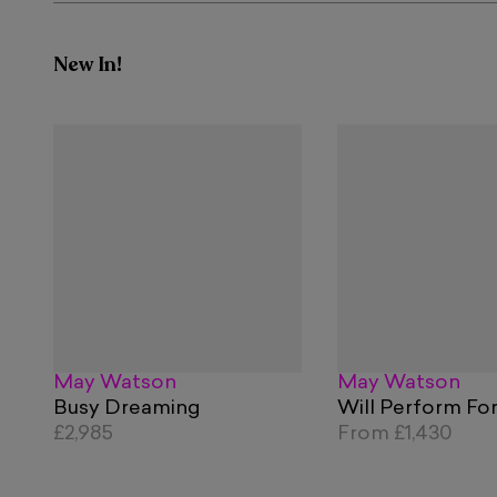
New In!
May Watson
May Watson
Busy Dreaming
Will Perform Fo
£2,985
From
£1,430