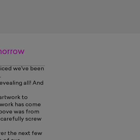
omorrow
oticed we've been
.
vealing all! And
 artwork to
as work has come
 above was from
carefully screw
ver the next few