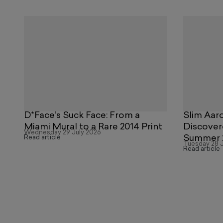
D*Face’s Suck Face: From a
Slim Aaro
Miami Mural to a Rare 2014 Print
Discover
Wednesday 29 July 2026
Summer 
Read article
Tuesday 28 J
Read article