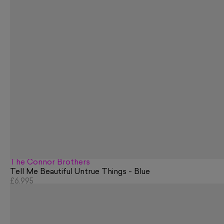
The Connor Brothers
Tell Me Beautiful Untrue Things - Blue
£6,995