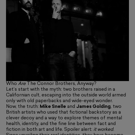
Who
Are
The Connor Brothers, Anyway?
Let’s start with the myth: two brothers raised in a
Californian cult, escaping into the outside world armed
only with old paperbacks and wide-eyed wonder.
Now, the truth:
Mike Snelle
and
James Golding
, two
British artists who used that fictional backstory as a
clever decoy and a way to explore themes of mental
health, identity, and the fine line between fact and
fiction in both art and life. Spoiler alert:
it worked
.