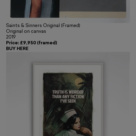
Saints & Sinners Original (Framed)
Original on canvas
2019
Price: £9,950 (framed)
BUY HERE