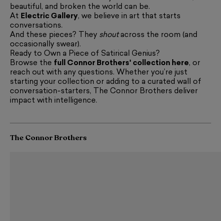
beautiful, and broken the world can be.
At
Electric Gallery
, we believe in art that starts
conversations.
And these pieces? They
shout
across the room (and
occasionally swear).
Ready to Own a Piece of Satirical Genius?
Browse the
full Connor Brothers' collection here
, or
reach out with any questions. Whether you’re just
starting your collection or adding to a curated wall of
conversation-starters, The Connor Brothers deliver
impact with intelligence.
The Connor Brothers