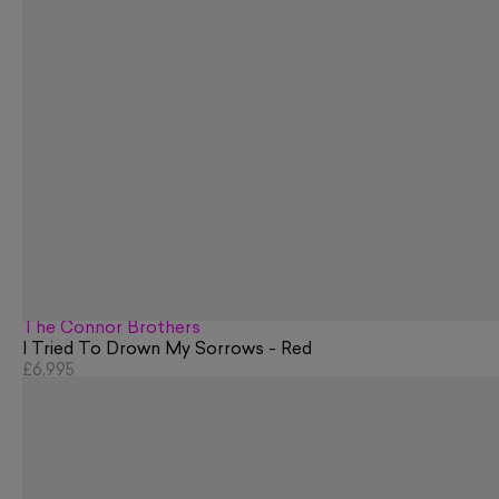
The Connor Brothers
I Tried To Drown My Sorrows - Red
£6,995