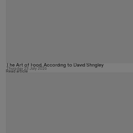
The Art of Food, According to David Shrigley
Thursday 23 July 2026
Read article