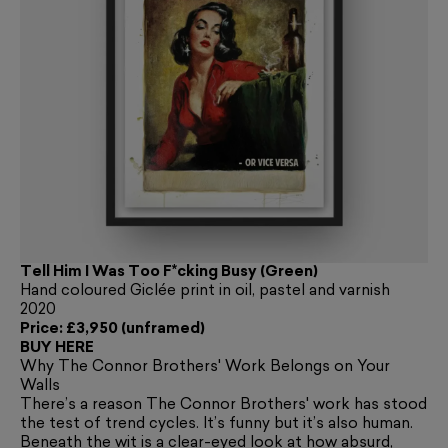
Tell Him I Was Too F*cking Busy (Green)
Hand coloured Giclée print in oil, pastel and varnish
2020
Price: £3,950 (unframed)
BUY HERE
Why The Connor Brothers' Work Belongs on Your
Walls
There’s a reason The Connor Brothers' work has stood
the test of trend cycles. It’s funny but it’s also human.
Beneath the wit is a clear-eyed look at how absurd,