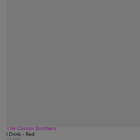
The Connor Brothers
I Drink - Red