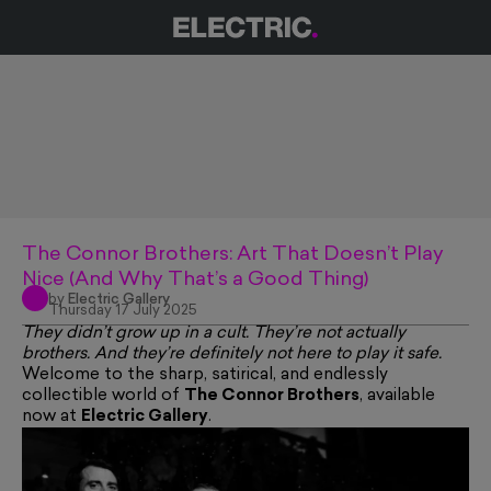
The Connor Brothers: Art That Doesn’t Play
Nice (And Why That’s a Good Thing)
by
Electric Gallery
Thursday 17 July 2025
They didn’t grow up in a cult. They’re not actually
brothers. And they’re definitely not here to play it safe.
Welcome to the sharp, satirical, and endlessly
collectible world of
The Connor Brothers
, available
now at
Electric Gallery
.