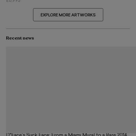
£6,995
EXPLORE MORE ARTWORKS
Recent news
D*Face’s Suck Face: From a Miami Mural to a Rare 2014