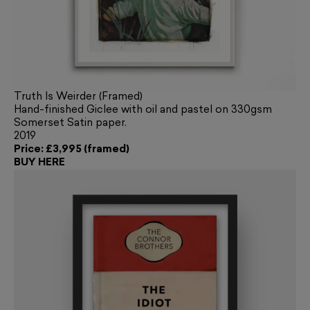
Truth Is Weirder (Framed)
Hand-finished Giclee with oil and pastel on 330gsm
Somerset Satin paper.
2019
Price: £3,995 (framed)
BUY HERE