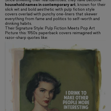
Since unveiling their real identities, they have become
household names in contemporary art
, known for their
slick wit and bold aesthetic with pulp fiction style
covers overlaid with punchy one-liners that skewer
everything from fame and politics to self-worth and
drinking habits.
Their Signature Style: Pulp Fiction Meets Pop Art
Picture this: 1950s paperback covers reimagined with
razor-sharp quotes like: