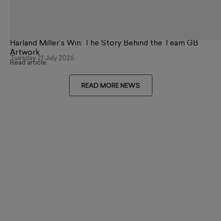
Harland Miller’s Win: The Story Behind the Team GB
Artwork
Tuesday 21 July 2026
Read article
READ MORE NEWS