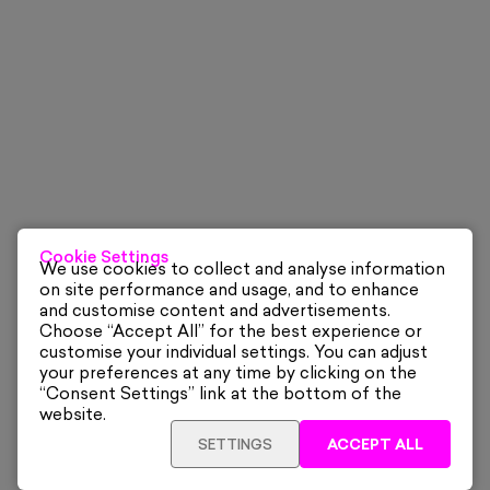
Cookie Settings
We use cookies to collect and analyse information
on site performance and usage, and to enhance
and customise content and advertisements.
Choose “Accept All” for the best experience or
customise your individual settings. You can adjust
your preferences at any time by clicking on the
“Consent Settings” link at the bottom of the
website.
SETTINGS
ACCEPT ALL