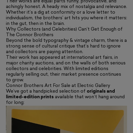
Their works are equal parts funny, provocative, and
achingly honest. A heady mix of nostalgia and relevance.
Whether it’s a dig at conformity or a love letter to
individualism, the brothers’ art hits you where it matters:
in the gut, then in the brain.
Why Collectors (and Celebrities) Can’t Get Enough of
The Connor Brothers
Beyond the bold typography & vintage charm, there is a
strong sense of cultural critique that’s hard to ignore
and collectors are paying attention.
Their work has appeared at international art fairs, in
major charity auctions, and on the walls of both serious
collectors and celebrities. With limited editions
regularly selling out, their market presence continues
to grow.
Connor Brothers Art For Sale at Electric Gallery
We’ve got a handpicked selection of
originals and
limited-edition prints
available that won’t hang around
for long: