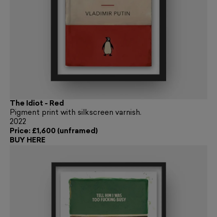
The Idiot - Red
Pigment print with silkscreen varnish.
2022
Price: £1,600 (unframed)
BUY HERE