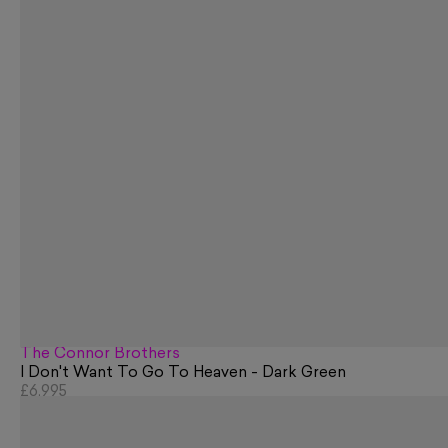
The Connor Brothers
I Don't Want To Go To Heaven - Dark Green
£6,995