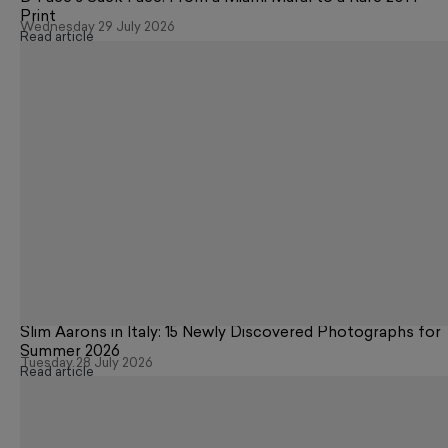
Print
Wednesday 29 July 2026
Read article
Slim Aarons in Italy: 15 Newly Discovered Photographs for
Summer 2026
Tuesday 28 July 2026
Read article