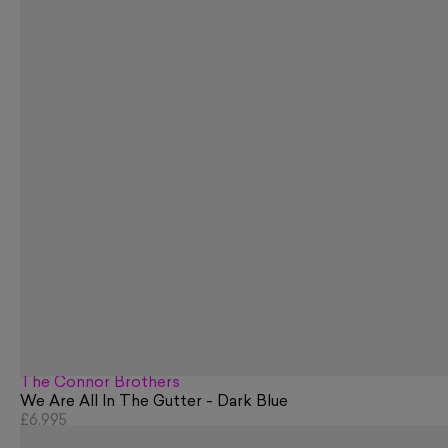
The Connor Brothers
We Are All In The Gutter - Dark Blue
£6,995