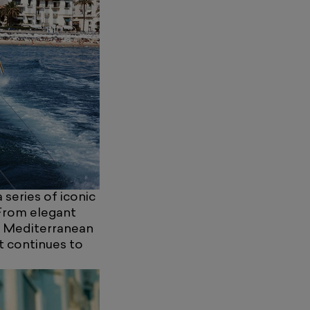
 series of iconic
From elegant
e Mediterranean
t continues to