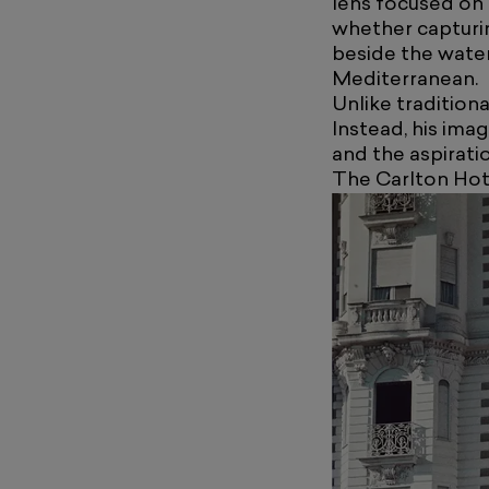
lens focused on 
whether capturin
beside the water
Mediterranean.
Unlike traditiona
Instead, his ima
and the aspirati
The Carlton Hot