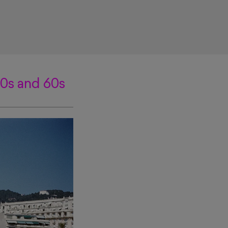
50s and 60s