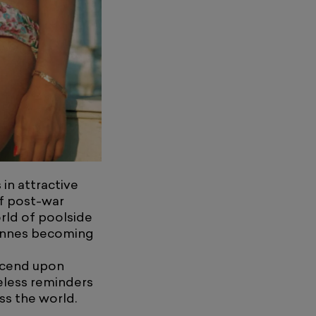
in attractive
of post-war
orld of poolside
Cannes becoming
escend upon
eless reminders
ss the world.