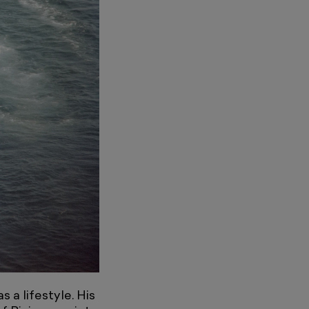
 a lifestyle. His