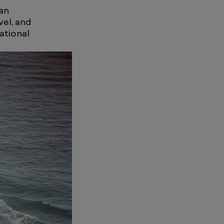
an
vel, and
national