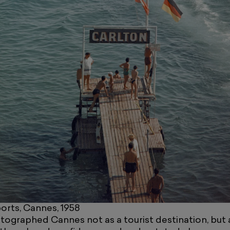
rts, Cannes, 1958
ographed Cannes not as a tourist destination, but as