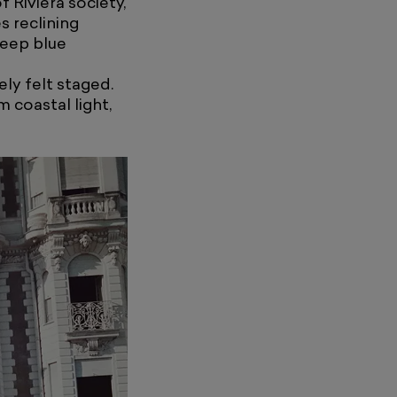
 Riviera society,
s reclining
deep blue
ely felt staged.
 coastal light,