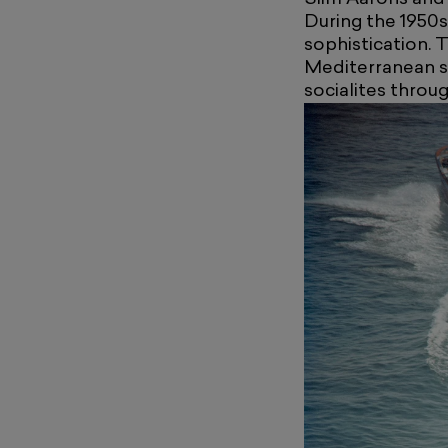
During the 1950
sophistication. 
Mediterranean sty
socialites thro