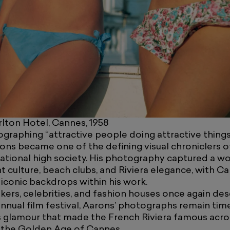
lton Hotel, Cannes, 1958
raphing “attractive people doing attractive things 
rons became one of the defining visual chroniclers 
national high society. His photography captured a w
t culture, beach clubs, and Riviera elegance, with 
iconic backdrops within his work.
kers, celebrities, and fashion houses once again d
nnual film festival, Aarons’ photographs remain tim
s glamour that made the French Riviera famous acro
 the Golden Age of Cannes