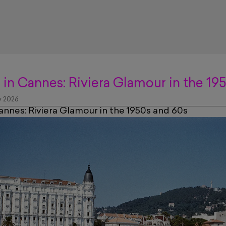
 in Cannes: Riviera Glamour in the 19
 2026
annes: Riviera Glamour in the 1950s and 60s