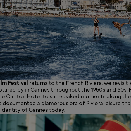
lm Festival
returns to the French Riviera, we revisit a
tured by in Cannes throughout the 1950s and 60s. 
he Carlton Hotel to sun-soaked moments along th
s documented a glamorous era of Riviera leisure tha
l identity of Cannes today.