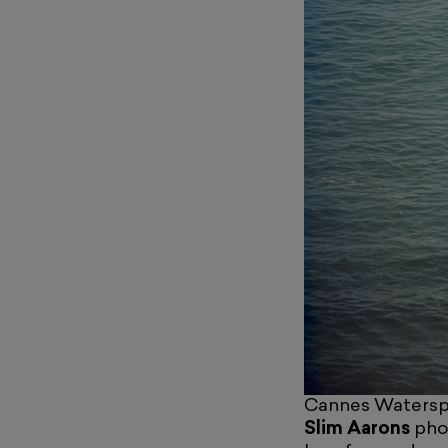
Cannes Waterspo
Slim Aarons
phot