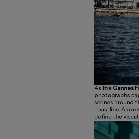
As the
Cannes Fi
photographs cap
scenes around t
coastline, Aaron
define the visua