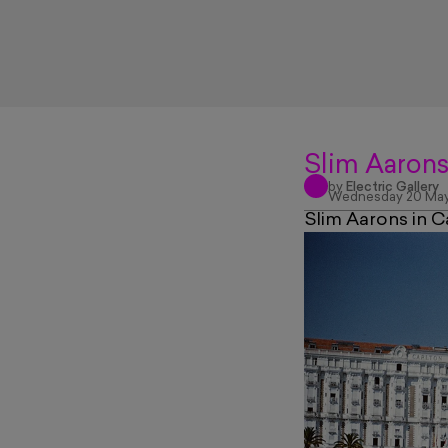
Slim Aarons
by
Electric Gallery
Wednesday 20 May
Slim Aarons in C