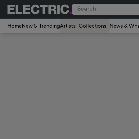
Home
New & Trending
Artists
Collections
News & Wha