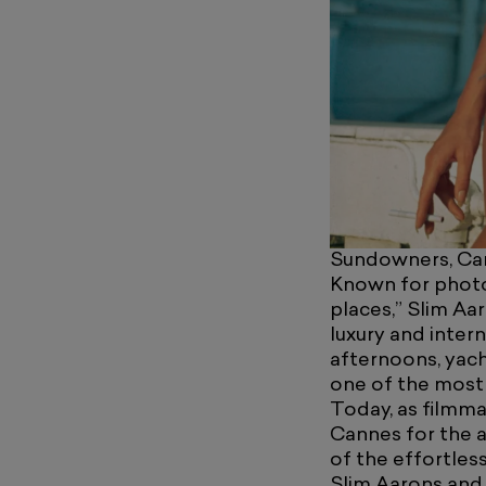
Sundowners, Car
Known for photog
places,” Slim Aa
luxury and inter
afternoons, yach
one of the most 
Today, as filmma
Cannes for the a
of the effortles
Slim Aarons and