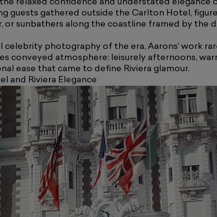
the relaxed confidence and understated elegance of
g guests gathered outside the Carlton Hotel, figure
, or sunbathers along the coastline framed by the 
l celebrity photography of the era, Aarons’ work rar
ges conveyed atmosphere: leisurely afternoons, warm
onal ease that came to define Riviera glamour.
el and Riviera Elegance