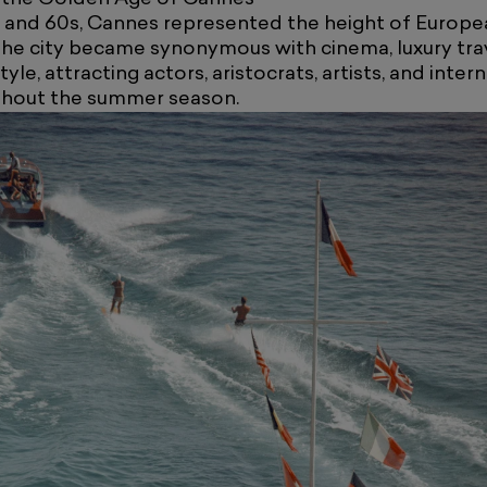
s and 60s, Cannes represented the height of Europe
The city became synonymous with cinema, luxury tra
le, attracting actors, aristocrats, artists, and inter
ughout the summer season.