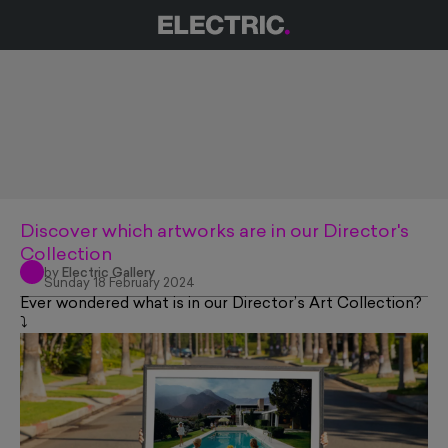
Discover which artworks are in our Director's
Collection
by
Electric Gallery
Sunday 18 February 2024
Ever wondered what is in our Director’s Art Collection?
⤵️