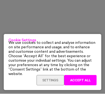
Cookie Settings
We use cookies to collect and analyse information
on site performance and usage, and to enhance
and customise content and advertisements.
Choose “Accept All” for the best experience or
customise your individual settings. You can adjust
your preferences at any time by clicking on the
“Consent Settings” link at the bottom of the
website.
SETTINGS
ACCEPT ALL