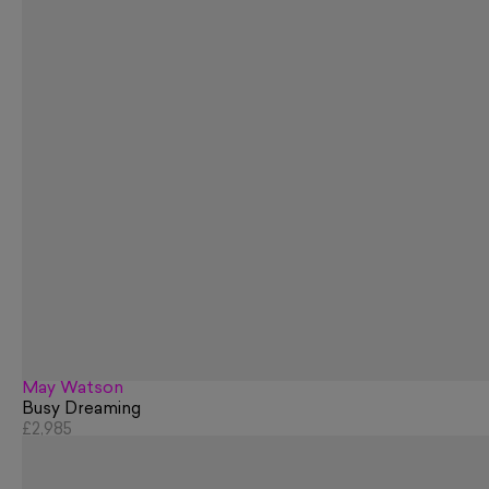
May Watson
Busy Dreaming
£2,985