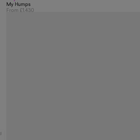
My Humps
From
£1,430
d