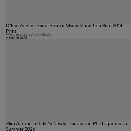
D*Face’s Suck Face: From a Miami Mural to a Rare 2014
Print
Wednesday 29 July 2026
Read article
Slim Aarons in Italy: 15 Newly Discovered Photographs for
Summer 2026