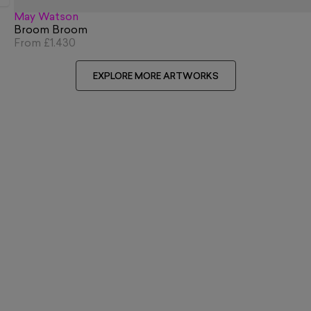
May Watson
Broom Broom
From
£1,430
EXPLORE MORE ARTWORKS