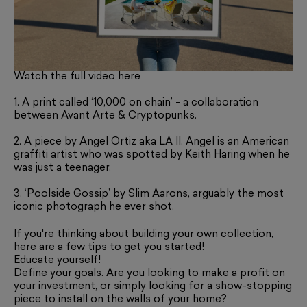
Watch the full video here
1. A print called ‘10,000 on chain’ - a collaboration
between Avant Arte & Cryptopunks.
2. A piece by Angel Ortiz aka LA II. Angel is an American
graffiti artist who was spotted by Keith Haring when he
was just a teenager.
3. ‘Poolside Gossip’ by Slim Aarons, arguably the most
iconic photograph he ever shot.
If you're thinking about building your own collection,
here are a few tips to get you started!
Educate yourself!
Define your goals. Are you looking to make a profit on
your investment, or simply looking for a show-stopping
piece to install on the walls of your home?