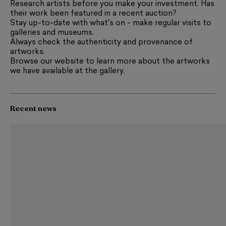
Research artists before you make your investment. Has
their work been featured in a recent auction?
Stay up-to-date with what's on - make regular visits to
galleries and museums.
Always check the authenticity and provenance of
artworks.
Browse our website to learn more about the artworks
we have available at the gallery.
Recent news