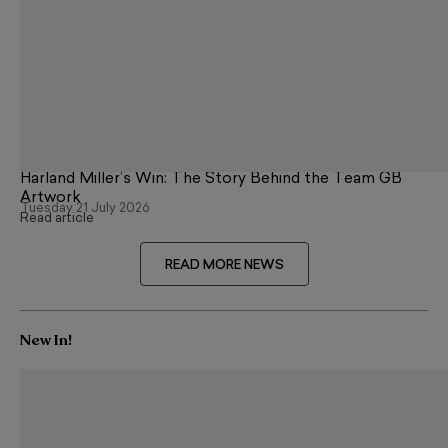
Harland Miller’s Win: The Story Behind the Team GB
Artwork
Tuesday 21 July 2026
Read article
READ MORE NEWS
New In!