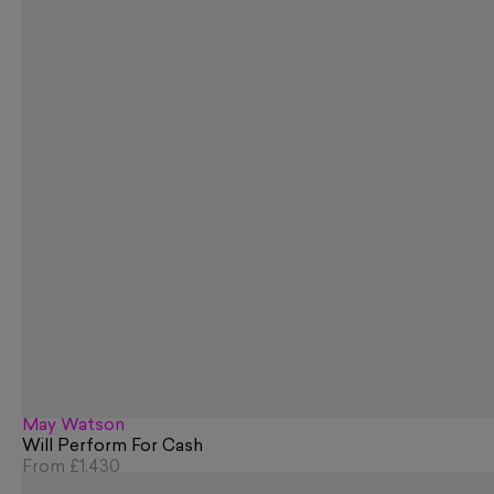
May Watson
Will Perform For Cash
From
£1,430