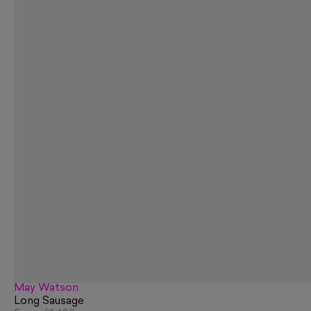
May Watson
Long Sausage