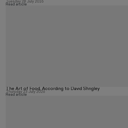
Tuesday 28 July 2026
Read article
The Art of Food, According to David Shrigley
Thursday 23 July 2026
Read article