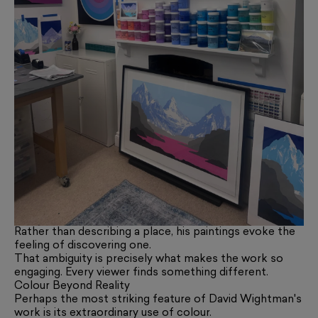
Rather than describing a place, his paintings evoke the
feeling of discovering one.
That ambiguity is precisely what makes the work so
engaging. Every viewer finds something different.
Colour Beyond Reality
Perhaps the most striking feature of David Wightman's
work is its extraordinary use of colour.