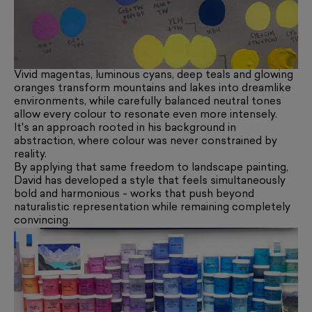
Vivid magentas, luminous cyans, deep teals and glowing
oranges transform mountains and lakes into dreamlike
environments, while carefully balanced neutral tones
allow every colour to resonate even more intensely.
It's an approach rooted in his background in
abstraction, where colour was never constrained by
reality.
By applying that same freedom to landscape painting,
David has developed a style that feels simultaneously
bold and harmonious - works that push beyond
naturalistic representation while remaining completely
convincing.