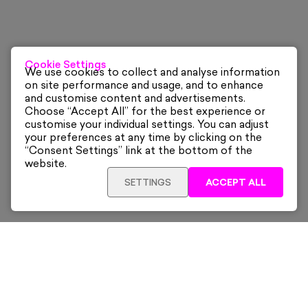
Cookie Settings
We use cookies to collect and analyse information
on site performance and usage, and to enhance
and customise content and advertisements.
Choose “Accept All” for the best experience or
customise your individual settings. You can adjust
your preferences at any time by clicking on the
“Consent Settings” link at the bottom of the
website.
SETTINGS
ACCEPT ALL
Sign up for our latest news and offers sent directly
to your inbox.