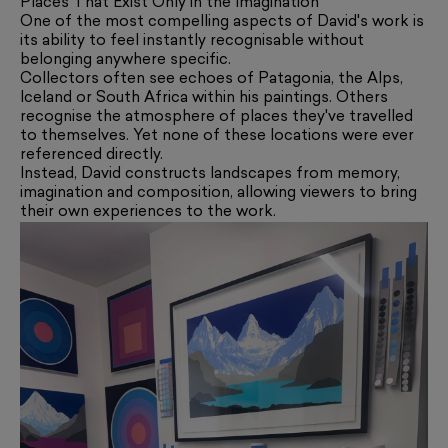
Places That Exist Only in the Imagination
One of the most compelling aspects of David's work is
its ability to feel instantly recognisable without
belonging anywhere specific.
Collectors often see echoes of Patagonia, the Alps,
Iceland or South Africa within his paintings. Others
recognise the atmosphere of places they've travelled
to themselves. Yet none of these locations were ever
referenced directly.
Instead, David constructs landscapes from memory,
imagination and composition, allowing viewers to bring
their own experiences to the work.