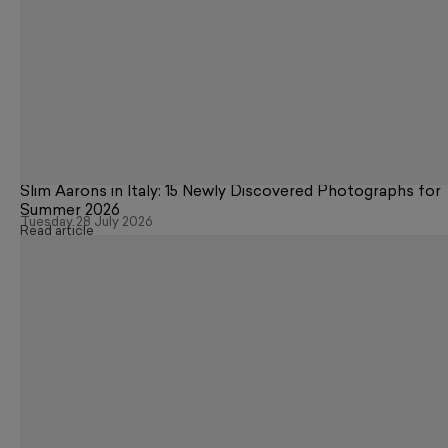
Slim Aarons in Italy: 15 Newly Discovered Photographs for
Summer 2026
Tuesday 28 July 2026
Read article