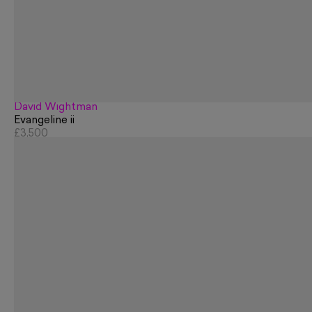
David Wightman
Evangeline ii
£3,500