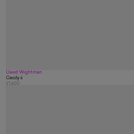
David Wightman
Cecily ii
£1,600