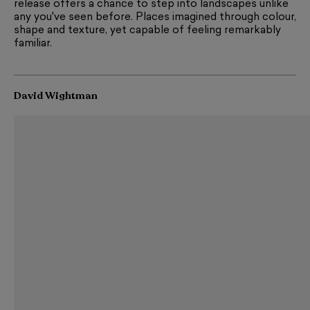
release offers a chance to step into landscapes unlike
any you've seen before. Places imagined through colour,
shape and texture, yet capable of feeling remarkably
familiar.
David Wightman