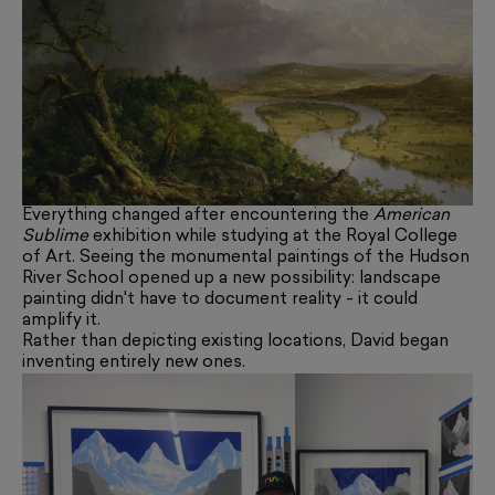
Everything changed after encountering the
American
Sublime
exhibition while studying at the Royal College
of Art. Seeing the monumental paintings of the Hudson
River School opened up a new possibility: landscape
painting didn't have to document reality - it could
amplify it.
Rather than depicting existing locations, David began
inventing entirely new ones.