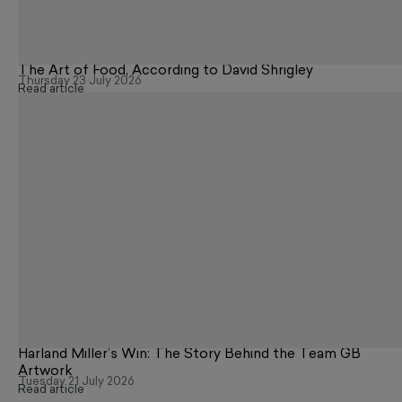
The Art of Food, According to David Shrigley
Thursday 23 July 2026
Read article
Harland Miller’s Win: The Story Behind the Team GB
Artwork
Tuesday 21 July 2026
Read article