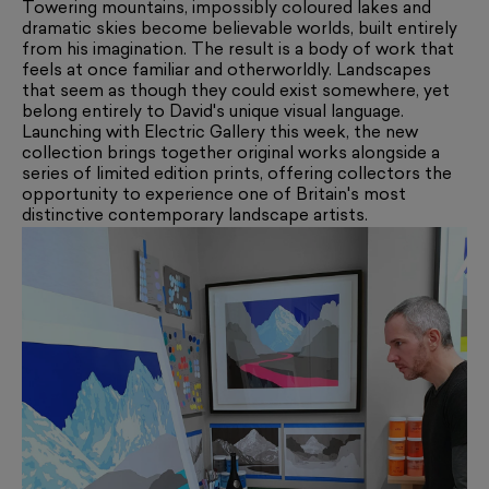
Towering mountains, impossibly coloured lakes and
dramatic skies become believable worlds, built entirely
from his imagination. The result is a body of work that
feels at once familiar and otherworldly. Landscapes
that seem as though they could exist somewhere, yet
belong entirely to David's unique visual language.
Launching with Electric Gallery this week, the new
collection brings together original works alongside a
series of limited edition prints, offering collectors the
opportunity to experience one of Britain's most
distinctive contemporary landscape artists.