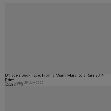
D*Face’s Suck Face: From a Miami Mural to a Rare 2014
Print
Wednesday 29 July 2026
Read article