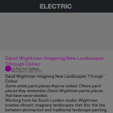
David Wightman: Imagining New Landscapes
Through Colour
by
Electric Gallery
Monday 6 July 2026
David Wightman: Imagining New Landscapes Through
Colour
Some artists paint places they've visited. Others paint
places they remember. David Wightman paints places
that have never existed.
Working from his South London studio, Wightman
creates vibrant, imaginary landscapes that blur the line
between abstraction and traditional landscape painting.