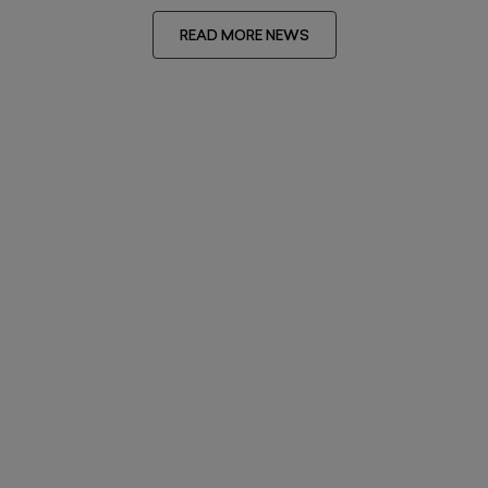
READ MORE NEWS