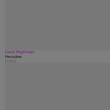
David Wightman
Herculine
£1,900