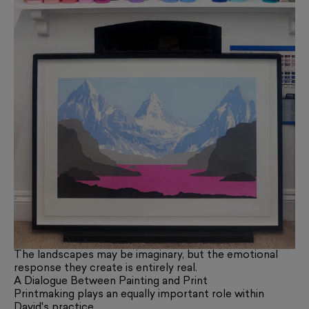
The landscapes may be imaginary, but the emotional
response they create is entirely real.
A Dialogue Between Painting and Print
Printmaking plays an equally important role within
David's practice.