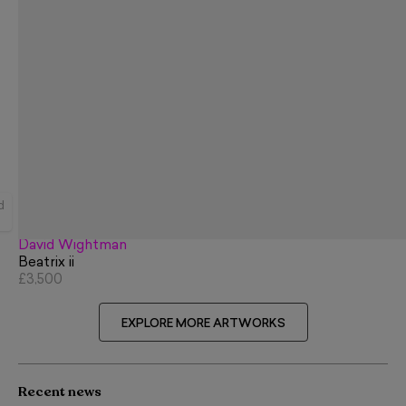
d
David Wightman
Beatrix ii
£3,500
EXPLORE MORE ARTWORKS
Recent news