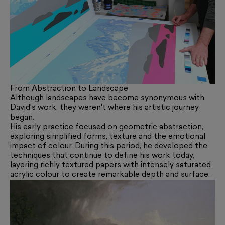
From Abstraction to Landscape
Although landscapes have become synonymous with
David's work, they weren't where his artistic journey
began.
His early practice focused on geometric abstraction,
exploring simplified forms, texture and the emotional
impact of colour. During this period, he developed the
techniques that continue to define his work today,
layering richly textured papers with intensely saturated
acrylic colour to create remarkable depth and surface.