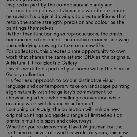
Inspired in part by the compositional clarity and
flattened perspective of Japanese woodblock prints,
he revisits his original drawings to create editions that
retain the same strength, precision and colour as the
paintings themselves.
Rather than functioning as reproductions, the prints
become an extension of the creative process, allowing
the underlying drawing to take on a new life.
For collectors, this creates a rare opportunity to own
work that shares the same artistic DNA as the originals.
A Natural Fit for Electric Gallery
David's work feels perfectly at home within the Electric
Gallery collection.
His fearless approach to colour, distinctive visual
language and contemporary take on landscape painting
align naturally with the gallery's commitment to
showcasing artists who challenge convention while
creating work with lasting visual impact.
Launching on
9 July
, the collection will include new
original paintings alongside a range of limited edition
prints in multiple sizes and colourways.
Whether you're discovering David Wightman for the
first time or have followed his work for years, this new