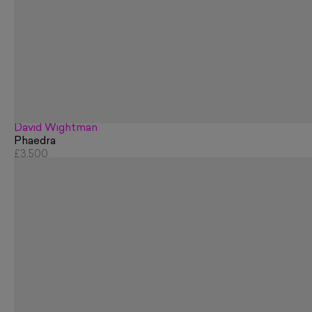
David Wightman
Phaedra
£3,500