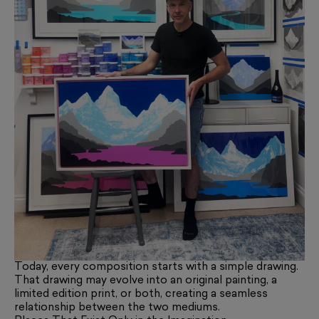
Today, every composition starts with a simple drawing.
That drawing may evolve into an original painting, a
limited edition print, or both, creating a seamless
relationship between the two mediums.