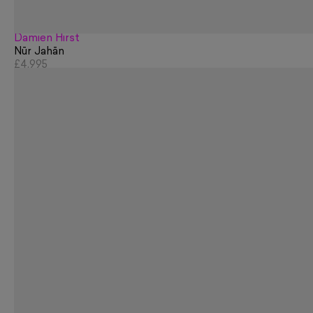
Damien Hirst
Nūr Jahān
£4,995