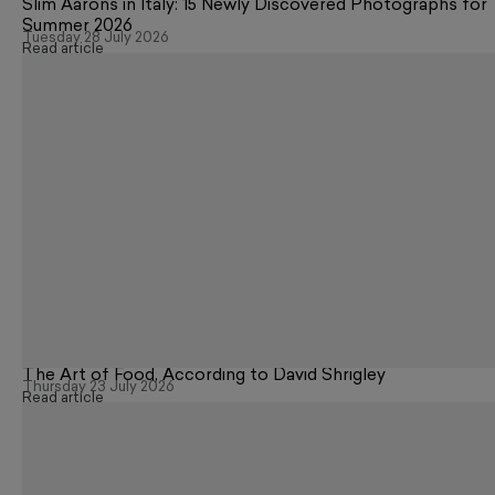
Slim Aarons in Italy: 15 Newly Discovered Photographs for
Summer 2026
Tuesday 28 July 2026
Read article
The Art of Food, According to David Shrigley
Thursday 23 July 2026
Read article