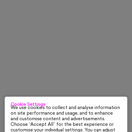
Cookie Settings
We use cookies to collect and analyse information
on site performance and usage, and to enhance
and customise content and advertisements.
Choose “Accept All” for the best experience or
customise your individual settings. You can adjust