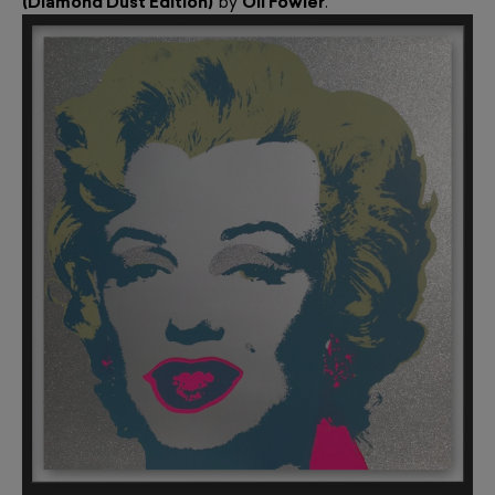
(Diamond Dust Edition)
by
Oli Fowler
.