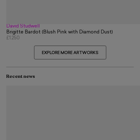
David Studwell
Brigitte Bardot (Blush Pink with Diamond Dust)
£1,250
EXPLORE MORE ARTWORKS
Recent news