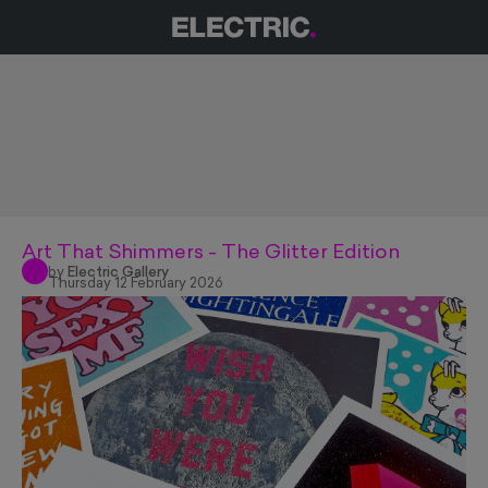
Art That Shimmers - The Glitter Edition
by
Electric Gallery
Thursday 12 February 2026