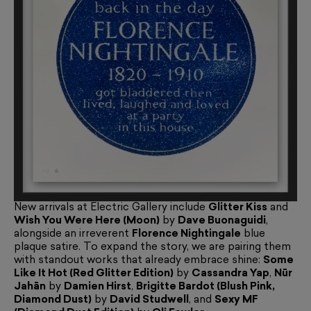
New arrivals at Electric Gallery include
Glitter Kiss
and
Wish You Were Here (Moon)
by
Dave Buonaguidi
,
alongside an irreverent
Florence Nightingale
blue
plaque satire. To expand the story, we are pairing them
with standout works that already embrace shine:
Some
Like It Hot (Red Glitter Edition)
by
Cassandra Yap
,
Nūr
Jahān
by
Damien Hirst
,
Brigitte Bardot (Blush Pink,
Diamond Dust)
by
David Studwell
, and
Sexy MF