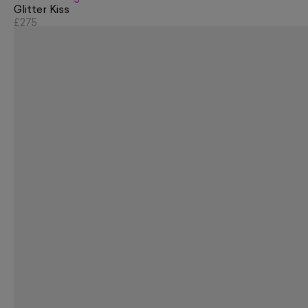
Glitter Kiss
£275