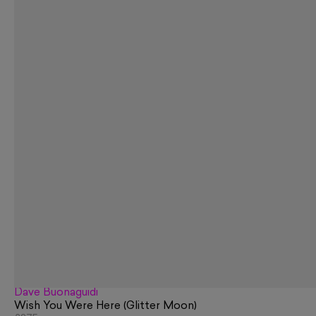
Dave Buonaguidi
Wish You Were Here (Glitter Moon)