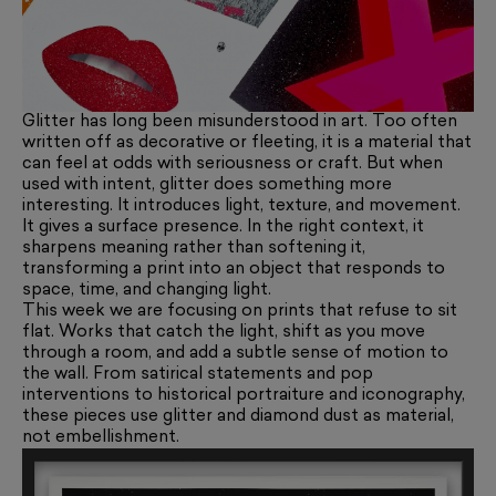
Glitter has long been misunderstood in art. Too often
written off as decorative or fleeting, it is a material that
can feel at odds with seriousness or craft. But when
used with intent, glitter does something more
interesting. It introduces light, texture, and movement.
It gives a surface presence. In the right context, it
sharpens meaning rather than softening it,
transforming a print into an object that responds to
space, time, and changing light.
This week we are focusing on prints that refuse to sit
flat. Works that catch the light, shift as you move
through a room, and add a subtle sense of motion to
the wall. From satirical statements and pop
interventions to historical portraiture and iconography,
these pieces use glitter and diamond dust as material,
not embellishment.