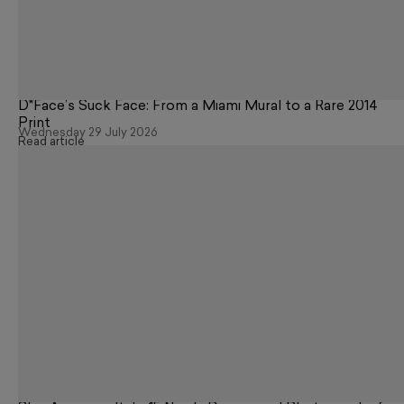
D*Face’s Suck Face: From a Miami Mural to a Rare 2014
Print
Wednesday 29 July 2026
Read article