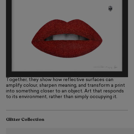
Together, they show how reflective surfaces can
amplify colour, sharpen meaning, and transform a print
into something closer to an object. Art that responds
to its environment, rather than simply occupying it.
Glitter Collection