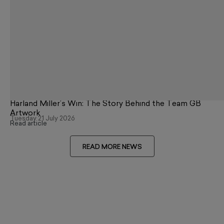
Harland Miller’s Win: The Story Behind the Team GB
Artwork
Tuesday 21 July 2026
Read article
READ MORE NEWS