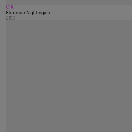
O.K
Florence Nightingale
£150