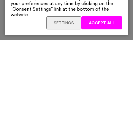
your preferences at any time by clicking on the
“Consent Settings” link at the bottom of the
website.
SETTINGS
ACCEPT ALL
Sign up for our latest news and offers sent directly
to your inbox.
Subscribe
Home
New & Trending
Artists
Collections