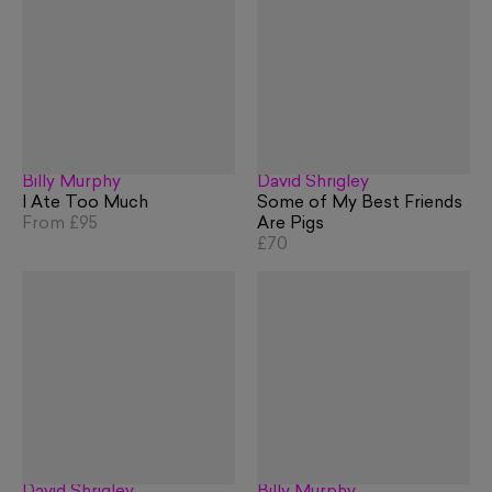
Billy Murphy
David Shrigley
I Ate Too Much
Some of My Best Friends
From
£95
Are Pigs
£70