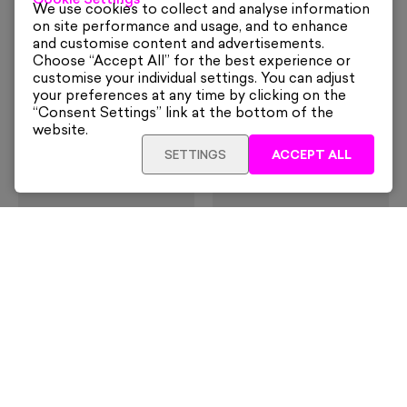
Cookie Settings
Dining Al Fresco On Capri
I Will Not Fight
We use cookies to collect and analyse information
From
£160
£70
on site performance and usage, and to enhance
and customise content and advertisements.
Choose “Accept All” for the best experience or
customise your individual settings. You can adjust
your preferences at any time by clicking on the
“Consent Settings” link at the bottom of the
website.
SETTINGS
ACCEPT ALL
Damien Hirst
David Shrigley
The Currency Posters
You Are Too Close
(Framed)
£70
£295