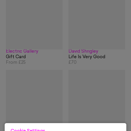
Electric Gallery
David Shrigley
Gift Card
Life Is Very Good
From
£25
£70
Slim Aarons
David Shrigley