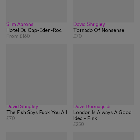
Slim Aarons
David Shrigley
Hotel Du Cap-Eden-Roc
Tornado Of Nonsense
From
£160
£70
David Shrigley
Dave Buonaguidi
The Fish Says Fuck You All
London Is Always A Good
£70
Idea - Pink
£250