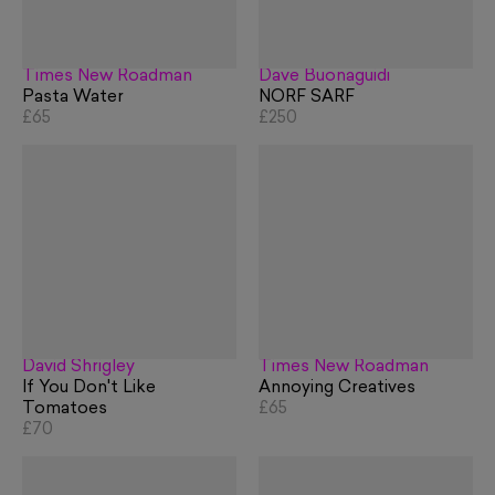
Times New Roadman
Dave Buonaguidi
Pasta Water
NORF SARF
£65
£250
David Shrigley
Times New Roadman
If You Don't Like
Annoying Creatives
Tomatoes
£65
£70