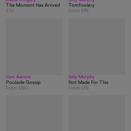
David Shrigley
Billy Murphy
The Moment Has Arrived
Tomfoolery
£70
From
£95
Slim Aarons
Billy Murphy
Poolside Gossip
Not Made For This
From
£160
From
£95