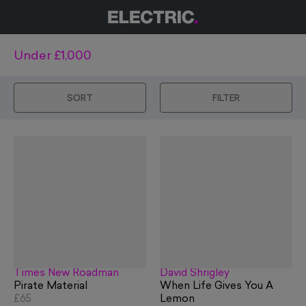
Under £1,000
SORT
FILTER
Times New Roadman
David Shrigley
Pirate Material
When Life Gives You A
£65
Lemon