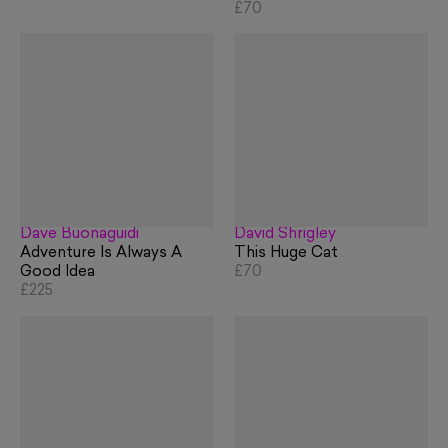
£70
Dave Buonaguidi
David Shrigley
Adventure Is Always A
This Huge Cat
Good Idea
£70
£225