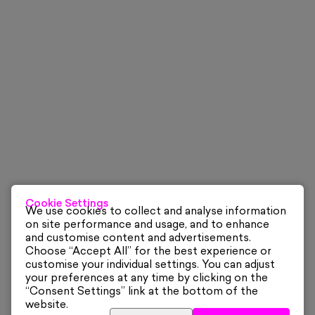
Cookie Settings
We use cookies to collect and analyse information
on site performance and usage, and to enhance
and customise content and advertisements.
Choose “Accept All” for the best experience or
customise your individual settings. You can adjust
your preferences at any time by clicking on the
“Consent Settings” link at the bottom of the
website.