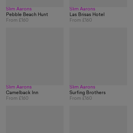
Slim Aarons
Slim Aarons
Pebble Beach Hunt
Las Brisas Hotel
From
£160
From
£160
Slim Aarons
Slim Aarons
Camelback Inn
Surfing Brothers
From
£160
From
£160