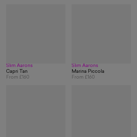
Slim Aarons
Slim Aarons
Capri Tan
Marina Piccola
From
£160
From
£160