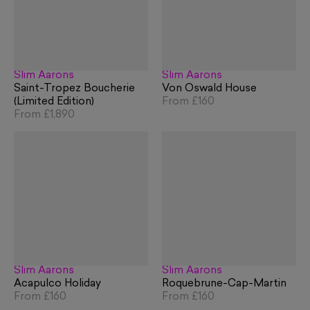
Slim Aarons
Slim Aarons
Saint-Tropez Boucherie
Von Oswald House
(Limited Edition)
From
£160
From
£1,890
Slim Aarons
Slim Aarons
Acapulco Holiday
Roquebrune-Cap-Martin
From
£160
From
£160