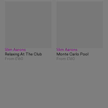
Slim Aarons
Slim Aarons
Relaxing At The Club
Monte Carlo Pool
From
£160
From
£160