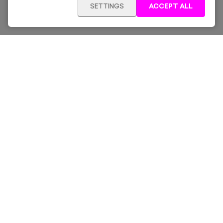
SETTINGS
ACCEPT ALL
Sign up for our latest news and offers sent directly
to your inbox.
Subscribe
Home
New & Trending
Artists
Collections
News & Whats On
About