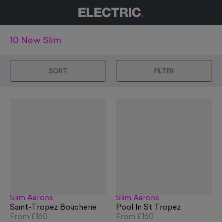
10 New Slim
SORT
FILTER
Slim Aarons
Slim Aarons
Saint-Tropez Boucherie
Pool In St Tropez
From
£160
From
£160