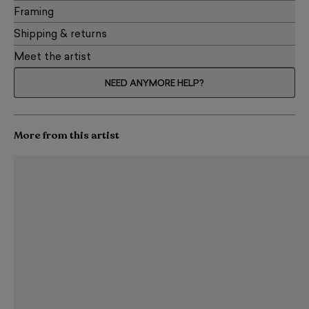
Framing
Shipping & returns
Meet the artist
NEED ANYMORE HELP?
More from this artist