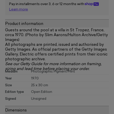
Pay in installments over 3, 6 or 12 months with
Learn more
Product information
Guests around the pool at a villa in St Tropez, France,
circa 1970. (Photo by Slim Aarons/Hulton Archive/Getty
Images)
All photographs are printed, issued and authorised by
Getty Images. As official partners of the Getty Images
Gallery, Electric offers certified prints from their iconic
photographic archive.
See our
Getty Guide
for more information on framing,
sizing and lead time before placing your order.
Medium
Photographic Pigment Print
Year
1970
Size
25 x 30 cm
Edition type
Open Edition
Signed
Unsigned
Dimensions