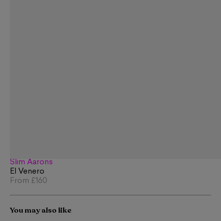
Slim Aarons
El Venero
From
£160
You may also like