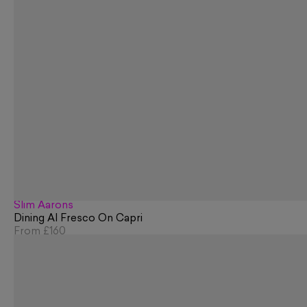
Slim Aarons
Dining Al Fresco On Capri
From
£160