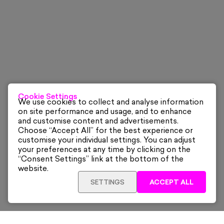
Cookie Settings
We use cookies to collect and analyse information
on site performance and usage, and to enhance
and customise content and advertisements.
Choose “Accept All” for the best experience or
customise your individual settings. You can adjust
your preferences at any time by clicking on the
“Consent Settings” link at the bottom of the
website.
SETTINGS
ACCEPT ALL