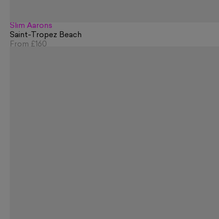
Slim Aarons
Saint-Tropez Beach
From
£160