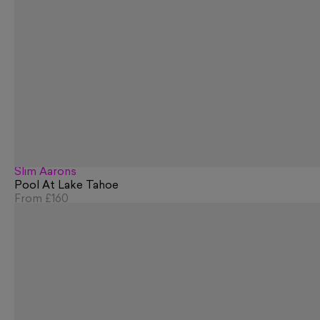
Slim Aarons
Pool At Lake Tahoe
From
£160