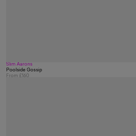
Slim Aarons
Poolside Gossip
From
£160