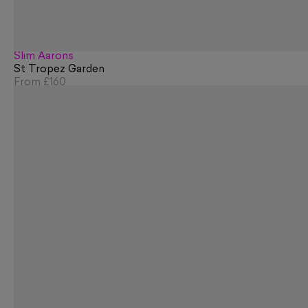
Slim Aarons
St Tropez Garden
From
£160