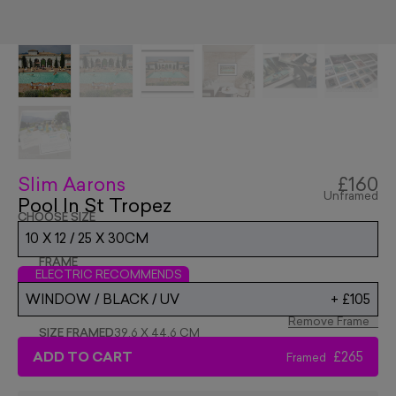
Slim Aarons
£160
Unframed
Pool In St Tropez
CHOOSE SIZE
10 X 12 / 25 X 30CM
FRAME
ELECTRIC RECOMMENDS
WINDOW / BLACK / UV
+
£105
Remove Frame
SIZE FRAMED
39.6 X 44.6 CM
ADD TO CART
£265
Framed