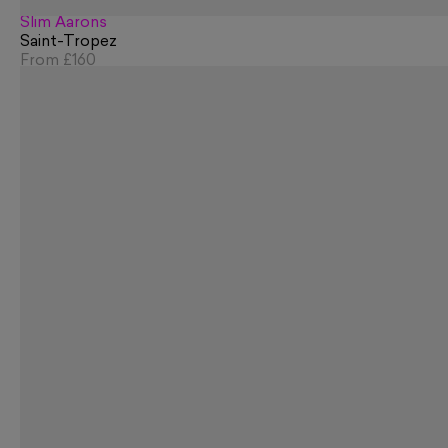
Slim Aarons
Saint-Tropez
From
£160