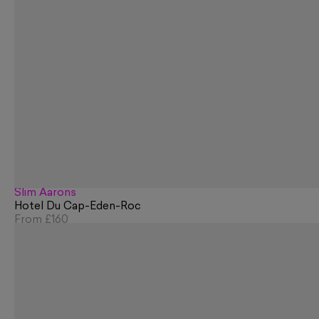
Slim Aarons
Hotel Du Cap-Eden-Roc
From
£160