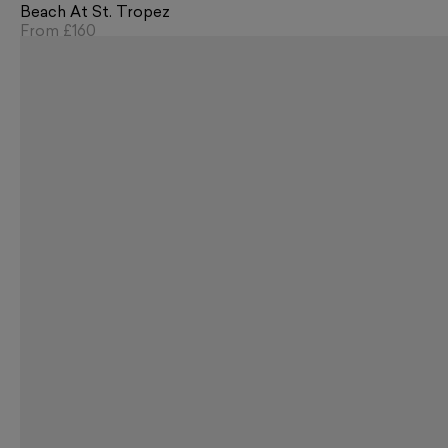
Beach At St. Tropez
From
£160