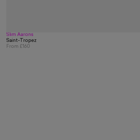
Slim Aarons
Saint-Tropez
From
£160