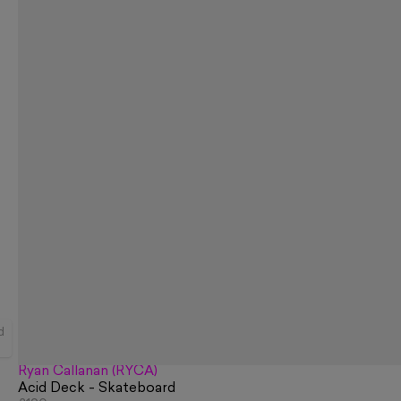
d
Ryan Callanan (RYCA)
Acid Deck - Skateboard