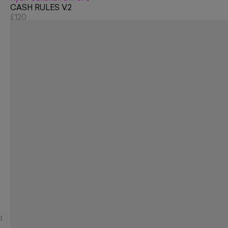
CASH RULES V.2
£120
d