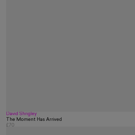
David Shrigley
The Moment Has Arrived
£70