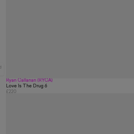
d
Ryan Callanan (RYCA)
Love Is The Drug 6
£220