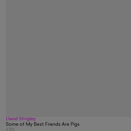
David Shrigley
Some of My Best Friends Are Pigs
£70