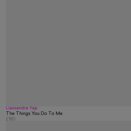
Cassandra Yap
The Things You Do To Me
£180