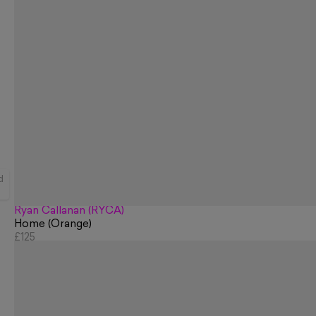
d
Ryan Callanan (RYCA)
Home (Orange)
£125