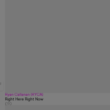
d
Ryan Callanan (RYCA)
Right Here Right Now
£90