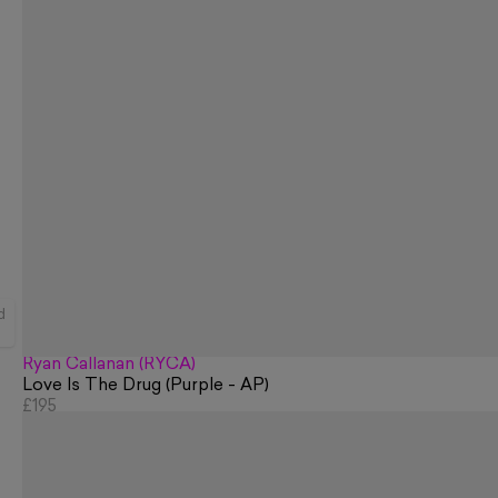
d
Ryan Callanan (RYCA)
Love Is The Drug (Purple - AP)
£195