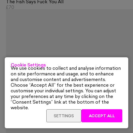
The Fish Says Fuck You All
£70
Cookie Settings
We use cookies to collect and analyse information
on site performance and usage, and to enhance
and customise content and advertisements.
Choose “Accept All” for the best experience or
customise your individual settings. You can adjust
your preferences at any time by clicking on the
“Consent Settings” link at the bottom of the
website.
SETTINGS
ACCEPT ALL