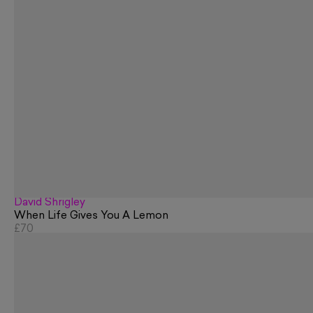
David Shrigley
When Life Gives You A Lemon
£70