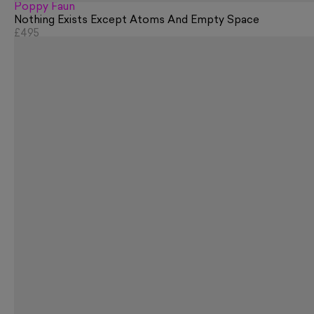
Poppy Faun
Nothing Exists Except Atoms And Empty Space
£495