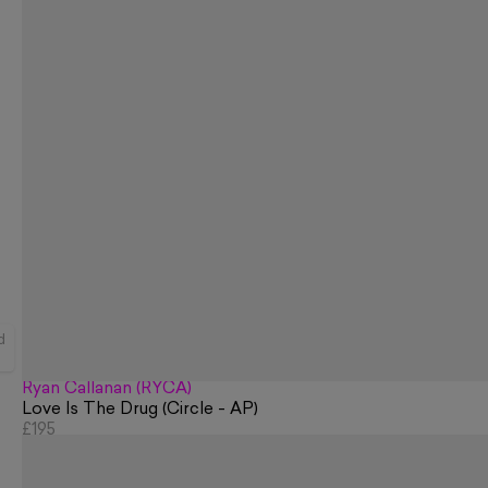
d
Ryan Callanan (RYCA)
Love Is The Drug (Circle - AP)
£195