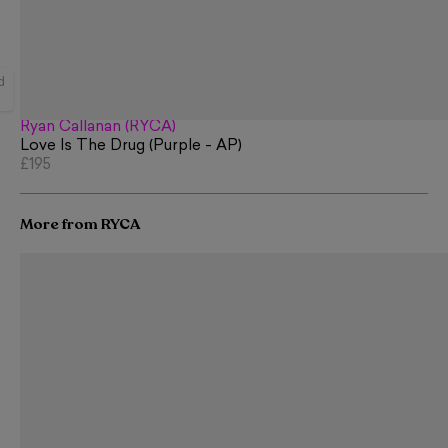
d
Ryan Callanan (RYCA)
Love Is The Drug (Purple - AP)
£195
More from RYCA