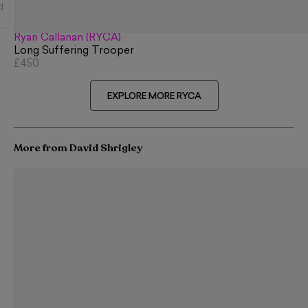
d
Ryan Callanan (RYCA)
Long Suffering Trooper
£450
EXPLORE MORE RYCA
More from David Shrigley