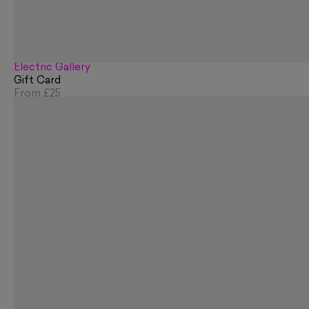
Electric Gallery
Gift Card
From
£25