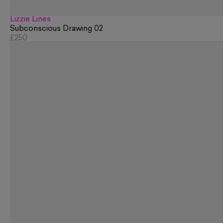
Lizzie Lines
Subconscious Drawing 02
£250