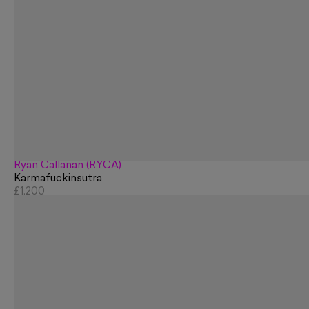
Ryan Callanan (RYCA)
Karmafuckinsutra
£1,200