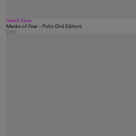
Heath Kane
Masks of Fear - Putin (2nd Edition)
£180