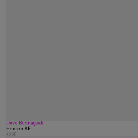
Dave Buonaguidi
Hoxton AF
£295