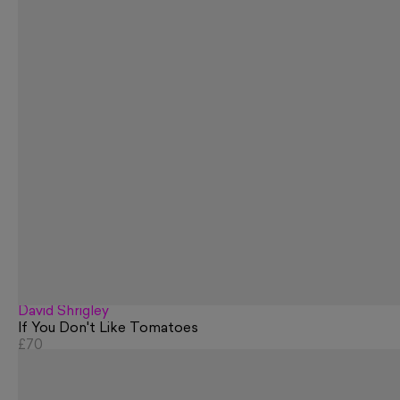
David Shrigley
If You Don't Like Tomatoes
£70