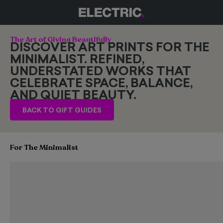
The Art of Giving Beautifully
DISCOVER ART PRINTS FOR THE
MINIMALIST. REFINED,
UNDERSTATED WORKS THAT
CELEBRATE SPACE, BALANCE,
AND QUIET BEAUTY.
BACK TO GIFT GUIDES
For The Minimalist