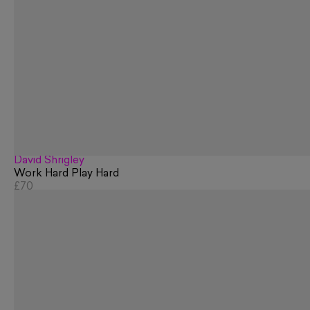
David Shrigley
Work Hard Play Hard
£70