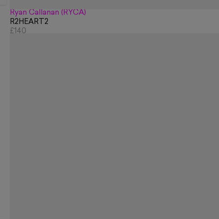
Ryan Callanan (RYCA)
R2HEART2
£140