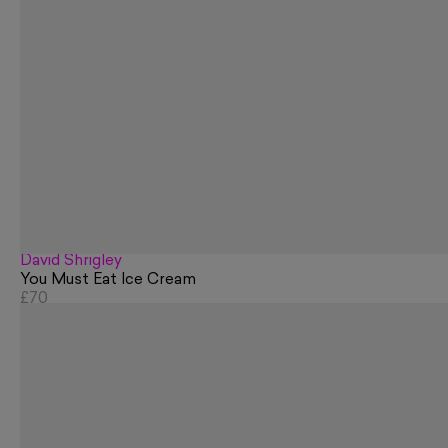
David Shrigley
You Must Eat Ice Cream
£70