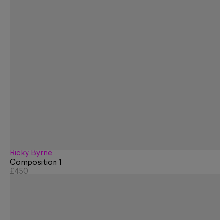
Ricky Byrne
Composition 1
£450