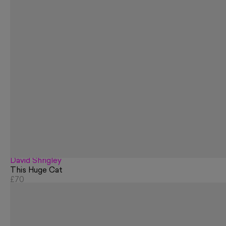
David Shrigley
This Huge Cat
£70