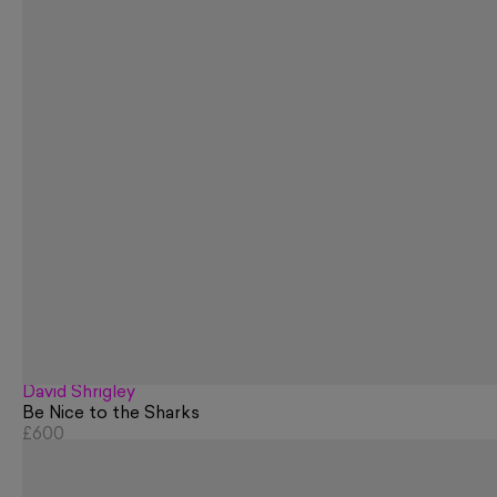
David Shrigley
Be Nice to the Sharks
£600