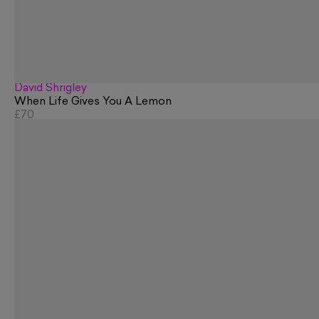
David Shrigley
When Life Gives You A Lemon
£70