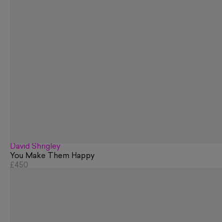
David Shrigley
You Make Them Happy
£450