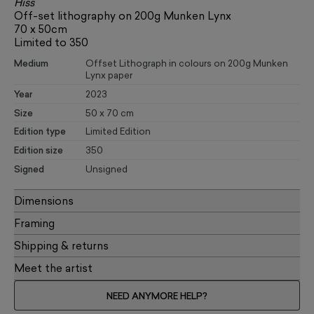
Hiss
Off-set lithography on 200g Munken Lynx
70 x 50cm
Limited to 350
Medium
Offset Lithograph in colours on 200g Munken
Lynx paper
Year
2023
Size
50 x 70 cm
Edition type
Limited Edition
Edition size
350
Signed
Unsigned
Dimensions
Framing
Shipping & returns
Meet the artist
NEED ANYMORE HELP?