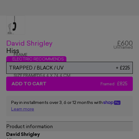
David Shrigley
£600
Unframed
Hiss
FRAME
ELECTRIC RECOMMENDS
TRAPPED / BLACK / UV
+
£225
SIZE FRAMED
54.4 X 74.4 CM
ADD TO CART
£825
Framed
Pay in installments over 3, 6 or 12 months with
Learn more
Product information
David Shrigley