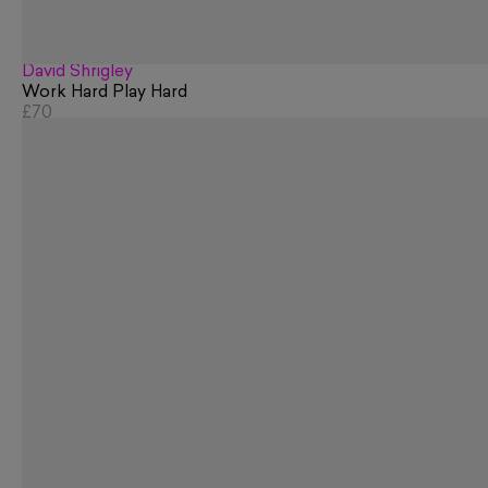
David Shrigley
Work Hard Play Hard
£70