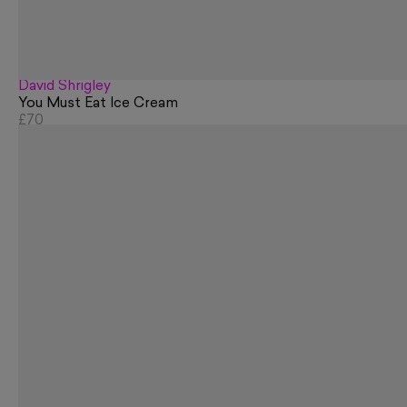
David Shrigley
You Must Eat Ice Cream
£70