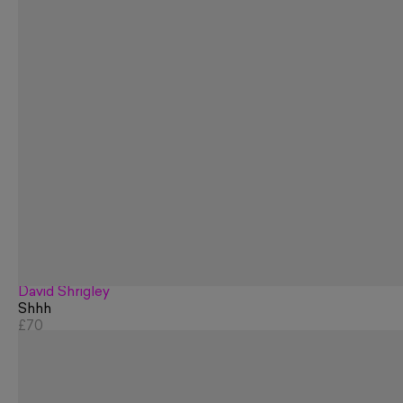
David Shrigley
Shhh
£70