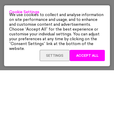
Cookie Settings
We use cookies to collect and analyse information
on site performance and usage, and to enhance
and customise content and advertisements.
Choose “Accept All” for the best experience or
customise your individual settings. You can adjust
your preferences at any time by clicking on the
“Consent Settings” link at the bottom of the
website.
SETTINGS
ACCEPT ALL
ADD TO CART
£825
Framed
Sign up for our latest news and offers sent directly
to your inbox.
Subscribe