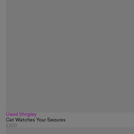
David Shrigley
Cat Watches Your Seizures
£200