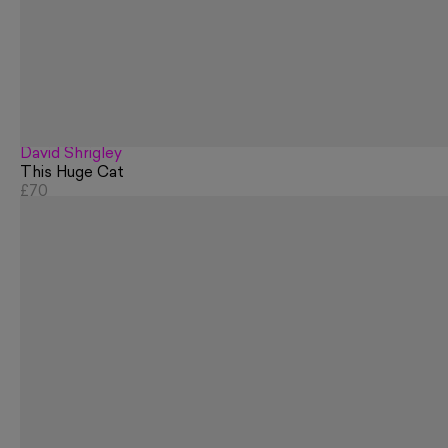
David Shrigley
This Huge Cat
£70