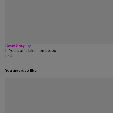
David Shrigley
If You Don't Like Tomatoes
£70
You may also like