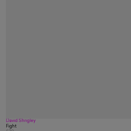
David Shrigley
Fight