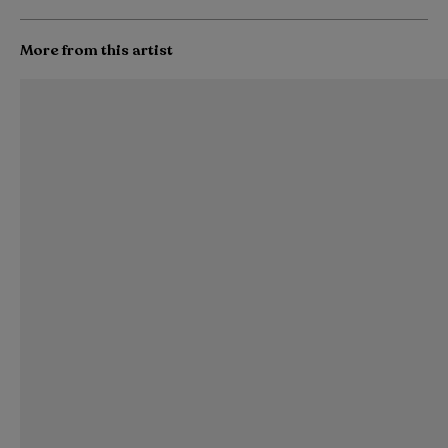
More from this artist