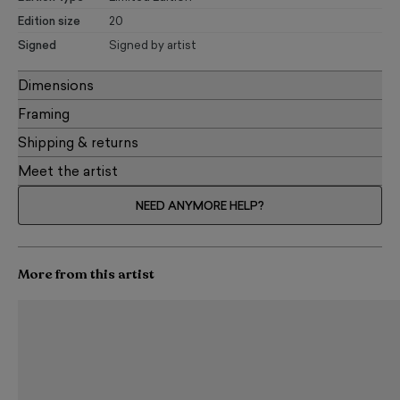
Edition size
20
Signed
Signed by artist
Dimensions
Framing
Shipping & returns
Meet the artist
NEED ANYMORE HELP?
More from this artist