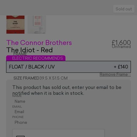
Sold out
The Connor Brothers
£1,600
Unframed
The Idiot - Red
FRAME
ELECTRIC RECOMMENDS
FLOAT / BLACK / UV
+
£140
Remove Frame
SIZE FRAMED
39.5 X 51.5 CM
This product has sold out, enter your email to be
notified when it is back in stock.
NAME
EMAIL
PHONE