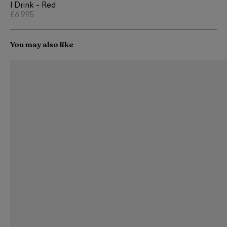
I Drink - Red
£6,995
You may also like