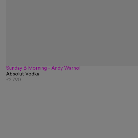
Sunday B Morning - Andy Warhol
Absolut Vodka
£2,790