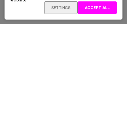
website.
SETTINGS
ACCEPT ALL
SOLD OUT
£1,740
Framed
Sign up for our latest news and offers sent directly
to your inbox.
Subscribe
Home
New & Trending
Artists
Collections
News & Whats On
About