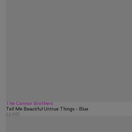
The Connor Brothers
Tell Me Beautiful Untrue Things - Blue
£6,995