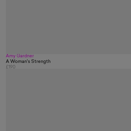
Amy Gardner
A Woman's Strength
£190