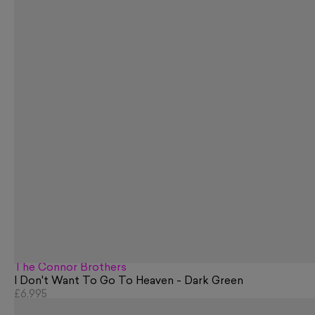
The Connor Brothers
I Don't Want To Go To Heaven - Dark Green
£6,995