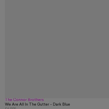
The Connor Brothers
We Are All In The Gutter - Dark Blue