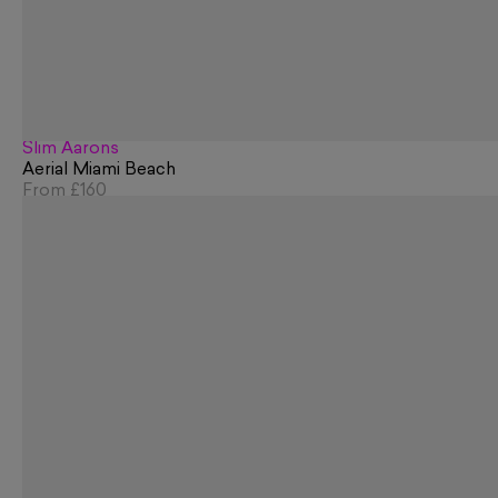
Slim Aarons
Aerial Miami Beach
From
£160