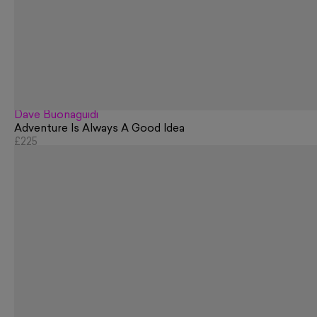
Dave Buonaguidi
Adventure Is Always A Good Idea
£225