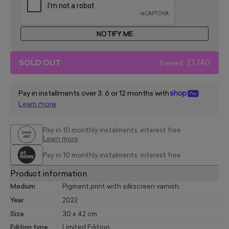
NOTIFY ME
SOLD OUT
£1,740
Framed
Pay in installments over 3, 6 or 12 months with
Learn more
Pay in 10 monthly instalments, interest free
Learn more
Pay in 10 monthly instalments, interest free
Product information
Medium
Pigment print with silkscreen varnish.
Year
2022
Size
30 x 42 cm
Edition type
Limited Edition