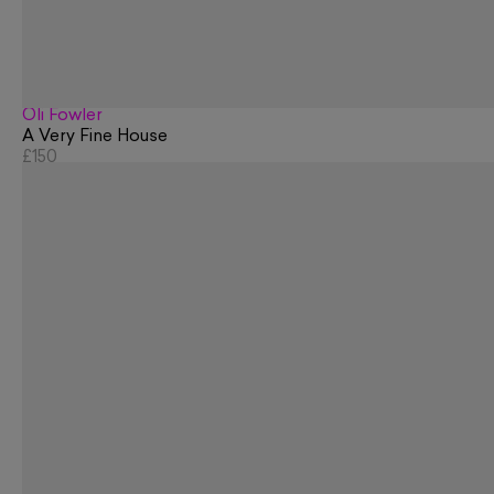
Oli Fowler
A Very Fine House
£150