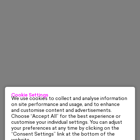
Cookie Settings
We use cookies to collect and analyse information
on site performance and usage, and to enhance
and customise content and advertisements.
Choose “Accept All” for the best experience or
customise your individual settings. You can adjust
your preferences at any time by clicking on the
“Consent Settings” link at the bottom of the