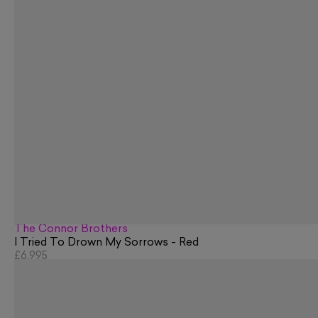
The Connor Brothers
I Tried To Drown My Sorrows - Red
£6,995