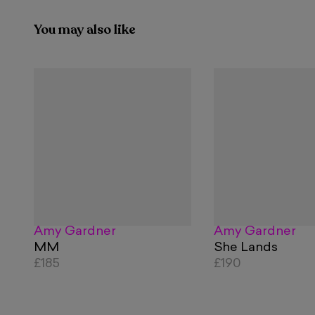
You may also like
Amy Gardner
Amy Gardner
MM
She Lands
£185
£190