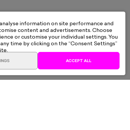
 analyse information on site performance and
stomise content and advertisements. Choose
ience or customise your individual settings. You
 any time by clicking on the “Consent Settings”
ite.
INGS
ACCEPT ALL
Amy Gardner
lery Ltd
Shipping & Returns
Rosa & Jude
d, South Woodford,
Privacy Policy
2QL
ogle Maps
Gift Cards
tricgallery.co.uk