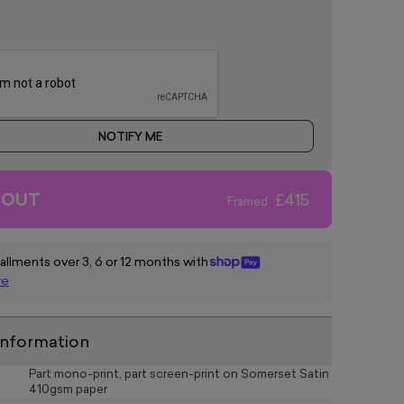
NOTIFY ME
 OUT
£415
Framed
tallments over 3, 6 or 12 months with
re
information
Part mono-print, part screen-print on Somerset Satin
410gsm paper