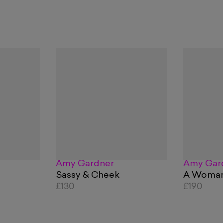
Amy Gardner
Amy Gar
Sassy & Cheek
A Woman
£130
£190