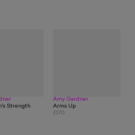
dner
Amy Gardner
's Strength
Arms Up
£170