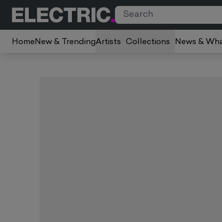
Home
New & Trending
Artists
Collections
News & Wha
Slide 1 of 1