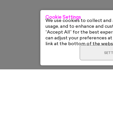
Cookie Settings
We use cookies to collect and
usage, and to enhance and cu
“Accept All” for the best exper
can adjust your preferences at
link at the bottom of the webs
SETT
Home
Electric Gal
12 High Roa
New & Trending
London E18 
View on Go
o your
Artists
support@elec