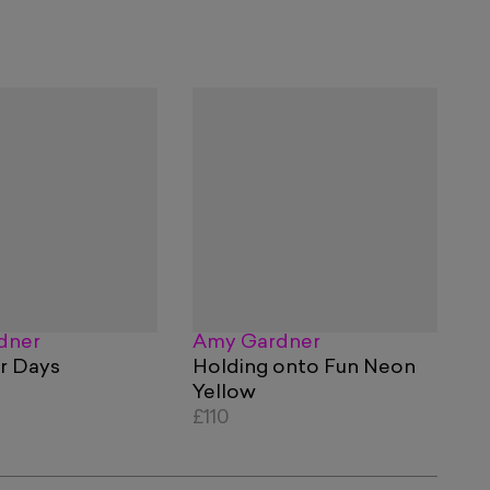
dner
Amy Gardner
or Days
Holding onto Fun Neon
Yellow
£110