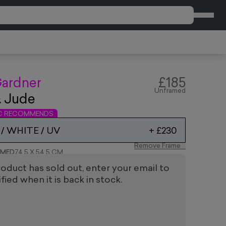
CART
ardner
£185
Unframed
& Jude
IC RECOMMENDS
/ WHITE / UV
+
£230
Remove Frame
AMED
74.5 X 54.5 CM
roduct has sold out, enter your email to
fied when it is back in stock.