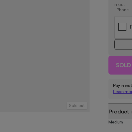
PHONE
SOLD
Pay in ins
Learn mo
Sold out
Product 
Medium