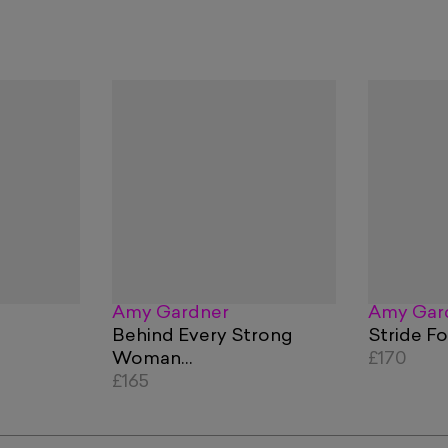
Amy Gardner
Amy Gar
Behind Every Strong
Stride F
Woman…
£170
£165