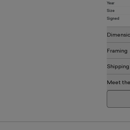
Year
Size
Signed
Dimensi
Framing
Shipping
Meet the 