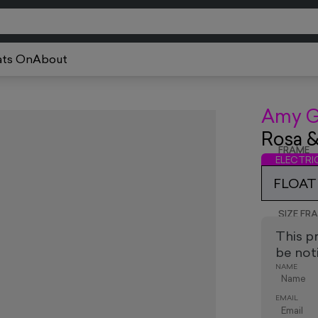
ts On
About
Amy G
Rosa 
FRAME
ELECTR
FLOAT 
SIZE FR
This p
be noti
NAME
EMAIL