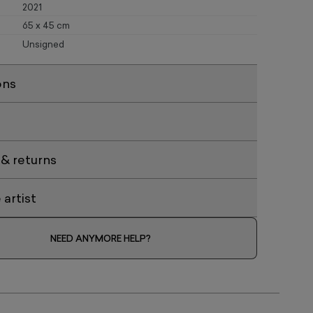
2021
65 x 45 cm
Unsigned
ons
 & returns
artist
NEED ANYMORE HELP?