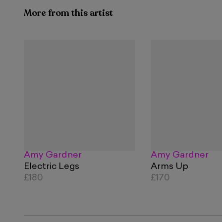
More from this artist
Amy Gardner
Amy Gardner
Electric Legs
Arms Up
£180
£170