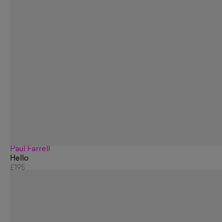
Paul Farrell
Hello
£195