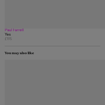
Paul Farrell
Yes
£195
You may also like