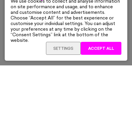
We use cookies to collect and analyse information
on site performance and usage, and to enhance
and customise content and advertisements.
Choose “Accept All” for the best experience or
customise your individual settings. You can adjust
your preferences at any time by clicking on the
“Consent Settings” link at the bottom of the
website.
SETTINGS
ACCEPT ALL
ADD TO CART
£480
Framed
Sign up for our latest news and offers sent directly
to your inbox.
Subscribe
Home