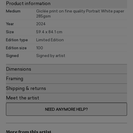
Product information
Medium
Giclée print on fine quality Portrait White paper
285gsm
Year
2024
Size
59.4 x 84.1 cm
Edition type
Limited Edition
Edition size
100
Signed
Signed by artist
Dimensions
Framing
Shipping & returns
Meet the artist
NEED ANYMORE HELP?
More from this artist