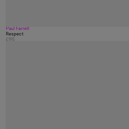
Paul Farrell
Respect
£195