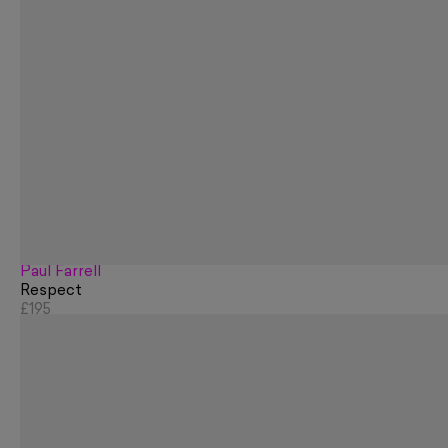
Paul Farrell
Respect
£195