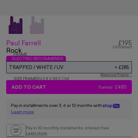
Paul Farrell
£195
Unframed
Rock
FRAME
ELECTRIC RECOMMENDS
TRAPPED / WHITE / UV
+
£285
Remove Frame
SIZE FRAMED
63.8 X 88.5 CM
ADD TO CART
£480
Framed
Pay in installments over 3, 6 or 12 months with
Learn more
Pay in 10 monthly instalments, interest free
Learn more