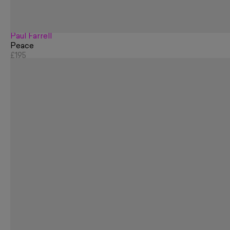
Paul Farrell
Peace
£195