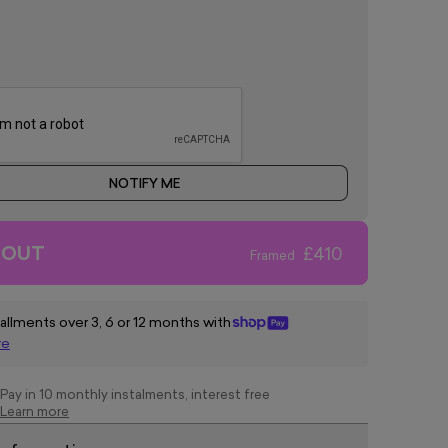
NOTIFY ME
 OUT
£410
Framed
tallments over 3, 6 or 12 months with
re
Pay in 10 monthly instalments, interest free
Learn more