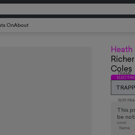
ts On
About
Heath
Richer
Coles
FRAME
ELECTR
TRAPPE
SIZE FR
This p
be noti
NAME