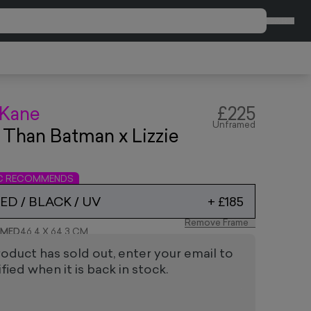
CART
 Kane
£225
Unframed
 Than Batman x Lizzie
IC RECOMMENDS
D / BLACK / UV
+
£185
Remove Frame
AMED
46.4 X 64.3 CM
roduct has sold out, enter your email to
fied when it is back in stock.