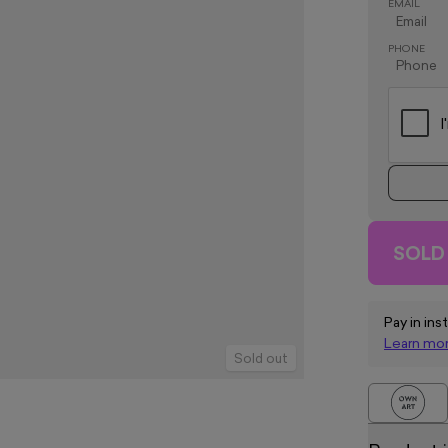
EMAIL
PHONE
SOLD
Pay in ins
Learn mo
Sold out