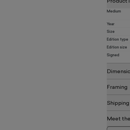
Product 
Medium
Year
Size
Edition type
Edition size
Signed
Dimensi
Framing
Shipping
Meet the 