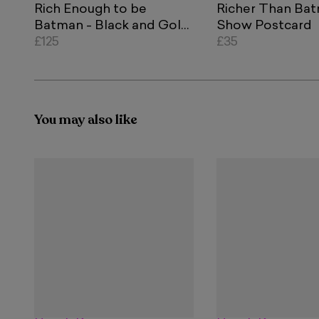
Rich Enough to be
Richer Than Ba
Batman - Black and Gold
Show Postcard
Currency
£125
£35
You may also like