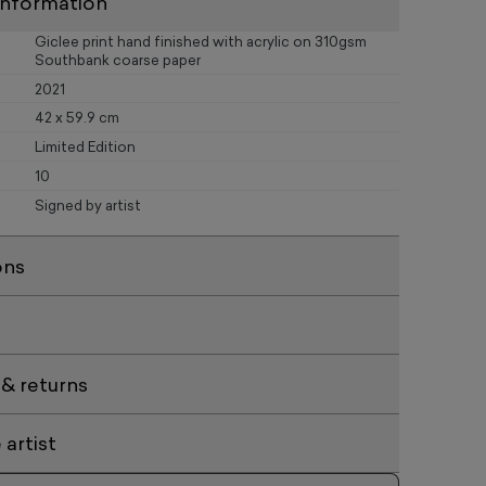
information
Giclee print hand finished with acrylic on 310gsm
Southbank coarse paper
2021
42 x 59.9 cm
Limited Edition
10
Signed by artist
ons
 & returns
artist