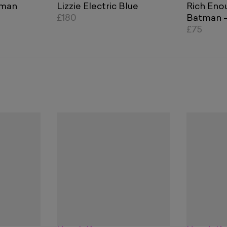
tman
Lizzie Electric Blue
Rich Eno
£180
Batman - 
Orange B
£75