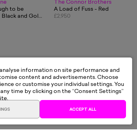
ane
The Connor Brothers
ugh to be
A Load of Fuss - Red
 Black and Gold
£2,950
 analyse information on site performance and
stomise content and advertisements. Choose
ience or customise your individual settings. You
 any time by clicking on the “Consent Settings”
ite.
INGS
ACCEPT ALL