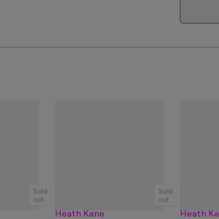
Sold
Sold
out
out
Heath Kane
Heath K