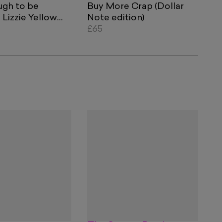
ugh to be
Buy More Crap (Dollar
Lizzie Yellow
Note edition)
lue Currency
£65