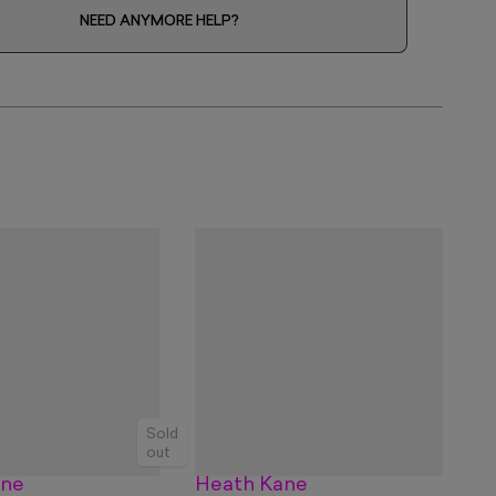
NEED ANYMORE HELP?
Sold
out
ane
Heath Kane