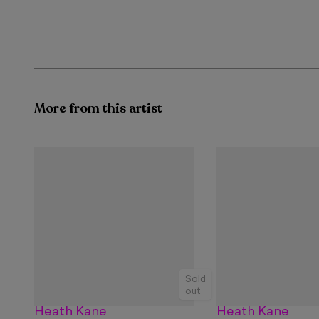
More from this artist
Sold
out
Heath Kane
Heath Kane