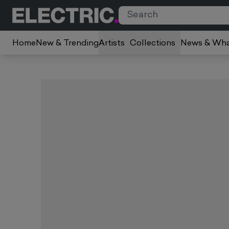
Home
New & Trending
Artists
Collections
News & Wha
Slide 1 of 1