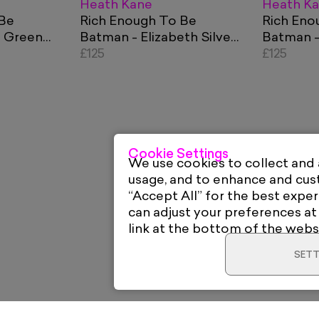
Heath Kane
Heath K
 Be
Rich Enough To Be
Rich Eno
- Green
Batman - Elizabeth Silver,
Batman -
ncy
Blue and Red Currency
£125
Currency
£125
Cookie Settings
We use cookies to collect and
usage, and to enhance and cu
“Accept All” for the best exper
can adjust your preferences at
link at the bottom of the webs
SETT