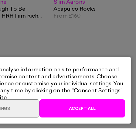
ane
Slim Aarons
ugh To Be
Acapulco Rocks
 HRH I am Rich
From
£160
 Red
 analyse information on site performance and
stomise content and advertisements. Choose
ience or customise your individual settings. You
 any time by clicking on the “Consent Settings”
ite.
INGS
ACCEPT ALL