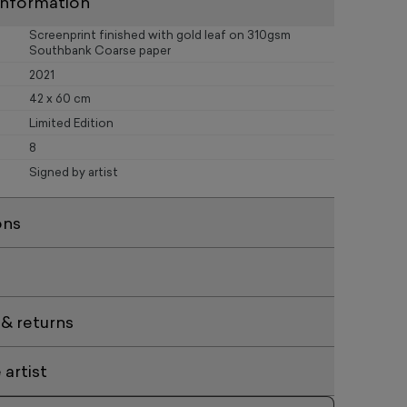
information
Screenprint finished with gold leaf on 310gsm
Southbank Coarse paper
2021
42 x 60 cm
Limited Edition
8
Signed by artist
ons
 & returns
artist