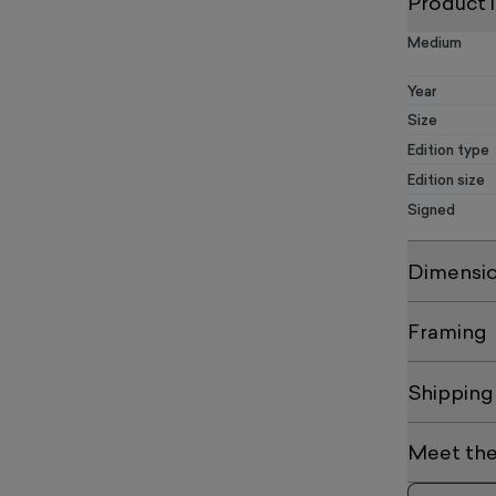
Product 
Medium
Year
Size
Edition type
Edition size
Signed
Dimensi
Framing
Shipping
Meet the 