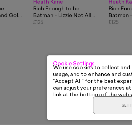
Heath Kane
Heath K
be
Rich Enough to be
Rich Eno
and Gold
Batman - Lizzie Not All
Batman -
Things Equal Orange
£125
Blue and
£125
Cookie Settings
We use cookies to collect and
usage, and to enhance and cu
“Accept All” for the best exper
can adjust your preferences at
link at the bottom of the webs
SETT