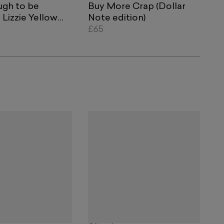
ugh to be
Buy More Crap (Dollar
Lizzie Yellow
Note edition)
lue Currency
£65