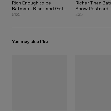
Rich Enough to be
Richer Than Ba
Batman - Black and Gold
Show Postcard
Currency
£125
£35
You may also like