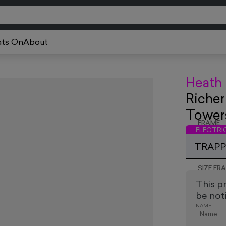
ts On
About
Heath
Richer
Tower
FRAME
ELECTR
TRAPPE
SIZE FR
This p
be noti
NAME