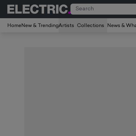
Home
New & Trending
Artists
Collections
News & Wha
Slide 1 of 2