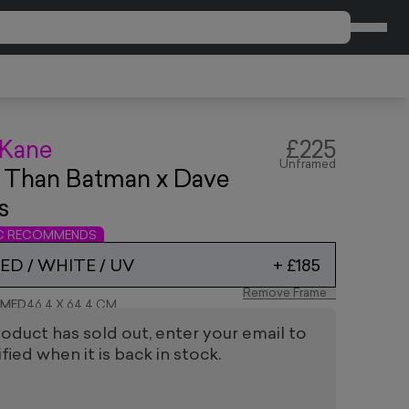
CART
 Kane
£225
Unframed
 Than Batman x Dave
s
IC RECOMMENDS
D / WHITE / UV
+
£185
Remove Frame
AMED
46.4 X 64.4 CM
roduct has sold out, enter your email to
fied when it is back in stock.