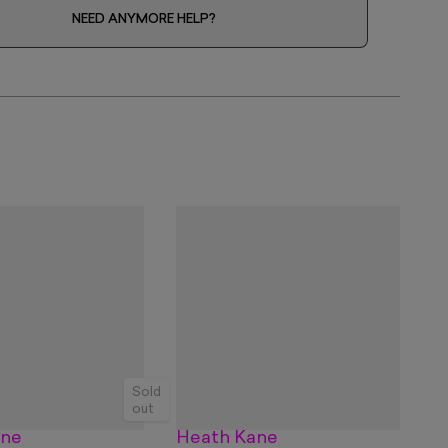
NEED ANYMORE HELP?
Sold
out
ane
Heath Kane