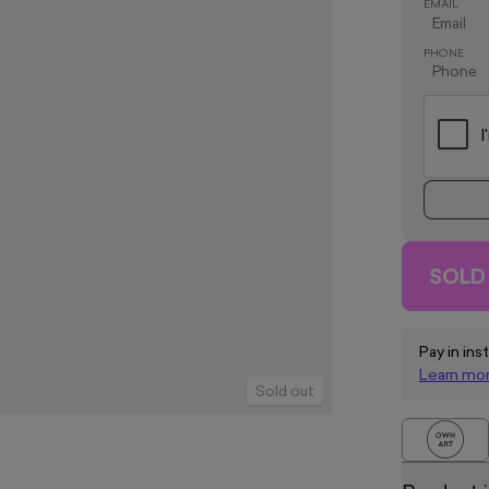
EMAIL
PHONE
SOLD
Pay in ins
Learn mo
Sold out