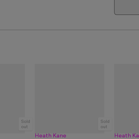
Sold
Sold
out
out
Heath Kane
Heath K