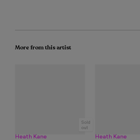
More from this artist
Sold
out
Heath Kane
Heath Kane