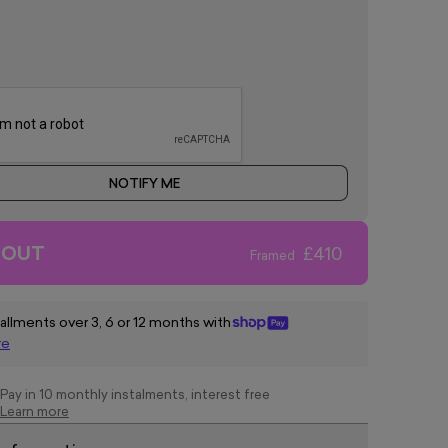
NOTIFY ME
 OUT
£410
Framed
tallments over 3, 6 or 12 months with
re
Pay in 10 monthly instalments, interest free
Learn more