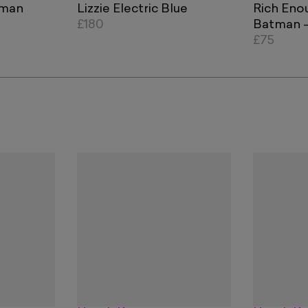
tman
Lizzie Electric Blue
Rich Eno
£180
Batman - 
Orange B
£75