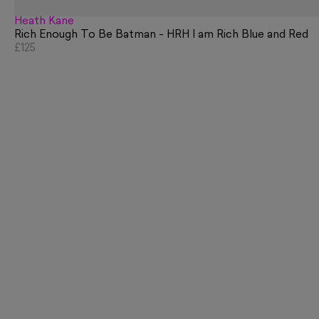
Heath Kane
Rich Enough To Be Batman - HRH I am Rich Blue and Red
£125