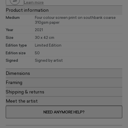
Learn more
Product information
Medium
Four colour screen print on southbank coarse
310gsm paper
Year
2021
Size
30 x 42 cm
Edition type
Limited Edition
Edition size
50
Signed
Signed by artist
Dimensions
Framing
Shipping & returns
Meet the artist
NEED ANYMORE HELP?