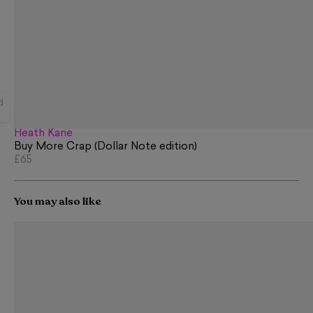
d
Heath Kane
Buy More Crap (Dollar Note edition)
£65
You may also like