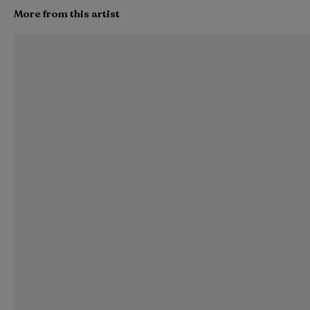
More from this artist