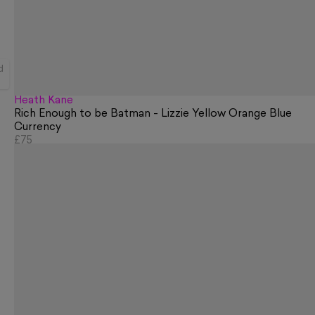
d
Heath Kane
Rich Enough to be Batman - Lizzie Yellow Orange Blue
Currency
£75