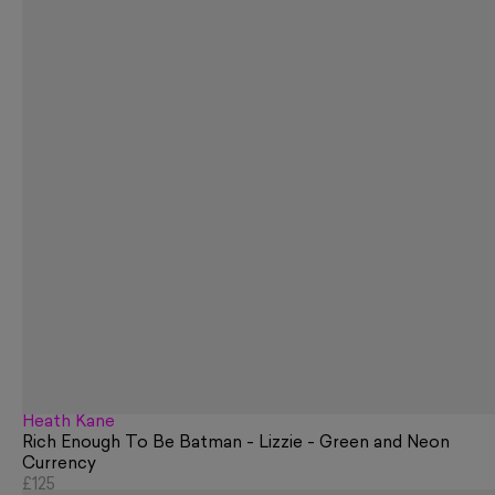
Heath Kane
Rich Enough To Be Batman - Lizzie - Green and Neon
Currency
£125