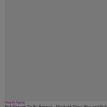
Heath Kane