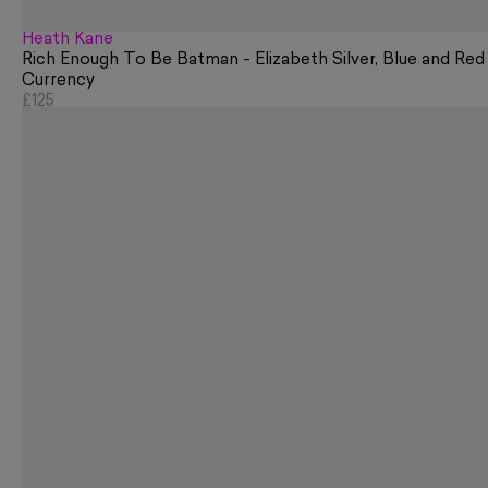
Heath Kane
Rich Enough To Be Batman - Elizabeth Silver, Blue and Red
Currency
£125