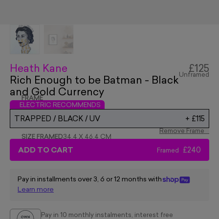
Heath Kane
£125
Unframed
Rich Enough to be Batman - Black
and Gold Currency
FRAME
ELECTRIC RECOMMENDS
TRAPPED / BLACK / UV
+
£115
Remove Frame
SIZE FRAMED
34.4 X 46.4 CM
ADD TO CART
£240
Framed
Pay in installments over 3, 6 or 12 months with
Learn more
Pay in 10 monthly instalments, interest free