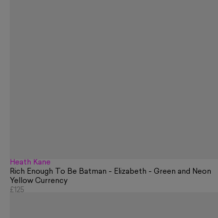
Heath Kane
Rich Enough To Be Batman - Elizabeth - Green and Neon
Yellow Currency
£125