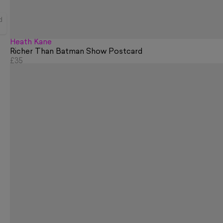
d
Heath Kane
Richer Than Batman Show Postcard
£35