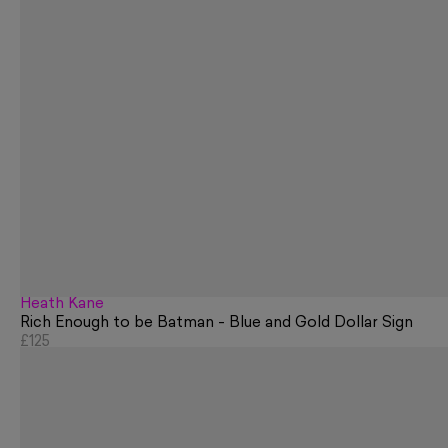
Heath Kane
Rich Enough to be Batman - Blue and Gold Dollar Sign
£125