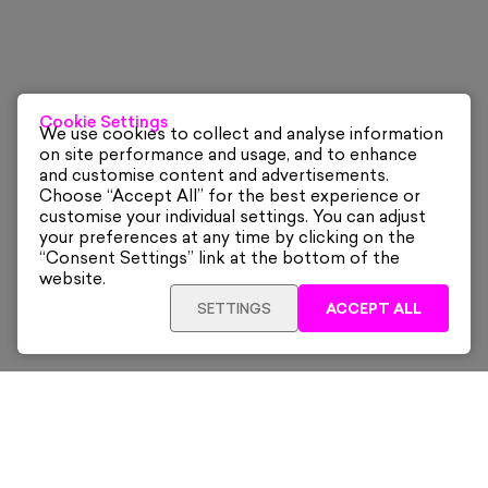
Cookie Settings
We use cookies to collect and analyse information
on site performance and usage, and to enhance
and customise content and advertisements.
Choose “Accept All” for the best experience or
customise your individual settings. You can adjust
your preferences at any time by clicking on the
“Consent Settings” link at the bottom of the
website.
SETTINGS
ACCEPT ALL
ADD TO CART
£240
Framed
Sign up for our latest news and offers sent directly
to your inbox.