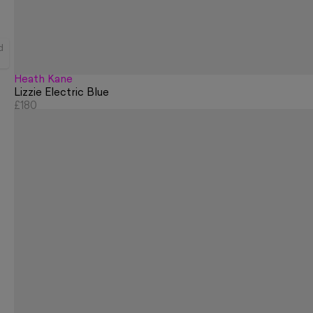
d
Heath Kane
Lizzie Electric Blue
£180