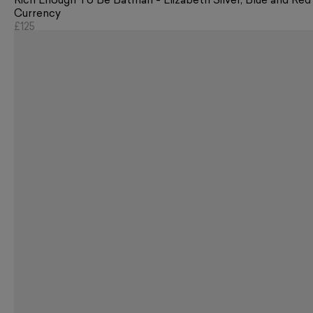
Rich Enough To Be Batman - Elizabeth Silver, Blue and Red
Currency
£125