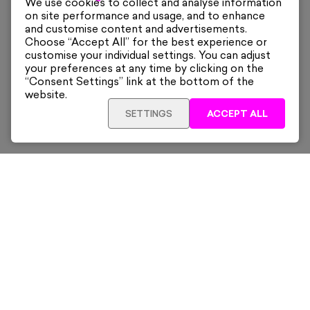
We use cookies to collect and analyse information
on site performance and usage, and to enhance
and customise content and advertisements.
Choose “Accept All” for the best experience or
customise your individual settings. You can adjust
your preferences at any time by clicking on the
“Consent Settings” link at the bottom of the
website.
SETTINGS
ACCEPT ALL
ADD TO CART
£480
Framed
Sign up for our latest news and offers sent directly
to your inbox.
Subscribe
Home