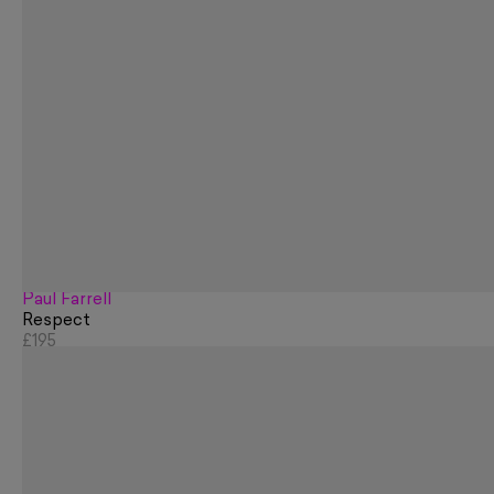
Paul Farrell
Respect
£195