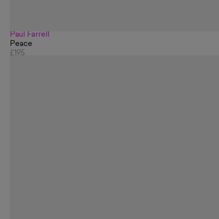
Paul Farrell
Peace
£195