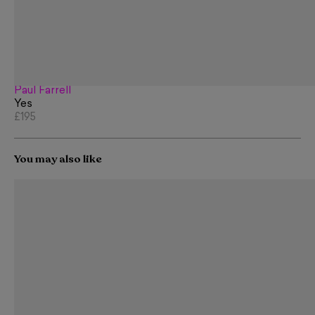
Paul Farrell
Yes
£195
You may also like