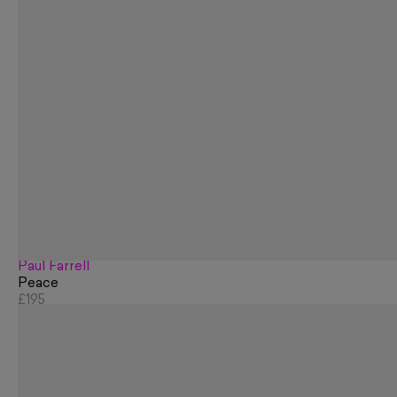
Paul Farrell
Peace
£195