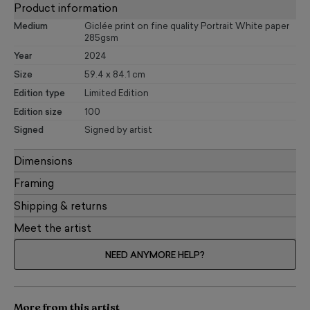
Product information
Medium
Giclée print on fine quality Portrait White paper
285gsm
Year
2024
Size
59.4 x 84.1 cm
Edition type
Limited Edition
Edition size
100
Signed
Signed by artist
Dimensions
Framing
Shipping & returns
Meet the artist
NEED ANYMORE HELP?
More from this artist