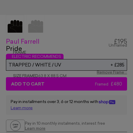
Paul Farrell
£195
Unframed
Pride
FRAME
ELECTRIC RECOMMENDS
TRAPPED / WHITE / UV
+
£285
Remove Frame
SIZE FRAMED
63.8 X 88.5 CM
ADD TO CART
£480
Framed
Pay in installments over 3, 6 or 12 months with
Learn more
Pay in 10 monthly instalments, interest free
Learn more