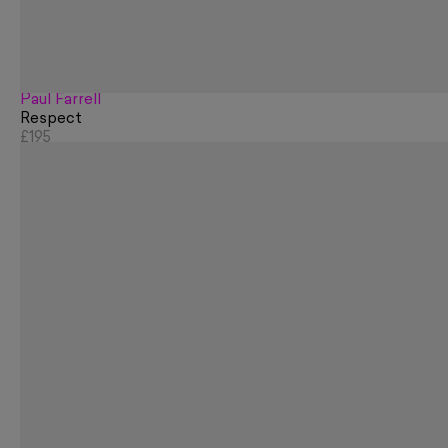
Paul Farrell
Respect
£195