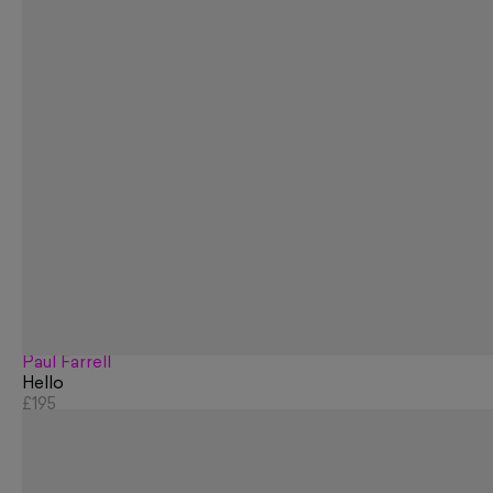
Paul Farrell
Hello
£195