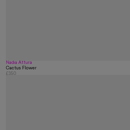
Nadia Attura
Cactus Flower
£350