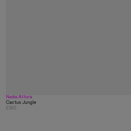
Nadia Attura
Cactus Jungle
£350