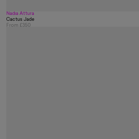
Nadia Attura
Cactus Jade
From
£350