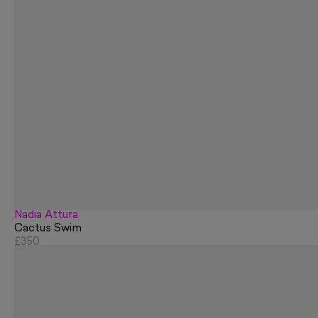
Nadia Attura
Cactus Swim
£350