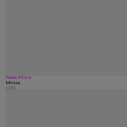
Nadia Attura
Mirissa
£280