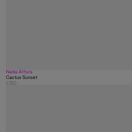
Nadia Attura
Cactus Sunset
£350