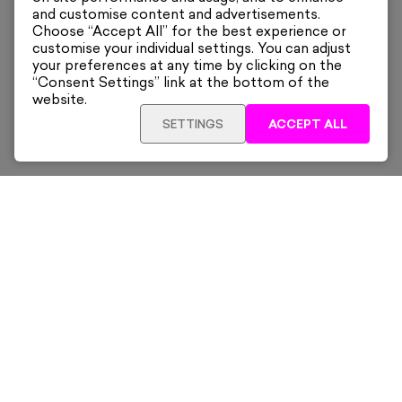
and customise content and advertisements.
Choose “Accept All” for the best experience or
customise your individual settings. You can adjust
your preferences at any time by clicking on the
“Consent Settings” link at the bottom of the
website.
SETTINGS
ACCEPT ALL
ADD TO CART
£455
Framed
Sign up for our latest news and offers sent directly
to your inbox.
Subscribe
Home
New & Trending