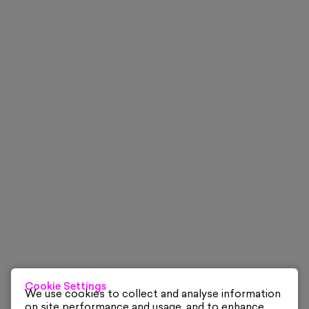
Cookie Settings
We use cookies to collect and analyse information
on site performance and usage, and to enhance