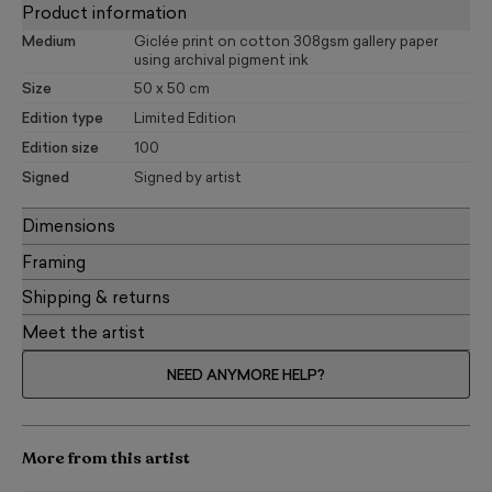
Product information
Medium
Giclée print on cotton 308gsm gallery paper
using archival pigment ink
Size
50 x 50 cm
Edition type
Limited Edition
Edition size
100
Signed
Signed by artist
Dimensions
Framing
Shipping & returns
Meet the artist
NEED ANYMORE HELP?
More from this artist