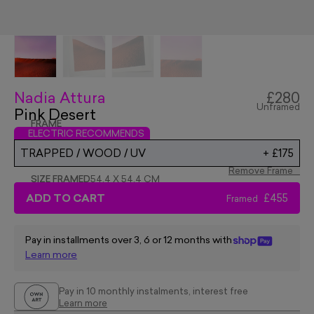
Nadia Attura
£280
Unframed
Pink Desert
FRAME
ELECTRIC RECOMMENDS
TRAPPED / WOOD / UV
+
£175
Remove Frame
SIZE FRAMED
54.4 X 54.4 CM
ADD TO CART
£455
Framed
Pay in installments over 3, 6 or 12 months with
Learn more
Pay in 10 monthly instalments, interest free
Learn more