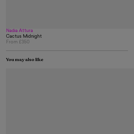
Nadia Attura
Cactus Midnight
From
£350
You may also like