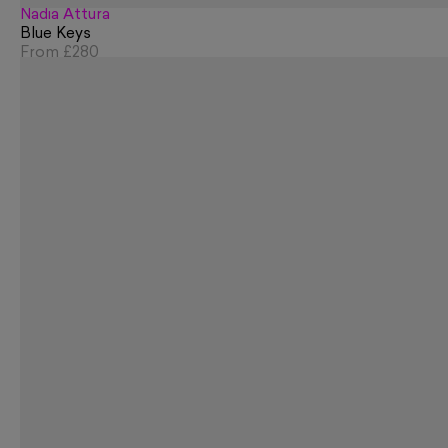
Nadia Attura
Blue Keys
From
£280