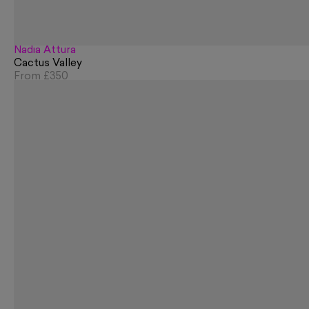
Nadia Attura
Cactus Valley
From
£350