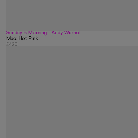
Sunday B Morning - Andy Warhol
Mao: Hot Pink
£420