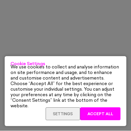
Cookie Settings
We use cookies to collect and analyse information
on site performance and usage, and to enhance
and customise content and advertisements.
Choose “Accept All” for the best experience or
customise your individual settings. You can adjust
your preferences at any time by clicking on the
“Consent Settings” link at the bottom of the
website.
SETTINGS
ACCEPT ALL