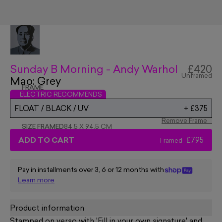
Sunday B Morning - Andy Warhol
£420
Unframed
Mao: Grey
FRAME
ELECTRIC RECOMMENDS
FLOAT / BLACK / UV
+
£375
Remove Frame
SIZE FRAMED
84.5 X 94.5 CM
ADD TO CART
£795
Framed
Pay in installments over 3, 6 or 12 months with
Learn more
Product information
Stamped on verso with 'Fill in your own signature' and