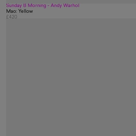
Sunday B Morning - Andy Warhol
Mao: Yellow
£420