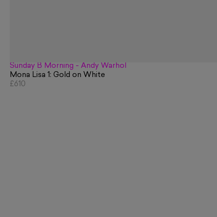
Sunday B Morning - Andy Warhol
Mona Lisa 1: Gold on White
£610