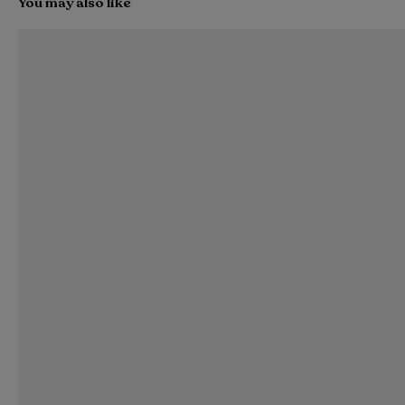
You may also like