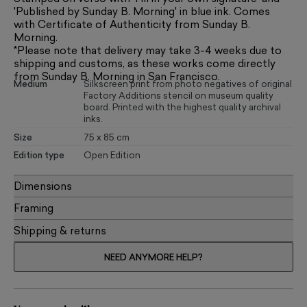
'Published by Sunday B. Morning' in blue ink. Comes
with Certificate of Authenticity from Sunday B.
Morning.
*Please note that delivery may take 3-4 weeks due to
shipping and customs, as these works come directly
from Sunday B. Morning in San Francisco.
Medium
Silkscreen print from photo negatives of original
Factory Additions stencil on museum quality
board. Printed with the highest quality archival
inks.
Size
75 x 85 cm
Edition type
Open Edition
Dimensions
Framing
Shipping & returns
NEED ANYMORE HELP?