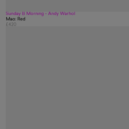
Sunday B Morning - Andy Warhol
Mao: Red
£420