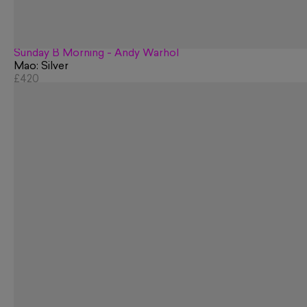
Sunday B Morning - Andy Warhol
Mao: Silver
£420