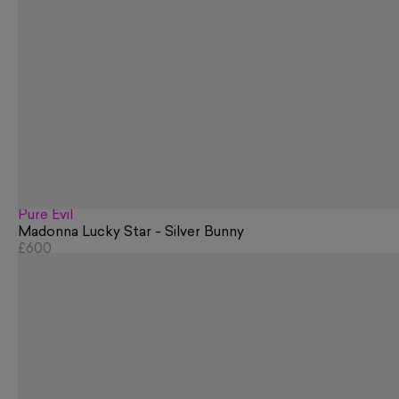
Pure Evil
Madonna Lucky Star - Silver Bunny
£600