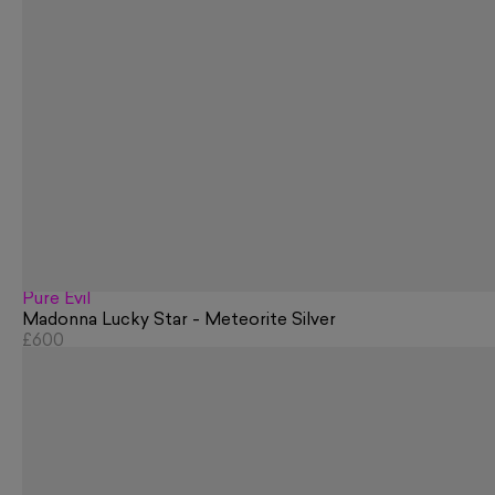
Pure Evil
Madonna Lucky Star - Meteorite Silver
£600