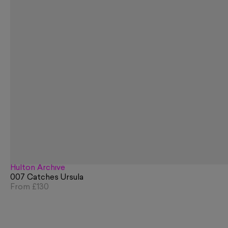
Hulton Archive
007 Catches Ursula
From
£130