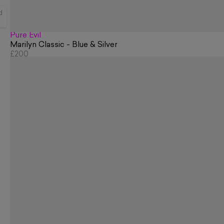
d
Pure Evil
Marilyn Classic - Blue & Silver
£200