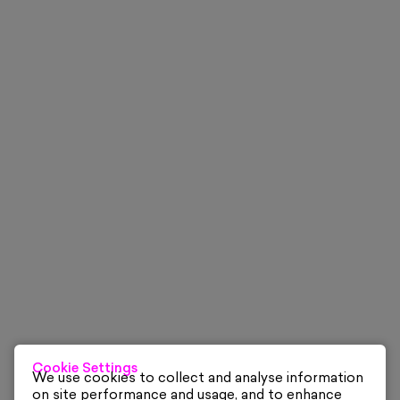
Cookie Settings
We use cookies to collect and analyse information
on site performance and usage, and to enhance