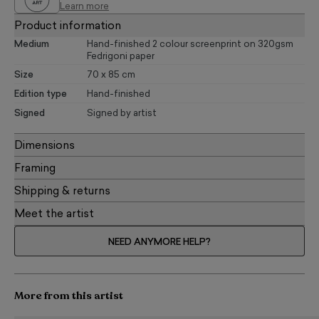
Learn more
Product information
Medium
Hand-finished 2 colour screenprint on 320gsm
Fedrigoni paper
Size
70 x 85 cm
Edition type
Hand-finished
Signed
Signed by artist
Dimensions
Framing
Shipping & returns
Meet the artist
NEED ANYMORE HELP?
More from this artist