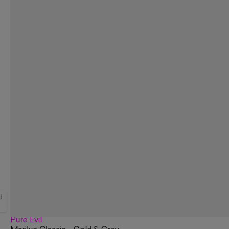
d
Pure Evil