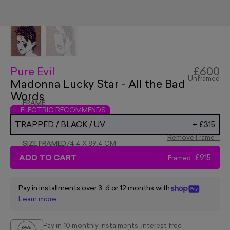
Pure Evil
£600
Unframed
Madonna Lucky Star - All the Bad
Words
FRAME
ELECTRIC RECOMMENDS
TRAPPED / BLACK / UV
+
£315
Remove Frame
SIZE FRAMED
74.4 X 89.4 CM
ADD TO CART
£915
Framed
Pay in installments over 3, 6 or 12 months with
Learn more
Pay in 10 monthly instalments, interest free