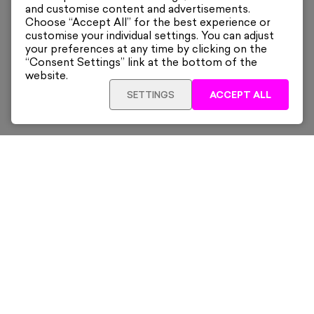
and customise content and advertisements.
Choose “Accept All” for the best experience or
customise your individual settings. You can adjust
your preferences at any time by clicking on the
“Consent Settings” link at the bottom of the
website.
SETTINGS
ACCEPT ALL
ADD TO CART
£915
Framed
Sign up for our latest news and offers sent directly
to your inbox.
Subscribe
Home
New & Trending