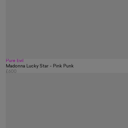
Pure Evil
Madonna Lucky Star - Pink Punk
£600