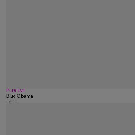
Pure Evil
Blue Obama
£600