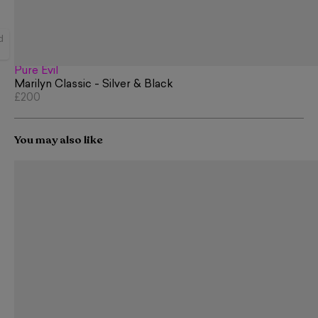
d
Pure Evil
Marilyn Classic - Silver & Black
£200
You may also like