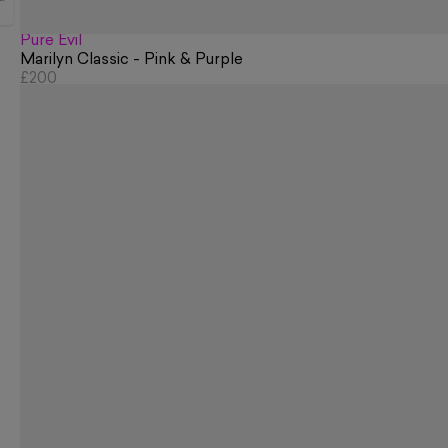
Pure Evil
Marilyn Classic - Pink & Purple
£200