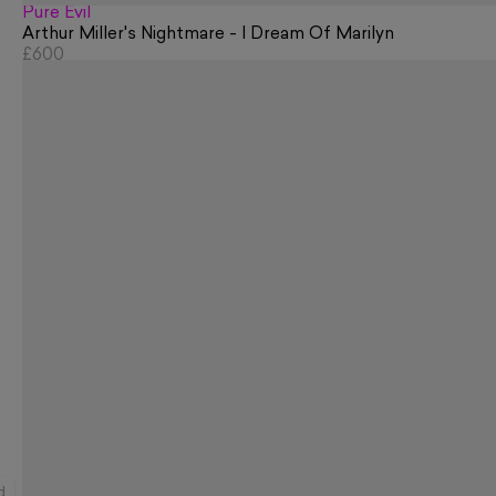
Pure Evil
Arthur Miller's Nightmare - I Dream Of Marilyn
£600
d