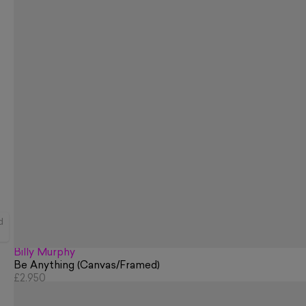
d
Billy Murphy
Be Anything (Canvas/Framed)
£2,950