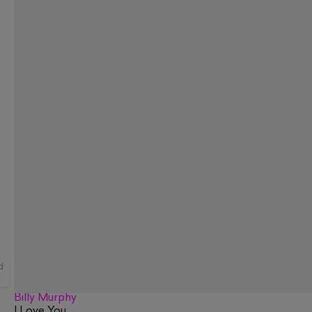
d
Billy Murphy
I Love You