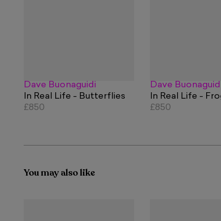
Dave Buonaguidi
Dave Buonaguid
In Real Life - Butterflies
In Real Life - Fr
£850
£850
You may also like