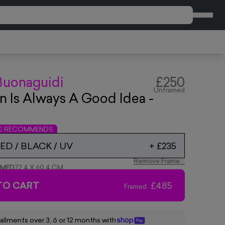
CART
Buonaguidi
£250
Unframed
 Is Always A Good Idea -
IC RECOMMENDS
D / BLACK / UV
+
£235
Remove Frame
AMED
72.4 X 60.4 CM
TO CART
£485
Framed
tallments over 3, 6 or 12 months with