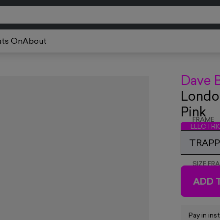
ts On
About
Dave 
London
Pink
FRAME
ELECTR
TRAPPE
SIZE FR
ADD 
Pay in ins