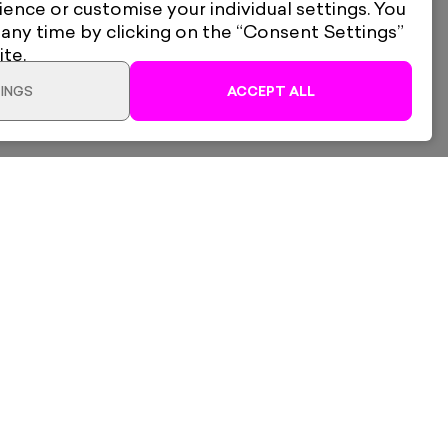
ience or customise your individual settings. You
 any time by clicking on the “Consent Settings”
ite.
INGS
ACCEPT ALL
Dave Buonaguidi
lery Ltd
Shipping & Returns
London Is Always A Good
d, South Woodford,
Privacy Policy
2QL
Idea - Pink
ogle Maps
Gift Cards
tricgallery.co.uk
Own Art
Terms of Service
ADD TO CART
£485
Framed
Refund Policy
Electric Trade
Consent Settings