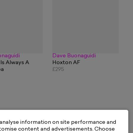
naguidi
Dave Buonaguidi
 Is Always A
Hoxton AF
ea
£295
 analyse information on site performance and
stomise content and advertisements. Choose