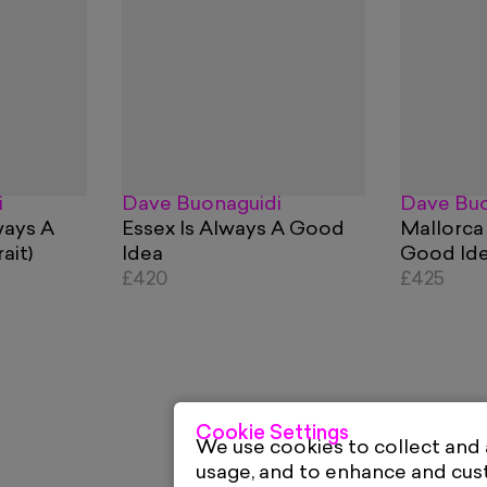
i
Dave Buonaguidi
Dave Buo
ways A
Essex Is Always A Good
Mallorca
ait)
Idea
Good Id
£420
£425
Cookie Settings
We use cookies to collect and
usage, and to enhance and cu