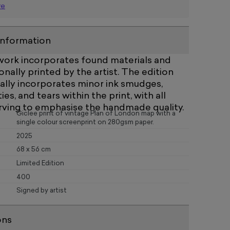
re
information
twork incorporates found materials and
nally printed by the artist. The edition
ally incorporates minor ink smudges,
ties, and tears within the print, with all
rving to emphasise the handmade quality.
Giclee print of vintage Plan of London map with a
single colour screenprint on 280gsm paper.
2025
68 x 56 cm
Limited Edition
400
Signed by artist
ons