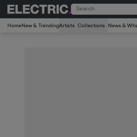
Home
New & Trending
Artists
Collections
News & Wha
Slide 1 of 5