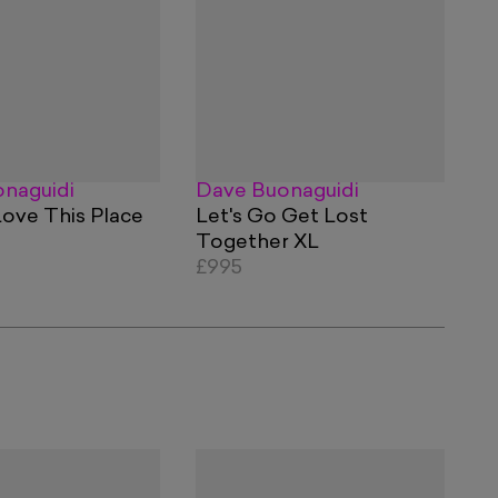
naguidi
Dave Buonaguidi
Love This Place
Let's Go Get Lost
Together XL
£995