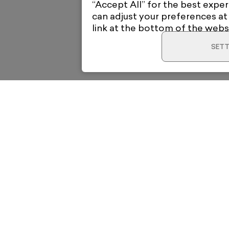
“Accept All” for the best exper
can adjust your preferences at
link at the bottom of the webs
SETT
Home
Electric Gal
12 High Roa
New & Trending
London E18 
View on Go
o your
Artists
support@elec
Collections
News & Whats On
ubscribe
About