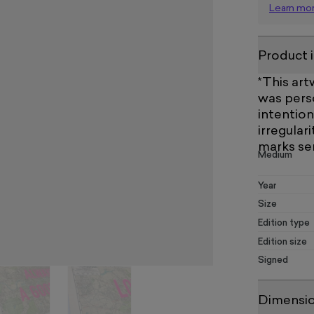
Learn mo
Product 
*This ar
was perso
intention
irregulari
marks se
Medium
Year
Size
Edition type
Edition size
Signed
Dimensi