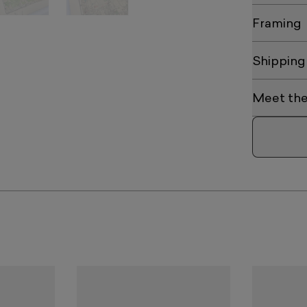
Framing
Shipping
Meet the 