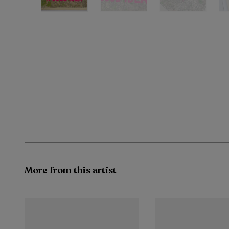
More from this artist