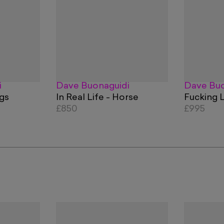
i
Dave Buonaguidi
Dave Buo
ogs
In Real Life - Horse
Fucking 
£850
£995