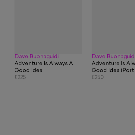
Dave Buonaguidi
Dave Buonaguid
Adventure Is Always A
Adventure Is Al
Good Idea
Good Idea (Portr
£225
£250