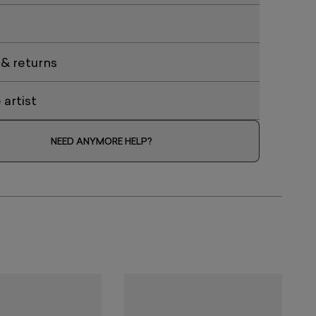
 & returns
artist
NEED ANYMORE HELP?