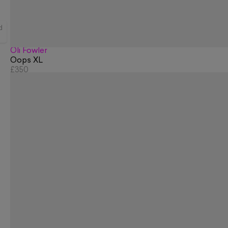
d
Oli Fowler
Oops XL
£350