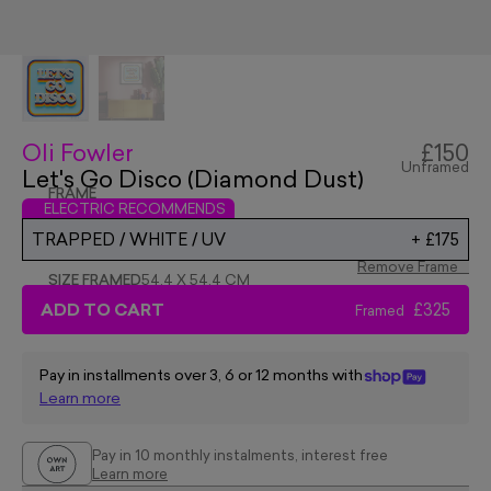
Oli Fowler
£150
Unframed
Let's Go Disco (Diamond Dust)
FRAME
ELECTRIC RECOMMENDS
TRAPPED / WHITE / UV
+
£175
Remove Frame
SIZE FRAMED
54.4 X 54.4 CM
ADD TO CART
£325
Framed
Pay in installments over 3, 6 or 12 months with
Learn more
Pay in 10 monthly instalments, interest free
Learn more