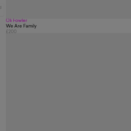
d
Oli Fowler
We Are Family
£200