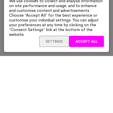
We use cookies to collect and analyse information
on site performance and usage, and to enhance
and customise content and advertisements.
Choose “Accept All” for the best experience or
customise your individual settings. You can adjust
your preferences at any time by clicking on the
“Consent Settings” link at the bottom of the
website.
SETTINGS
ACCEPT ALL
ADD TO CART
£325
Framed
Sign up for our latest news and offers sent directly
to your inbox.
Subscribe
Home