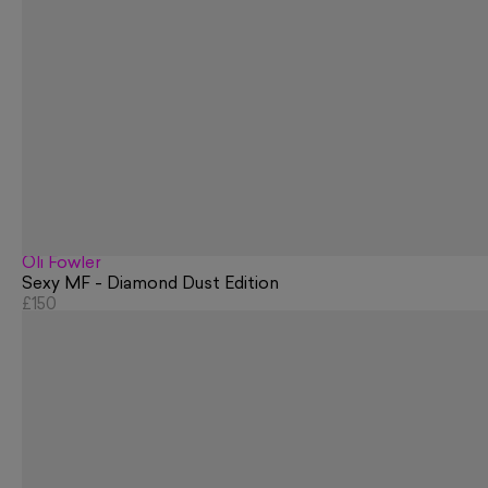
Oli Fowler
Sexy MF - Diamond Dust Edition
£150