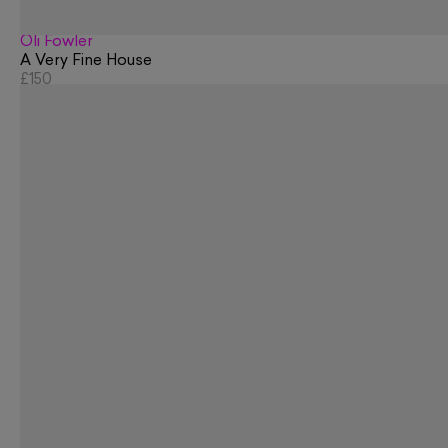
Oli Fowler
A Very Fine House
£150