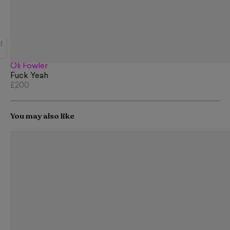
d
Oli Fowler
Fuck Yeah
£200
You may also like