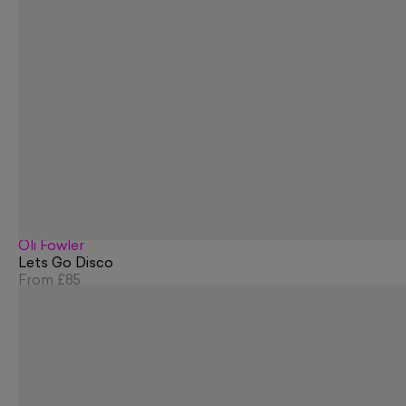
Oli Fowler
Lets Go Disco
From
£85