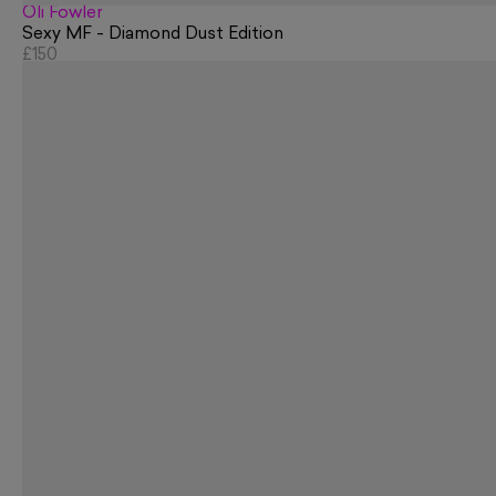
Oli Fowler
Sexy MF - Diamond Dust Edition
£150