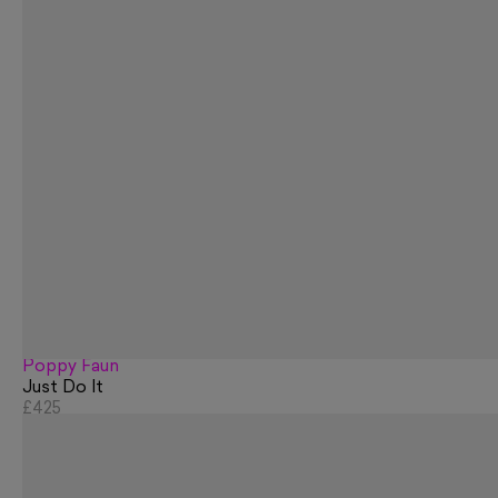
Poppy Faun
Just Do It
£425