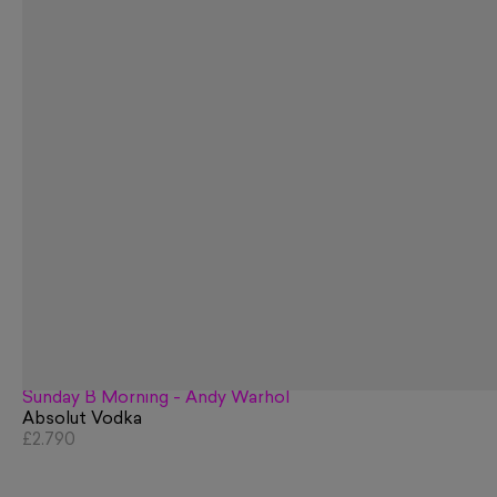
Sunday B Morning - Andy Warhol
Absolut Vodka
£2,790