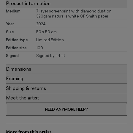
Product information
Medium
7 layer screenprint with diamond dust on
320gsm naturalis white GF Smith paper
Year
2024
Size
50 x 50 cm
Edition type
Limited Edition
Edition size
100
Signed
Signed by artist
Dimensions
Framing
Shipping & returns
Meet the artist
NEED ANYMORE HELP?
More from this artist