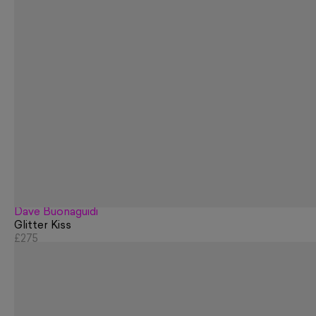
Dave Buonaguidi
Glitter Kiss
£275