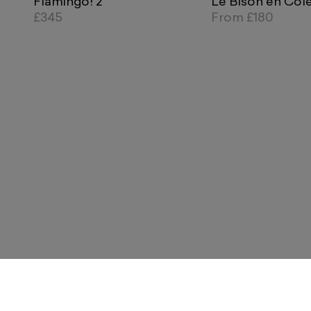
Flamingo! 2
Le Bison en Col
£345
From
£180