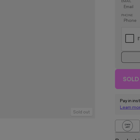
EMAIL
PHONE
SOLD
Pay in ins
Learn mo
Sold out