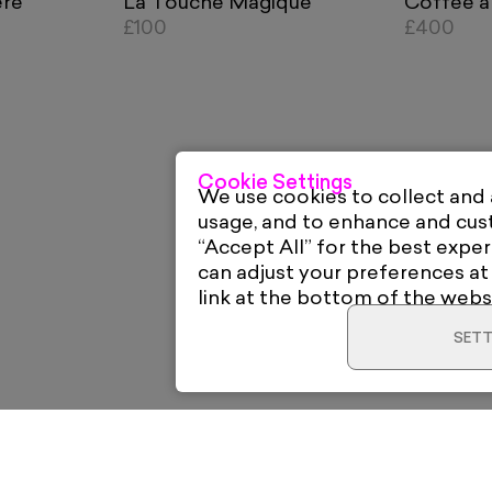
ère
La Touche Magique
Coffee a
£100
£400
Cookie Settings
We use cookies to collect and
usage, and to enhance and cu
“Accept All” for the best exper
can adjust your preferences at
link at the bottom of the webs
SETT