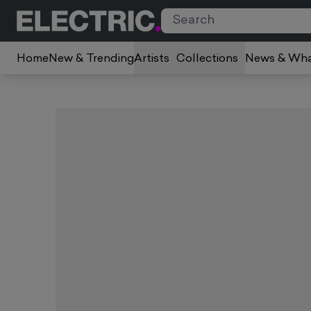
Home
New & Trending
Artists
Collections
News & Wha
Slide 1 of 2