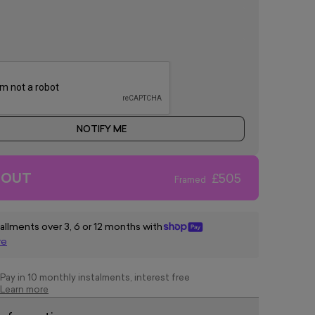
NOTIFY ME
 OUT
£505
Framed
tallments over 3, 6 or 12 months with
re
Pay in 10 monthly instalments, interest free
Learn more