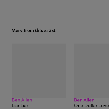
More from this artist
Ben Allen
Ben Allen
Liar Liar
One Dollar Love