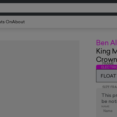
ts On
About
Ben Al
King M
Crow
FRAME
ELECTR
FLOAT 
SIZE FR
This p
be noti
NAME