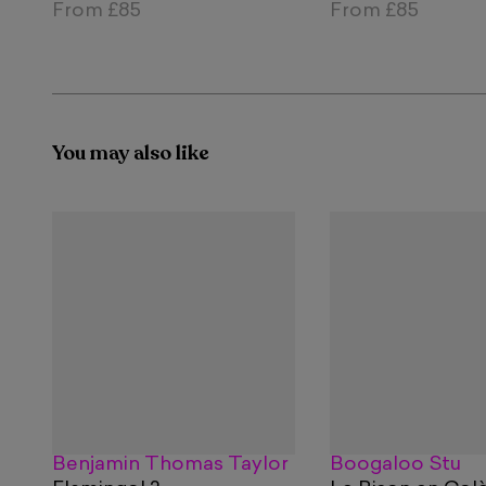
From
£85
From
£85
You may also like
Benjamin Thomas Taylor
Boogaloo Stu