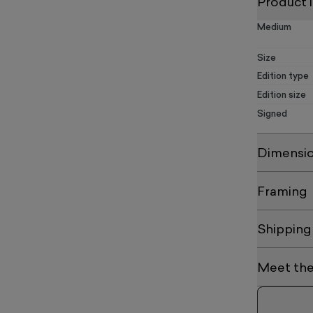
Product 
Medium
Size
Edition type
Edition size
Signed
Dimensi
Framing
Shipping
Meet the 