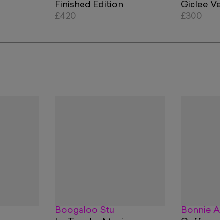
Finished Edition
Giclee V
£420
£300
Boogaloo Stu
Bonnie A