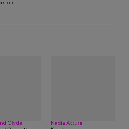
ersion
nd Clyde
Nadia Attura