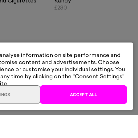
nd Cigarettes
Kandy
£280
 analyse information on site performance and
stomise content and advertisements. Choose
ience or customise your individual settings. You
 any time by clicking on the “Consent Settings”
ite.
INGS
ACCEPT ALL