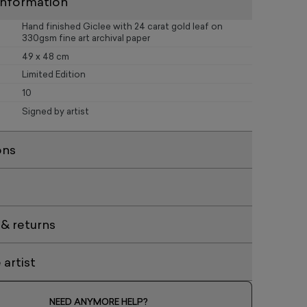
information
Hand finished Giclee with 24 carat gold leaf on
330gsm fine art archival paper
49 x 48 cm
Limited Edition
10
Signed by artist
ons
 & returns
artist
NEED ANYMORE HELP?