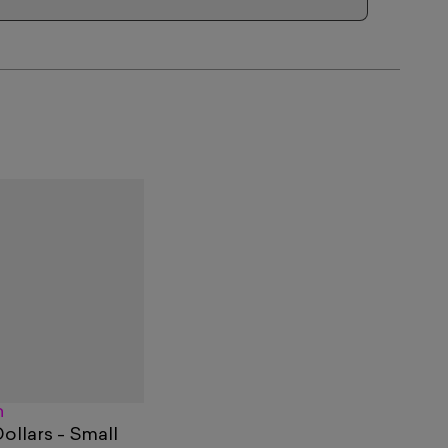
n
llars - Small