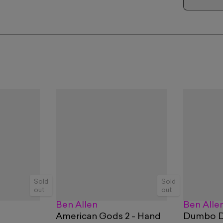
Sold
Sold
out
out
Ben Allen
Ben Alle
American Gods 2 - Hand
Dumbo Do