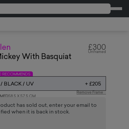
CART
len
£300
Unframed
ickey With Basquiat
n
IC RECOMMENDS
/ BLACK / UV
+
£205
Remove Frame
AMED
58.5 X 57.5 CM
roduct has sold out, enter your email to
fied when it is back in stock.