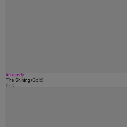
Inkcandy
The Shining (Gold)
£220