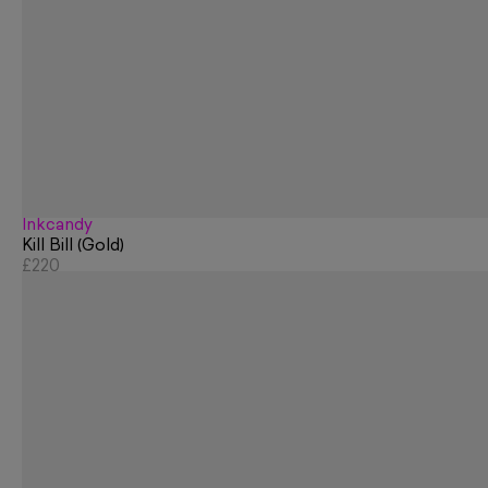
Inkcandy
Kill Bill (Gold)
£220