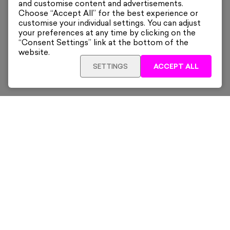
and customise content and advertisements.
Choose “Accept All” for the best experience or
customise your individual settings. You can adjust
your preferences at any time by clicking on the
“Consent Settings” link at the bottom of the
website.
SETTINGS
ACCEPT ALL
ADD TO CART
£455
Framed
Sign up for our latest news and offers sent directly
to your inbox.
Subscribe
Home
New & Trending