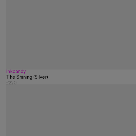
Inkcandy
The Shining (Silver)
£220