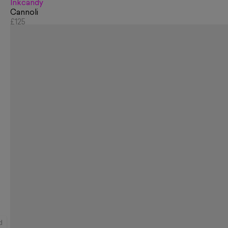
Inkcandy
Cannoli
£125
d