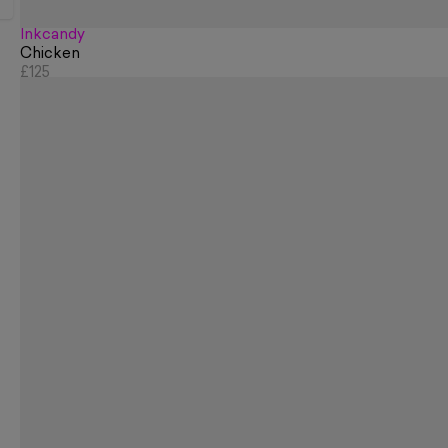
Inkcandy
Chicken
£125