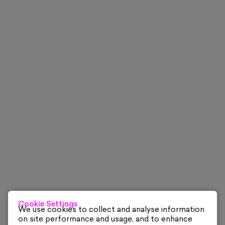
Cookie Settings
We use cookies to collect and analyse information
on site performance and usage, and to enhance