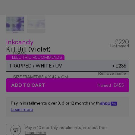
Inkcandy
£220
Unframed
Kill Bill (Violet)
FRAME
ELECTRIC RECOMMENDS
TRAPPED / WHITE / UV
+
£235
Remove Frame
SIZE FRAMED
88.4 X 42.4 CM
ADD TO CART
£455
Framed
Pay in installments over 3, 6 or 12 months with
Learn more
Pay in 10 monthly instalments, interest free
Learn more