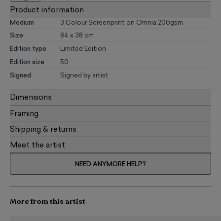
Product information
Medium
3 Colour Screenprint on Omnia 200gsm
Size
84 x 38 cm
Edition type
Limited Edition
Edition size
50
Signed
Signed by artist
Dimensions
Framing
Shipping & returns
Meet the artist
NEED ANYMORE HELP?
More from this artist