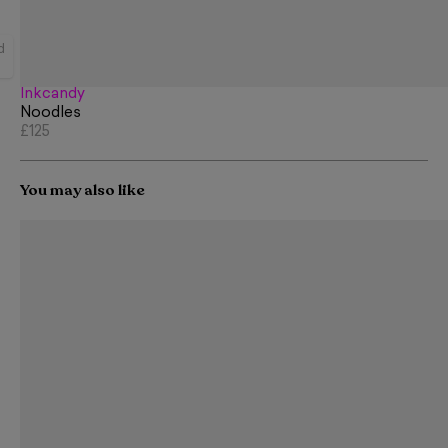
d
Inkcandy
Noodles
£125
You may also like