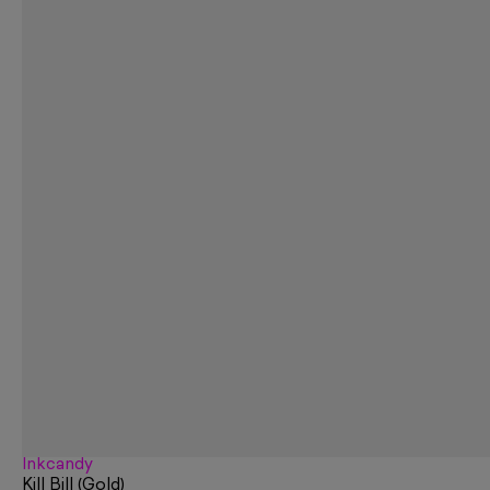
Inkcandy
Kill Bill (Gold)