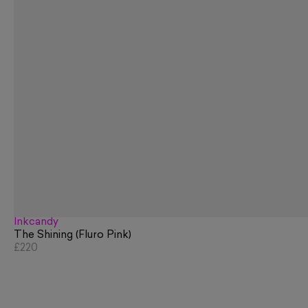
Inkcandy
The Shining (Fluro Pink)
£220