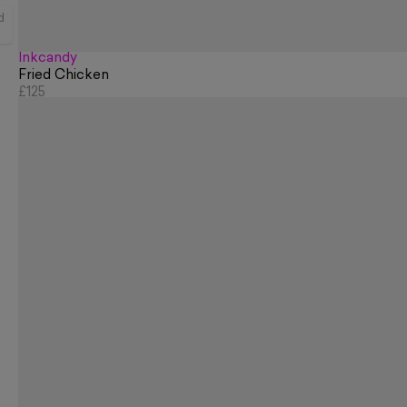
d
Inkcandy
Fried Chicken
£125