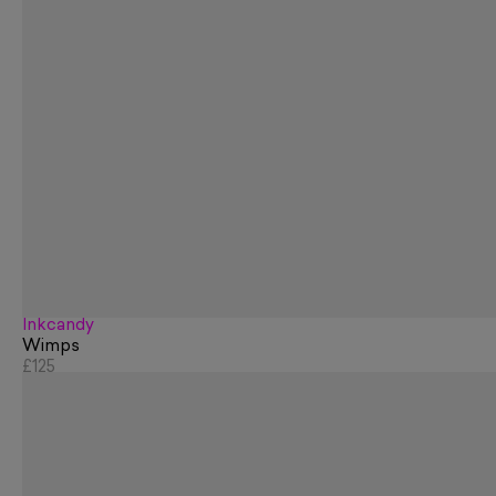
Inkcandy
Wimps
£125