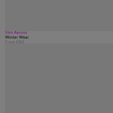
Slim Aarons
Winter Wear
From
£160