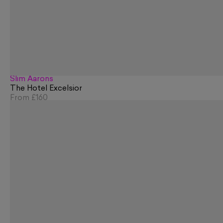
Slim Aarons
The Hotel Excelsior
From
£160