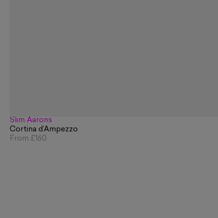
Slim Aarons
Cortina d’Ampezzo
From
£160