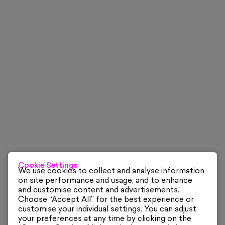
Cookie Settings
We use cookies to collect and analyse information
on site performance and usage, and to enhance
and customise content and advertisements.
Choose “Accept All” for the best experience or
customise your individual settings. You can adjust
your preferences at any time by clicking on the