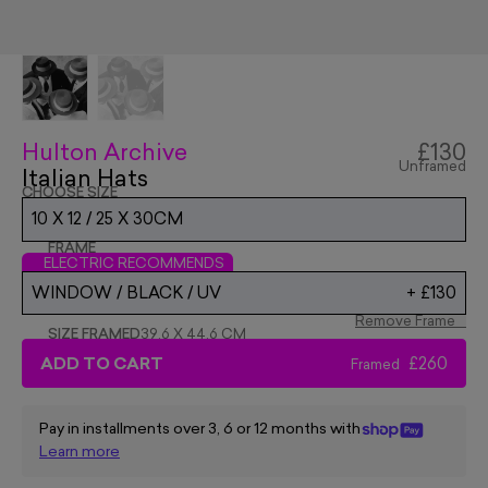
Hulton Archive
£130
Unframed
Italian Hats
CHOOSE SIZE
10 X 12 / 25 X 30CM
FRAME
ELECTRIC RECOMMENDS
WINDOW / BLACK / UV
+
£130
Remove Frame
SIZE FRAMED
39.6 X 44.6 CM
ADD TO CART
£260
Framed
Pay in installments over 3, 6 or 12 months with
Learn more