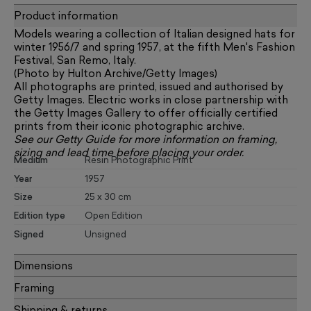
Product information
Models wearing a collection of Italian designed hats for
winter 1956/7 and spring 1957, at the fifth Men's Fashion
Festival, San Remo, Italy.
(Photo by Hulton Archive/Getty Images)
All photographs are printed, issued and authorised by
Getty Images. Electric works in close partnership with
the Getty Images Gallery to offer officially certified
prints from their iconic photographic archive.
See our
Getty Guide
for more information on framing,
sizing and lead time before placing your order.
Medium
Resin Photographic Print
Year
1957
Size
25 x 30 cm
Edition type
Open Edition
Signed
Unsigned
Dimensions
Framing