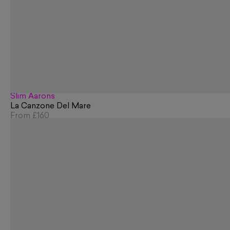
Slim Aarons
La Canzone Del Mare
From
£160