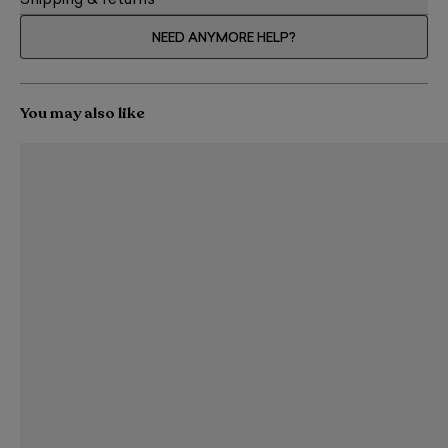
Shipping & returns
NEED ANYMORE HELP?
You may also like