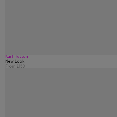
Kurt Hutton
New Look
From
£130