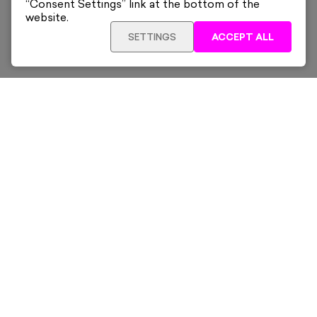
“Consent Settings” link at the bottom of the
website.
SETTINGS
ACCEPT ALL
ADD TO CART
£260
Framed
Sign up for our latest news and offers sent directly
to your inbox.
Subscribe
Home
New & Trending
Artists
Collections
News & Whats On