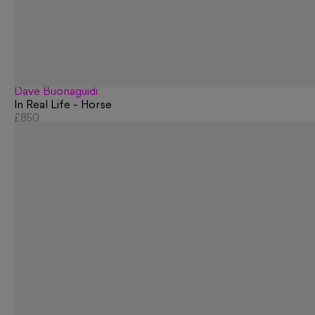
Dave Buonaguidi
In Real Life - Horse
£850