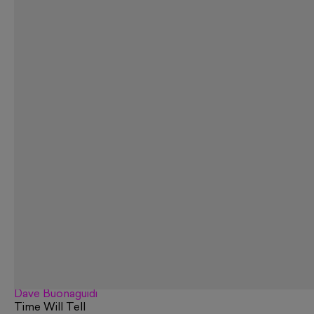
Dave Buonaguidi
Time Will Tell