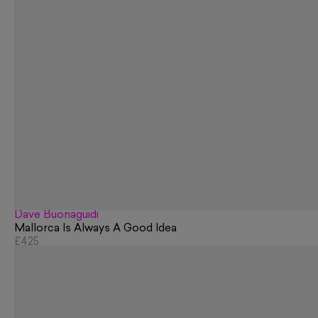
Dave Buonaguidi
Mallorca Is Always A Good Idea
£425