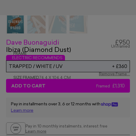
Dave Buonaguidi
£950
Unframed
Ibiza (Diamond Dust)
FRAME
ELECTRIC RECOMMENDS
TRAPPED / WHITE / UV
+
£360
Remove Frame
SIZE FRAMED
74.4 X 104.4 CM
ADD TO CART
£1,310
Framed
Pay in installments over 3, 6 or 12 months with
Learn more
Pay in 10 monthly instalments, interest free
Learn more