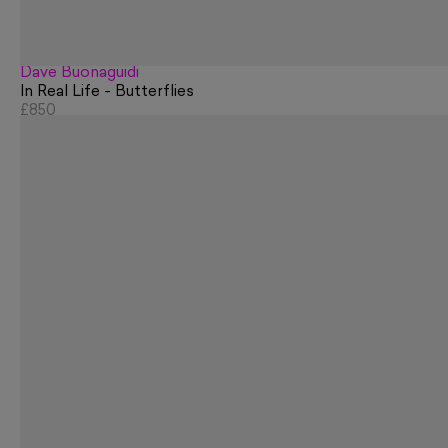
Dave Buonaguidi
In Real Life - Butterflies
£850