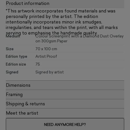
Product information
*This artwork incorporates found materials and was
personally printed by the artist. The edition
intentionally incorporates minor ink smudges,
irregularities, and tears within the print, with all marks
serving to emphasise the handmade quality.
Medium
Colour Screenprint with a Diamond Dust Overlay
on 300gsm Paper
Size
70 x 100 cm
Edition type
Artist Proof
Edition size
75
Signed
Signed by artist
Dimensions
Framing
Shipping & returns
Meet the artist
NEED ANYMORE HELP?