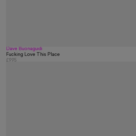
Dave Buonaguidi
Fucking Love This Place
£995