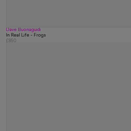
Dave Buonaguidi
In Real Life - Frogs
£850