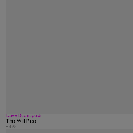
Dave Buonaguidi
This Will Pass
£495