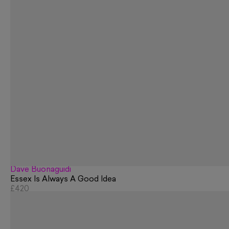
Dave Buonaguidi
Essex Is Always A Good Idea
£420