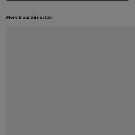
More from this artist