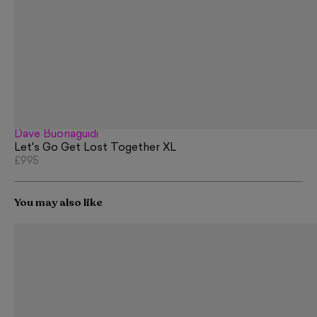
Dave Buonaguidi
Let's Go Get Lost Together XL
£995
You may also like