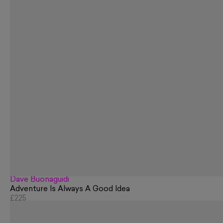
Dave Buonaguidi
Adventure Is Always A Good Idea
£225