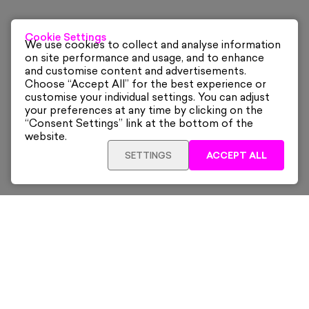
Cookie Settings
We use cookies to collect and analyse information
on site performance and usage, and to enhance
and customise content and advertisements.
Choose “Accept All” for the best experience or
customise your individual settings. You can adjust
your preferences at any time by clicking on the
“Consent Settings” link at the bottom of the
website.
SETTINGS
ACCEPT ALL
ADD TO CART
£1,310
Framed
Sign up for our latest news and offers sent directly
to your inbox.
Subscribe