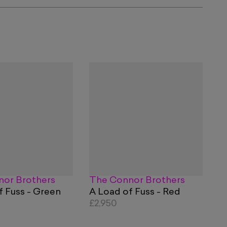
or Brothers
The Connor Brothers
f Fuss - Green
A Load of Fuss - Red
£2,950