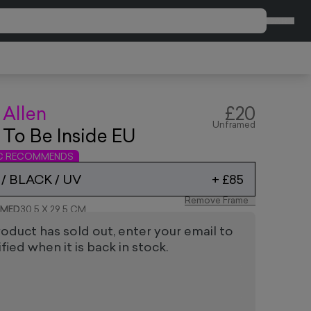
CART
 Allen
£20
Unframed
 To Be Inside EU
IC RECOMMENDS
/ BLACK / UV
+
£85
Remove Frame
AMED
30.5 X 29.5 CM
roduct has sold out, enter your email to
fied when it is back in stock.