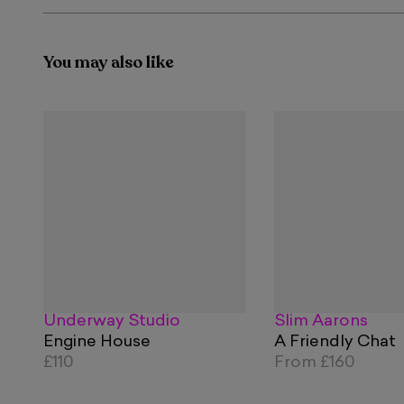
You may also like
Underway Studio
Slim Aarons
Engine House
A Friendly Chat
£110
From
£160