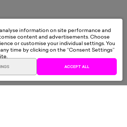
 analyse information on site performance and
stomise content and advertisements. Choose
ience or customise your individual settings. You
 any time by clicking on the “Consent Settings”
ite.
INGS
ACCEPT ALL
Bench Allen
lery Ltd
Shipping & Returns
I Want To Be Inside EU
d, South Woodford,
Privacy Policy
2QL