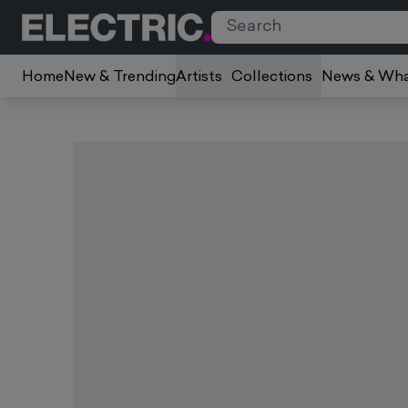
Home
New & Trending
Artists
Collections
News & Wha
Slide 1 of 1