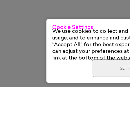
Cookie Settings
We use cookies to collect and
usage, and to enhance and cu
“Accept All” for the best exper
can adjust your preferences at
link at the bottom of the webs
SETT
Home
Electric Gal
12 High Roa
New & Trending
London E18 