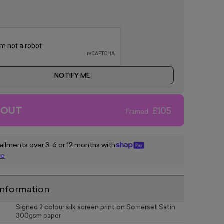
NOTIFY ME
 OUT
£105
Framed
tallments over 3, 6 or 12 months with
re
information
Signed 2 colour silk screen print on Somerset Satin
300gsm paper