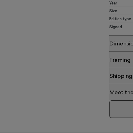
Year
Size
Edition type
Signed
Dimensi
Framing
Shipping
Meet the 