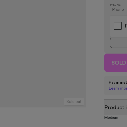
PHONE
SOLD
Pay in ins
Learn mo
Sold out
Product 
Medium