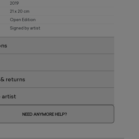
2019
21 x 20 cm
Open Edition
Signed by artist
ons
 & returns
artist
NEED ANYMORE HELP?