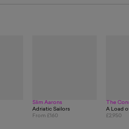
Slim Aarons
The Conn
Adriatic Sailors
A Load o
From
£160
£2,950