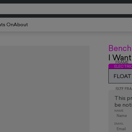
ts On
About
Bench
I Want
FRAME
ELECTR
FLOAT 
SIZE FR
This p
be noti
NAME
EMAIL