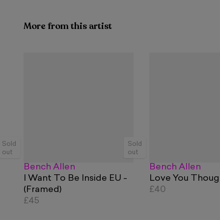
More from this artist
Sold
Sold
out
out
Bench Allen
Bench Allen
I Want To Be Inside EU -
Love You Thoug
(Framed)
£40
£45