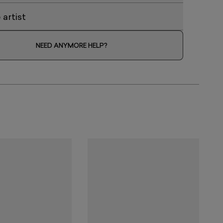
artist
NEED ANYMORE HELP?