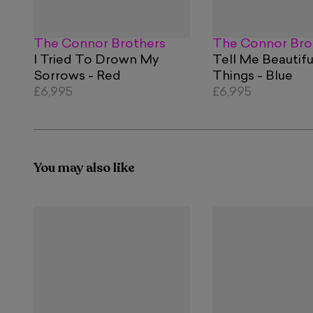
The Connor Brothers
The Connor Bro
I Tried To Drown My
Tell Me Beautifu
Sorrows - Red
Things - Blue
£6,995
£6,995
You may also like