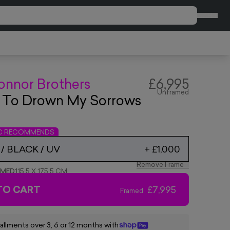
CART
onnor Brothers
£6,995
Unframed
d To Drown My Sorrows
IC RECOMMENDS
/ BLACK / UV
+
£1,000
Remove Frame
AMED
115.5 X 175.5 CM
TO CART
£7,995
Framed
tallments over 3, 6 or 12 months with