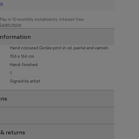
re
Pay in 10 monthly instalments, interest free
Learn more
information
Hand coloured Giclée print in oil, pastel and varnish
106 x 166 cm
Hand-finished
1
Signed by artist
ons
 & returns