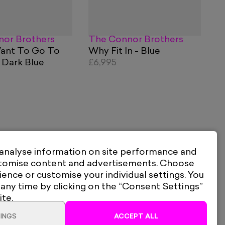
or Brothers
The Connor Brothers
Want To Go To
Why Fit In - Blue
 Dark Blue
£6,995
 analyse information on site performance and
stomise content and advertisements. Choose
ience or customise your individual settings. You
 any time by clicking on the “Consent Settings”
ite.
INGS
ACCEPT ALL