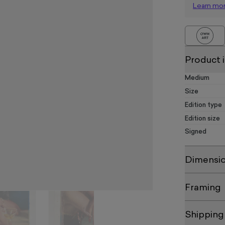
Learn mo
Product 
Medium
Size
Edition type
Edition size
Signed
Dimensi
Framing
Shipping