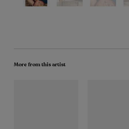
More from this artist