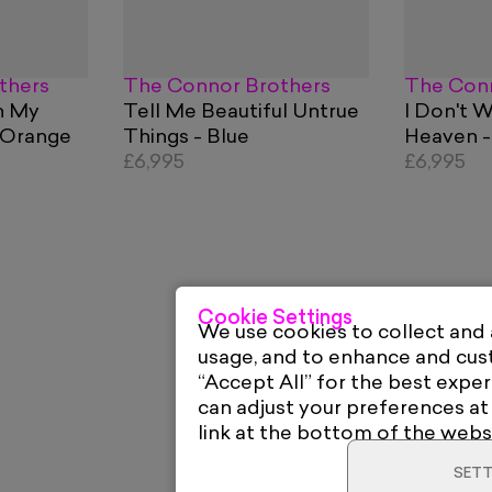
thers
The Connor Brothers
The Conn
n My
Tell Me Beautiful Untrue
I Don't 
 Orange
Things - Blue
Heaven -
£6,995
£6,995
Cookie Settings
We use cookies to collect and
usage, and to enhance and cu
“Accept All” for the best exper
can adjust your preferences at
link at the bottom of the webs
SETT