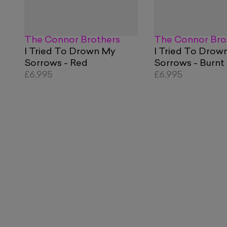
The Connor Brothers
The Connor Bro
I Tried To Drown My
I Tried To Drow
Sorrows - Red
Sorrows - Burnt
£6,995
£6,995