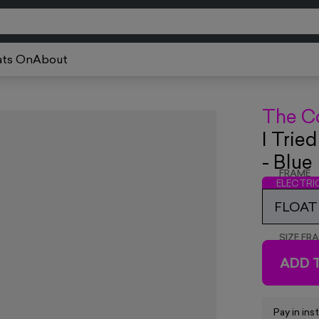
ts On
About
The C
I Trie
- Blue
FRAME
ELECTR
FLOAT 
SIZE FR
ADD 
Pay in ins