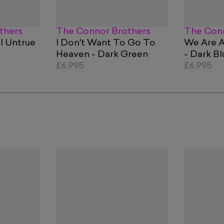
thers
The Connor Brothers
The Conn
l Untrue
I Don't Want To Go To
We Are A
Heaven - Dark Green
- Dark Bl
£6,995
£6,995