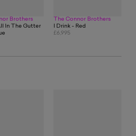
or Brothers
The Connor Brothers
ll In The Gutter
I Drink - Red
ue
£6,995