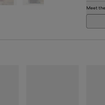
Meet the 