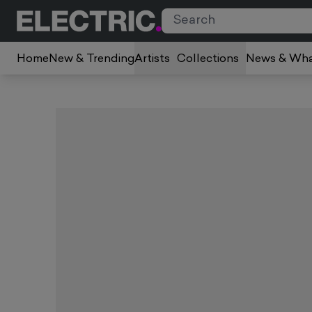
Home
New & Trending
Artists
Collections
News & Wha
Slide 1 of 5