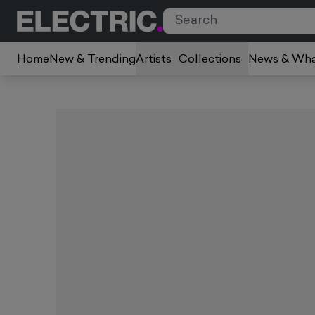
Home
New & Trending
Artists
Collections
News & Wha
Slide 1 of 1