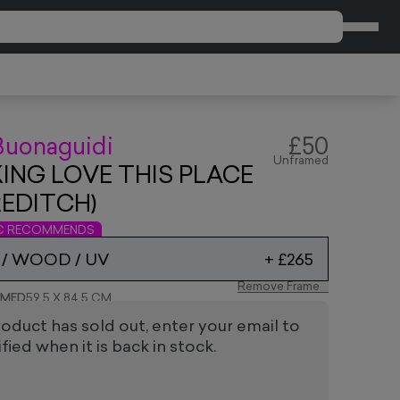
CART
Buonaguidi
£50
Unframed
KING LOVE THIS PLACE
EDITCH)
IC RECOMMENDS
 / WOOD / UV
+
£265
Remove Frame
AMED
59.5 X 84.5 CM
roduct has sold out, enter your email to
fied when it is back in stock.