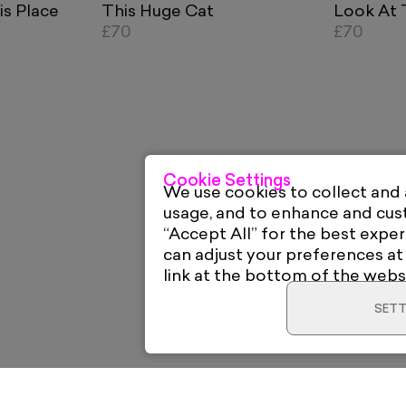
is Place
This Huge Cat
Look At 
£70
£70
Cookie Settings
We use cookies to collect and
usage, and to enhance and cu
“Accept All” for the best exper
can adjust your preferences at
link at the bottom of the webs
SETT