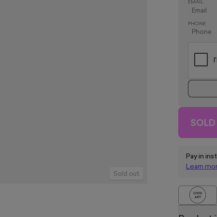
EMAIL
PHONE
SOLD
Pay in ins
Learn mo
Sold out