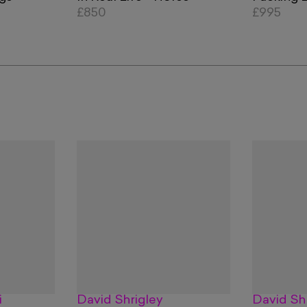
£850
£995
i
David Shrigley
David Sh