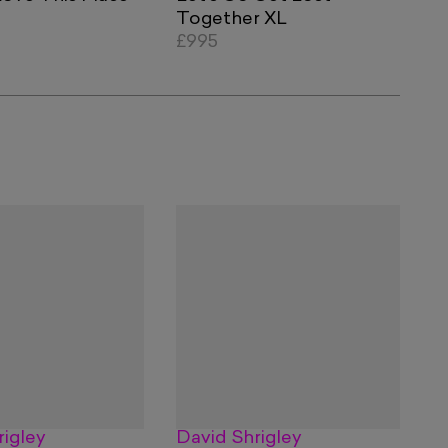
Together XL
£995
rigley
David Shrigley