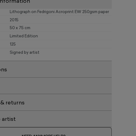
information
Lithograph on Fedrigoni Acroprint EW 250gsm paper
2015
50 x 75 cm
Limited Edition
125
Signed by artist
ons
 & returns
artist