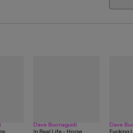
i
Dave Buonaguidi
Dave Buo
ogs
In Real Life - Horse
Fucking 