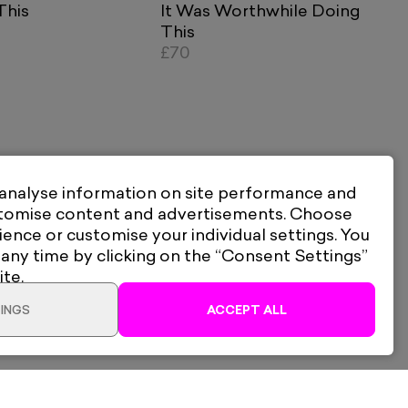
This
It Was Worthwhile Doing
This
£70
 analyse information on site performance and
stomise content and advertisements. Choose
ience or customise your individual settings. You
 any time by clicking on the “Consent Settings”
ite.
INGS
ACCEPT ALL