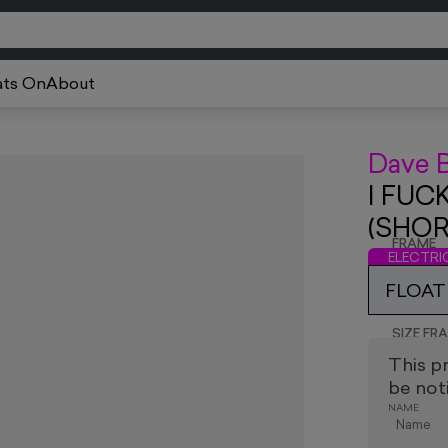
ts On
About
Dave 
I FUC
(SHOR
FRAME
ELECTR
FLOAT
SIZE FR
This p
be noti
NAME