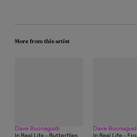
More from this artist
Dave Buonaguidi
Dave Buonaguid
In Real Life - Butterflies
In Real Life - Fr