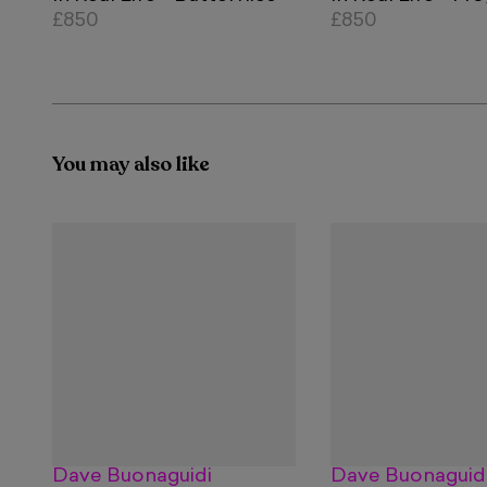
£850
£850
You may also like
Dave Buonaguidi
Dave Buonaguid