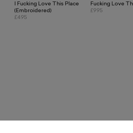
I Fucking Love This Place
Fucking Love Th
(Embroidered)
£995
£495