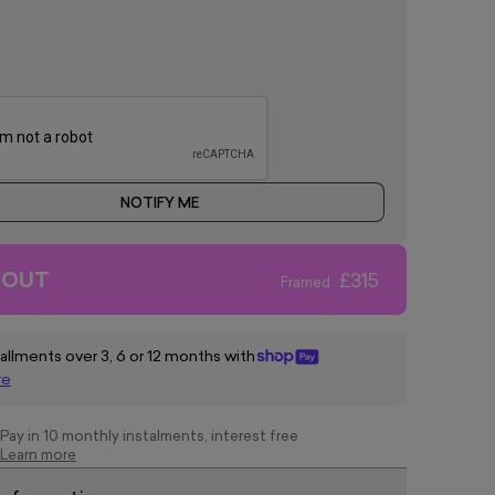
NOTIFY ME
 OUT
£315
Framed
tallments over 3, 6 or 12 months with
re
Pay in 10 monthly instalments, interest free
Learn more