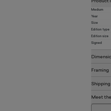
Product 
Medium
Year
Size
Edition type
Edition size
Signed
Dimensi
Framing
Shipping
Meet the 