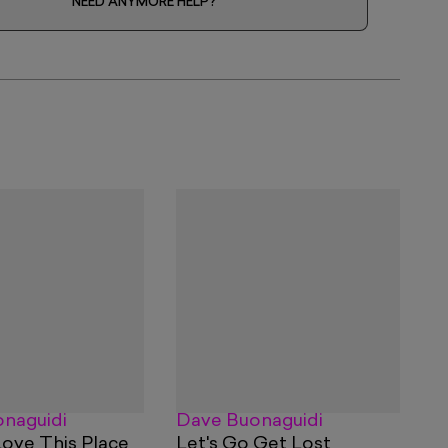
NEED ANYMORE HELP?
naguidi
Dave Buonaguidi
Love This Place
Let's Go Get Lost