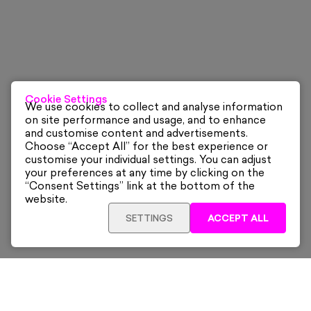
Cookie Settings
We use cookies to collect and analyse information
on site performance and usage, and to enhance
and customise content and advertisements.
Choose “Accept All” for the best experience or
customise your individual settings. You can adjust
your preferences at any time by clicking on the
“Consent Settings” link at the bottom of the
website.
SETTINGS
ACCEPT ALL
ADD TO CART
£265
Framed