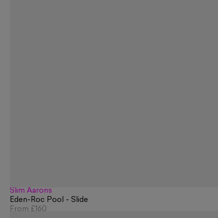
Slim Aarons
Eden-Roc Pool - Slide
From
£160