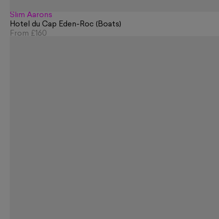
Slim Aarons
Hotel du Cap Eden-Roc (Boats)
From
£160