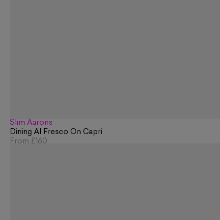
Slim Aarons
Dining Al Fresco On Capri
From
£160