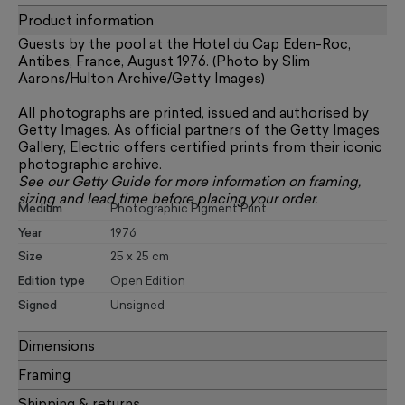
Product information
Guests by the pool at the Hotel du Cap Eden-Roc,
Antibes, France, August 1976. (Photo by Slim
Aarons/Hulton Archive/Getty Images)
All photographs are printed, issued and authorised by
Getty Images. As official partners of the Getty Images
Gallery, Electric offers certified prints from their iconic
photographic archive.
See our
Getty Guide
for more information on framing,
sizing and lead time before placing your order.
Medium
Photographic Pigment Print
Year
1976
Size
25 x 25 cm
Edition type
Open Edition
Signed
Unsigned
Dimensions
Framing