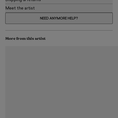
Shipping & returns
Meet the artist
NEED ANYMORE HELP?
More from this artist