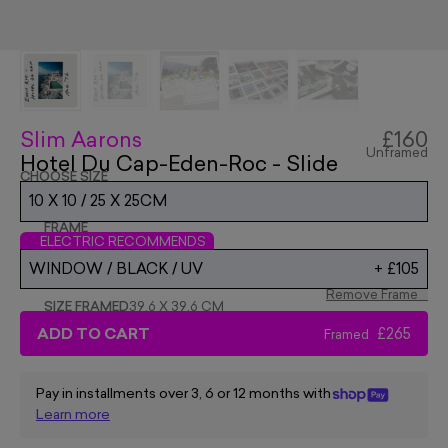
Slim Aarons
£160
Unframed
Hotel Du Cap-Eden-Roc - Slide
CHOOSE SIZE
10 X 10 / 25 X 25CM
FRAME
ELECTRIC RECOMMENDS
WINDOW / BLACK / UV
+
£105
Remove Frame
SIZE FRAMED
39.6 X 39.6 CM
ADD TO CART
£265
Framed
Pay in installments over 3, 6 or 12 months with
Learn more