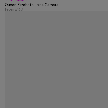
Tim Graham
Queen Elizabeth Leica Camera
From
£160