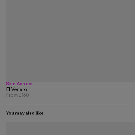
Slim Aarons
El Venero
From
£160
You may also like