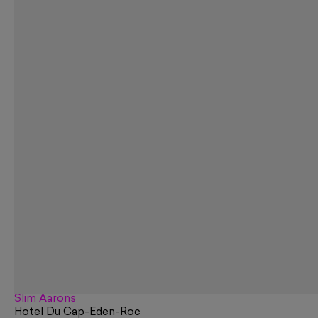
Slim Aarons
Hotel Du Cap-Eden-Roc