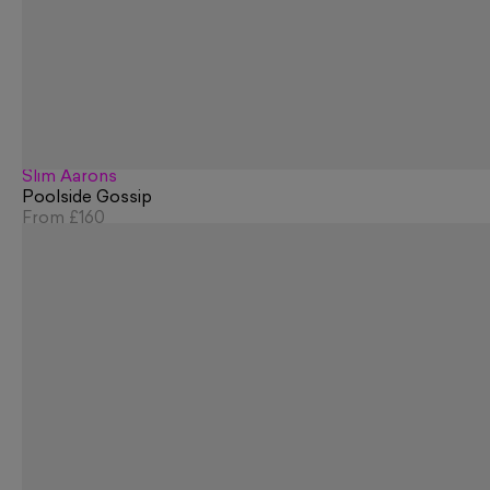
Slim Aarons
Poolside Gossip
From
£160