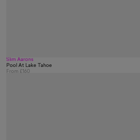
Slim Aarons
Pool At Lake Tahoe
From
£160