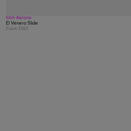
Slim Aarons
El Venero Slide
From
£160