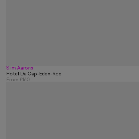
Slim Aarons
Hotel Du Cap-Eden-Roc
From
£160