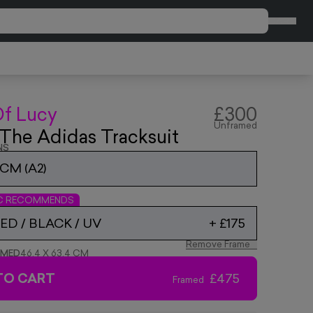
CART
Of Lucy
£300
Unframed
n The Adidas Tracksuit
NS
9CM (A2)
IC RECOMMENDS
D / BLACK / UV
+
£175
Remove Frame
AMED
46.4 X 63.4 CM
TO CART
£475
Framed