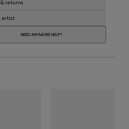
 & returns
artist
NEED ANYMORE HELP?