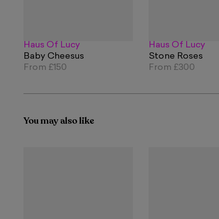
Haus Of Lucy
Haus Of Lucy
Baby Cheesus
Stone Roses
From
£150
From
£300
You may also like