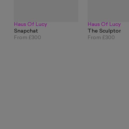
Haus Of Lucy
Haus Of Lucy
Snapchat
The Sculptor
From
£300
From
£300