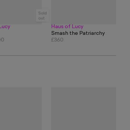
Sold
out
Lucy
Haus of Lucy
Smash the Patriarchy
00
£360