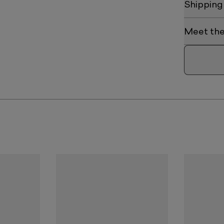
Shipping
Meet the 