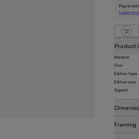
Pay in ins
Learn mo
Product 
Medium
Size
Edition type
Edition size
Signed
Dimensi
Framing