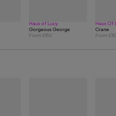
Haus of Lucy
Haus Of 
Gorgeous George
Crane
From
£150
From
£3