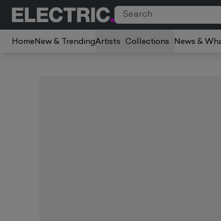
Home
New & Trending
Artists
Collections
News & Wha
Slide 1 of 1