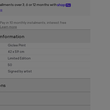
tallments over 3, 6 or 12 months with
re
Pay in 10 monthly instalments, interest free
Learn more
information
Giclee Print
42 x 59 cm
Limited Edition
50
Signed by artist
ons