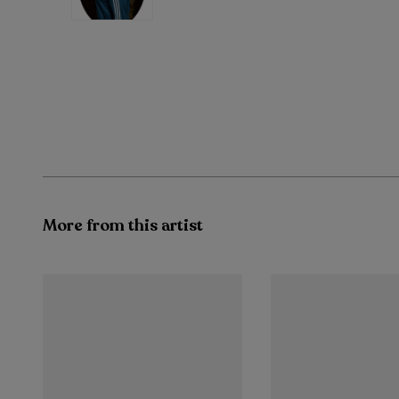
More from this artist