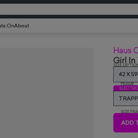
ts On
About
Haus 
Girl I
SIZE OPTIO
42 X 5
FRAME
ELECTR
TRAPPE
SIZE FR
ADD 