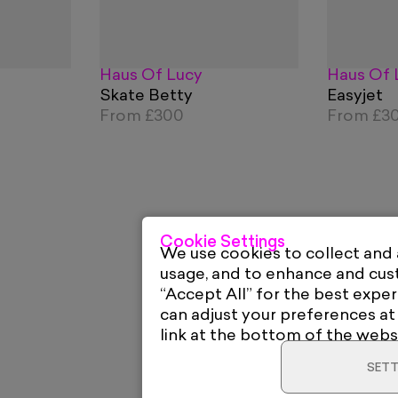
Haus Of Lucy
Haus Of 
Skate Betty
Easyjet
From
£300
From
£3
Cookie Settings
We use cookies to collect and
usage, and to enhance and cu
“Accept All” for the best exper
can adjust your preferences at
link at the bottom of the webs
SETT