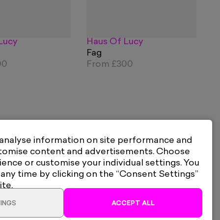
Lucy
Haus Of Lucy
Fag
00
From
£300
 analyse information on site performance and
stomise content and advertisements. Choose
ience or customise your individual settings. You
 any time by clicking on the “Consent Settings”
ite.
INGS
ACCEPT ALL