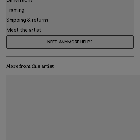
Dimensions
Framing
Shipping & returns
Meet the artist
NEED ANYMORE HELP?
More from this artist