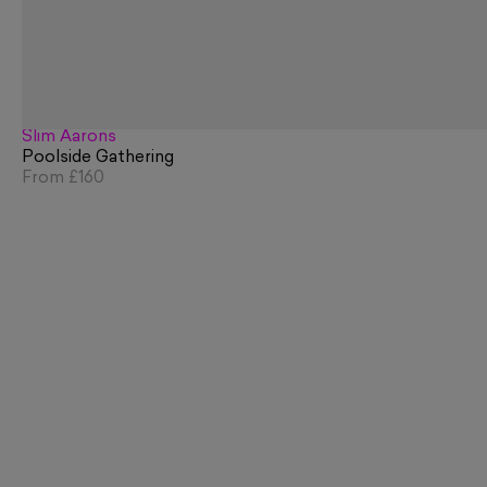
Slim Aarons
Poolside Gathering
From
£160