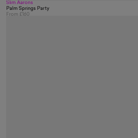
Slim Aarons
Palm Springs Party
From
£160