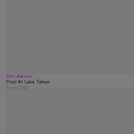
Slim Aarons
Pool At Lake Tahoe
From
£160