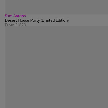
Slim Aarons
Desert House Party (Limited Edition)
From
£1,890