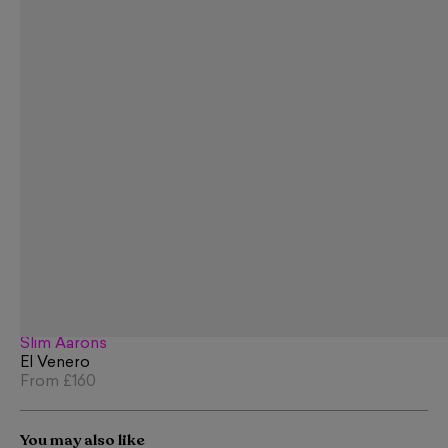
Slim Aarons
El Venero
From
£160
You may also like