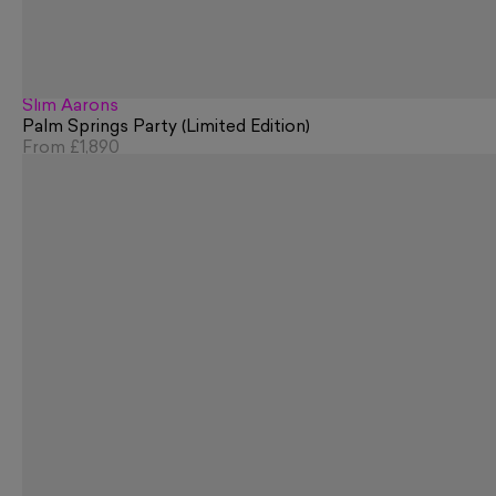
Slim Aarons
Palm Springs Party (Limited Edition)
From
£1,890