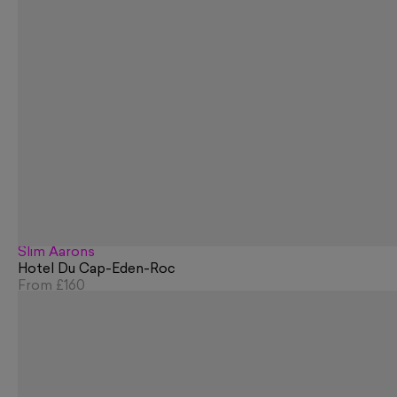
Slim Aarons
Hotel Du Cap-Eden-Roc
From
£160