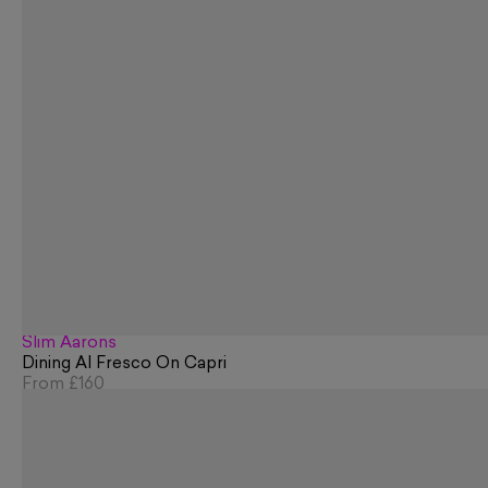
Slim Aarons
Dining Al Fresco On Capri
From
£160