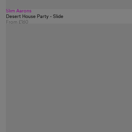
Slim Aarons
Desert House Party - Slide
From
£160