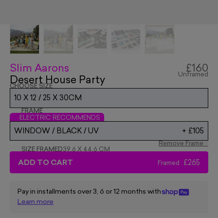
Slim Aarons
£160
Unframed
Desert House Party
CHOOSE SIZE
10 X 12 / 25 X 30CM
FRAME
ELECTRIC RECOMMENDS
WINDOW / BLACK / UV
+
£105
Remove Frame
SIZE FRAMED
39.6 X 44.6 CM
ADD TO CART
£265
Framed
Pay in installments over 3, 6 or 12 months with
Learn more