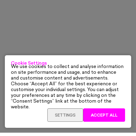
Cookie Settings
We use cookies to collect and analyse information
on site performance and usage, and to enhance
and customise content and advertisements.
Choose “Accept All” for the best experience or
customise your individual settings. You can adjust
your preferences at any time by clicking on the
“Consent Settings” link at the bottom of the
website.
SETTINGS
ACCEPT ALL