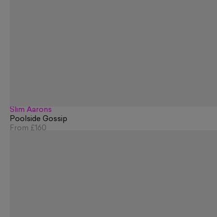
Slim Aarons
Poolside Gossip
From
£160