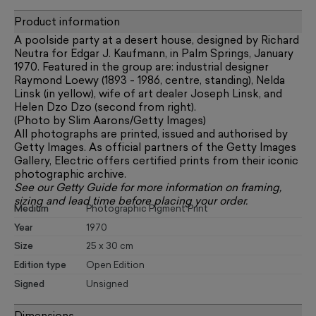
Product information
A poolside party at a desert house, designed by Richard
Neutra for Edgar J. Kaufmann, in Palm Springs, January
1970. Featured in the group are: industrial designer
Raymond Loewy (1893 - 1986, centre, standing), Nelda
Linsk (in yellow), wife of art dealer Joseph Linsk, and
Helen Dzo Dzo (second from right).
(Photo by Slim Aarons/Getty Images)
All photographs are printed, issued and authorised by
Getty Images. As official partners of the Getty Images
Gallery, Electric offers certified prints from their iconic
photographic archive.
See our
Getty Guide
for more information on framing,
sizing and lead time before placing your order.
Medium
Photographic Pigment Print
Year
1970
Size
25 x 30 cm
Edition type
Open Edition
Signed
Unsigned