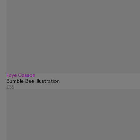
Faye Casson
Bumble Bee Illustration
£35