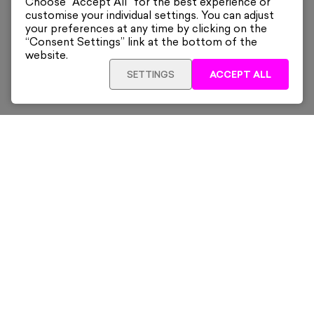
Choose “Accept All” for the best experience or
customise your individual settings. You can adjust
your preferences at any time by clicking on the
“Consent Settings” link at the bottom of the
website.
SETTINGS
ACCEPT ALL
SOLD OUT
£195
Framed
Sign up for our latest news and offers sent directly
to your inbox.
Subscribe
Home
New & Trending
Artists