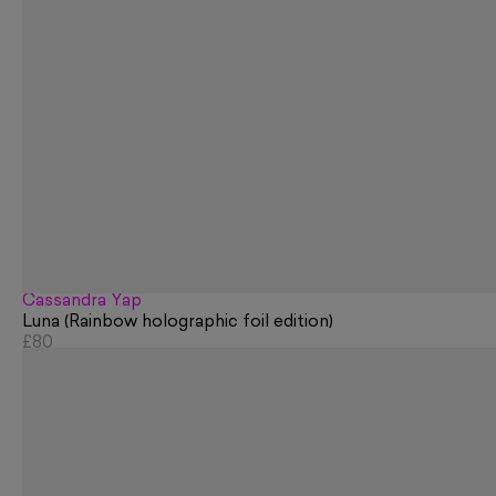
Cassandra Yap
Luna (Rainbow holographic foil edition)
£80