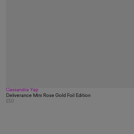
Cassandra Yap
Deliverance Mini Rose Gold Foil Edition
£50