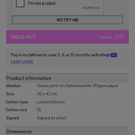
NOTIFY ME
SOLD OUT
£195
Framed
Pay in installments over 3, 6 or 12 months with
Learn more
Product information
Medium
Giclee print on Hahnemuehle 310gsm paper
Size
30 x 42 cm
Edition type
Limited Edition
Edition size
25
Signed
Signed by artist
Dimensions