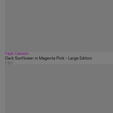
Faye Casson
Dark Sunflower in Magenta Pink - Large Edition
£150