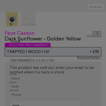
Sold out
Faye Casson
£80
Unframed
Dark Sunflower - Golden Yellow
FRAME
ELECTRIC RECOMMENDS
TRAPPED / WOOD / UV
+
£115
Remove Frame
SIZE FRAMED
34.4 X 46.4 CM
This product has sold out, enter your email to be
notified when it is back in stock.
NAME
EMAIL
PHONE