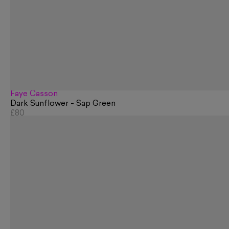
Faye Casson
Dark Sunflower - Sap Green
£80