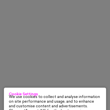
Cookie Settings
We use cookies to collect and analyse information
on site performance and usage, and to enhance
and customise content and advertisements.