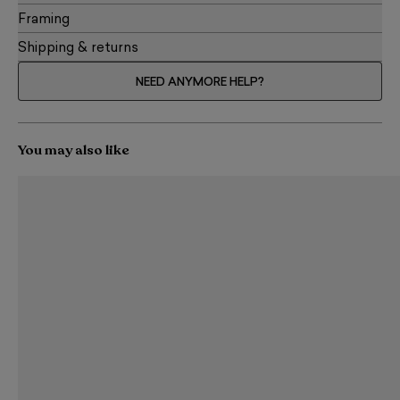
Framing
Shipping & returns
NEED ANYMORE HELP?
You may also like