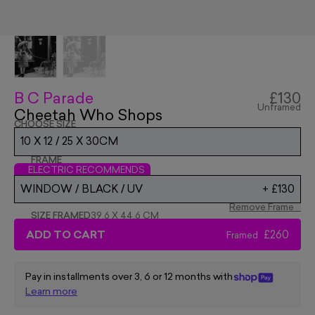
B C Parade
£130
Unframed
Cheetah Who Shops
CHOOSE SIZE
10 X 12 / 25 X 30CM
FRAME
ELECTRIC RECOMMENDS
WINDOW / BLACK / UV
+
£130
Remove Frame
SIZE FRAMED
39.6 X 44.6 CM
ADD TO CART
£260
Framed
Pay in installments over 3, 6 or 12 months with
Learn more