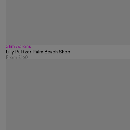
Slim Aarons
Lilly Pulitzer Palm Beach Shop
From
£160