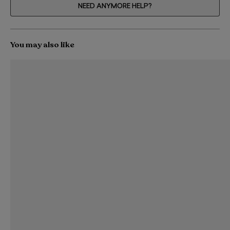
NEED ANYMORE HELP?
You may also like