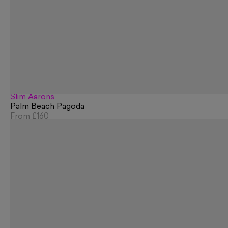
Slim Aarons
Palm Beach Pagoda
From
£160