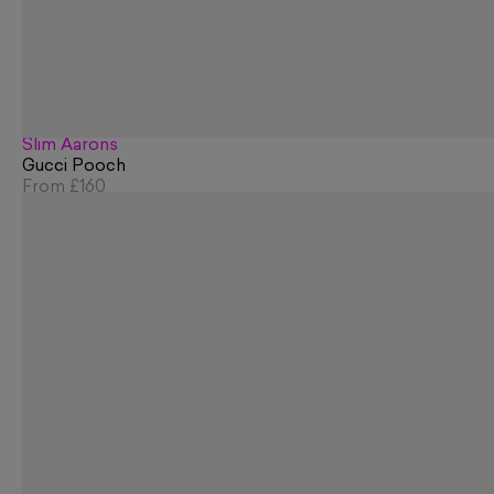
Slim Aarons
Gucci Pooch
From
£160