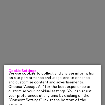
Cookie Settings
We use cookies to collect and analyse information
on site performance and usage, and to enhance
and customise content and advertisements.
Choose “Accept All” for the best experience or
customise your individual settings. You can adjust
your preferences at any time by clicking on the
“Consent Settings” link at the bottom of the
website.