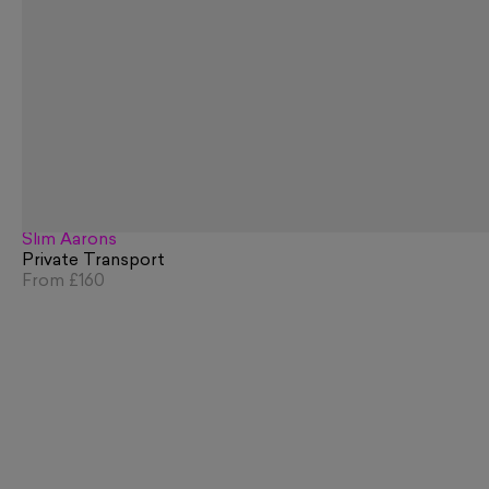
Slim Aarons
Private Transport
From
£160