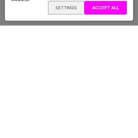
SETTINGS
ACCEPT ALL
ADD TO CART
£260
Framed
Sign up for our latest news and offers sent directly
to your inbox.
Subscribe
Home
New & Trending
Artists
Collections
News & Whats On
About