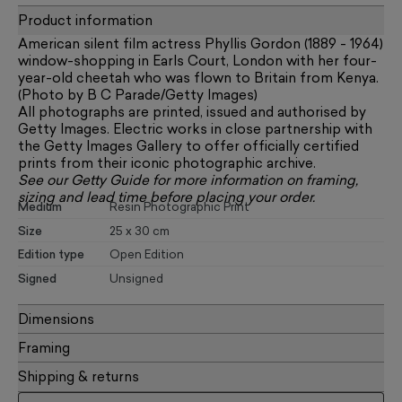
Product information
American silent film actress Phyllis Gordon (1889 - 1964)
window-shopping in Earls Court, London with her four-
year-old cheetah who was flown to Britain from Kenya.
(Photo by B C Parade/Getty Images)
All photographs are printed, issued and authorised by
Getty Images. Electric works in close partnership with
the Getty Images Gallery to offer officially certified
prints from their iconic photographic archive.
See our
Getty Guide
for more information on framing,
sizing and lead time before placing your order.
Medium
Resin Photographic Print
Size
25 x 30 cm
Edition type
Open Edition
Signed
Unsigned
Dimensions
Framing
Shipping & returns