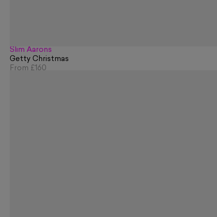
Slim Aarons
Getty Christmas
From
£160