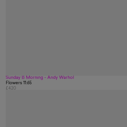
Sunday B Morning - Andy Warhol
Flowers 11:65
£420