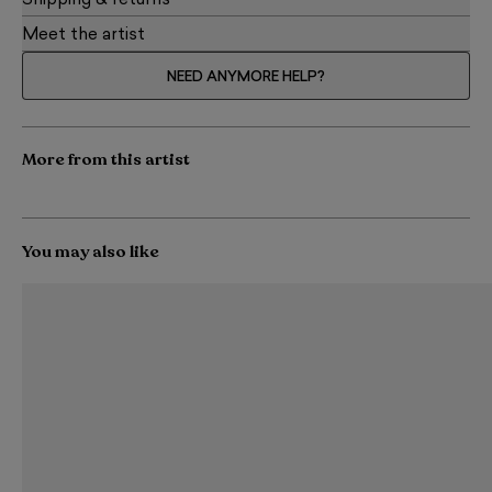
Shipping & returns
Meet the artist
NEED ANYMORE HELP?
More from this artist
You may also like