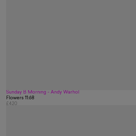
Sunday B Morning - Andy Warhol
Flowers 11:68
£420