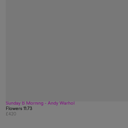
Sunday B Morning - Andy Warhol
Flowers 11:73
£420