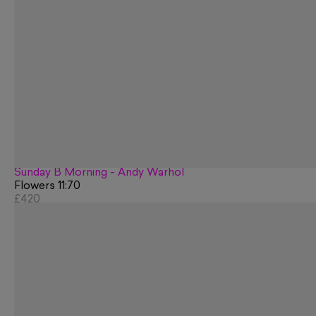
Sunday B Morning - Andy Warhol
Flowers 11:70
£420