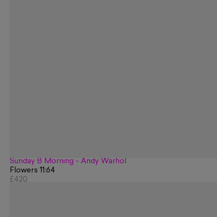
Sunday B Morning - Andy Warhol
Flowers 11:64
£420