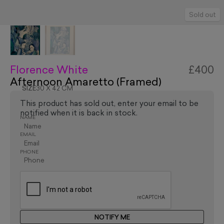
Sold out
Florence White
£400
Afternoon Amaretto (Framed)
SIZE
30 X 42 CM
This product has sold out, enter your email to be
notified when it is back in stock.
NAME
EMAIL
PHONE
NOTIFY ME