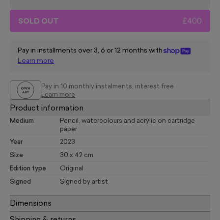
SOLD OUT
£400
Pay in installments over 3, 6 or 12 months with
Learn more
Pay in 10 monthly instalments, interest free
Learn more
Product information
Medium
Pencil, watercolours and acrylic on cartridge
paper
Year
2023
Size
30 x 42 cm
Edition type
Original
Signed
Signed by artist
Dimensions