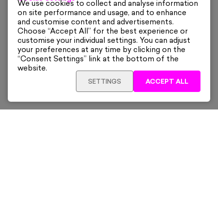
We use cookies to collect and analyse information
on site performance and usage, and to enhance
and customise content and advertisements.
Choose “Accept All” for the best experience or
customise your individual settings. You can adjust
your preferences at any time by clicking on the
“Consent Settings” link at the bottom of the
website.
SETTINGS
ACCEPT ALL
SOLD OUT
£400
Sign up for our latest news and offers sent directly
to your inbox.
Subscribe
Home