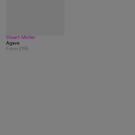
Stuart Möller
Agave
From
£195