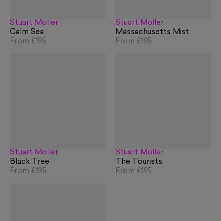
Stuart Möller
Stuart Möller
Calm Sea
Massachusetts Mist
From
£195
From
£195
Stuart Möller
Stuart Möller
Black Tree
The Tourists
From
£195
From
£195