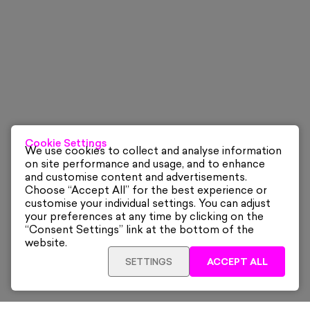
Cookie Settings
We use cookies to collect and analyse information
on site performance and usage, and to enhance
and customise content and advertisements.
Choose “Accept All” for the best experience or
customise your individual settings. You can adjust
your preferences at any time by clicking on the
“Consent Settings” link at the bottom of the
website.
SETTINGS
ACCEPT ALL