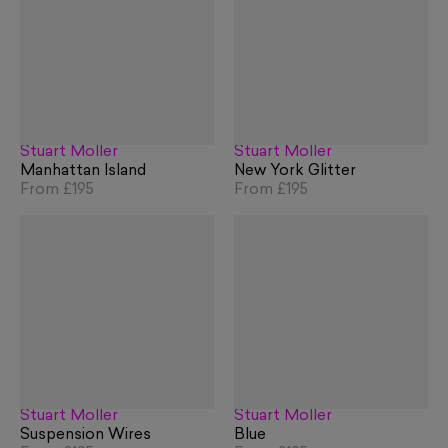
Stuart Möller
Stuart Möller
Manhattan Island
New York Glitter
From
£195
From
£195
Stuart Möller
Stuart Möller
Suspension Wires
Blue