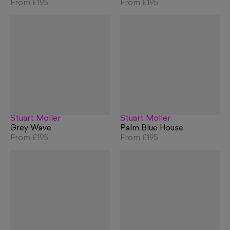
From
£195
From
£195
Stuart Möller
Stuart Möller
Grey Wave
Palm Blue House
From
£195
From
£195