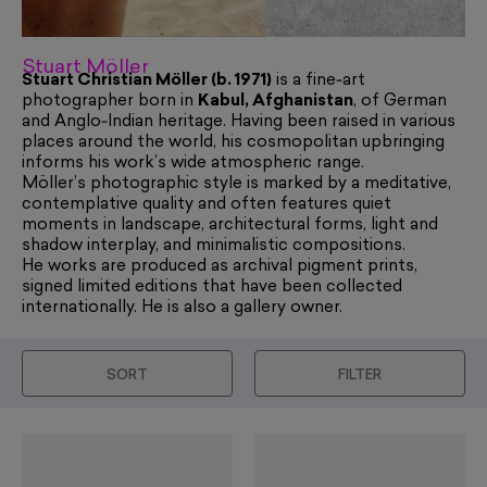
Stuart Möller
Stuart Christian Möller (b. 1971)
is a fine‑art
photographer born in
Kabul, Afghanistan
, of German
and Anglo‑Indian heritage. Having been raised in various
places around the world, his cosmopolitan upbringing
informs his work’s wide atmospheric range.
Möller’s photographic style is marked by a meditative,
contemplative quality and often features quiet
moments in landscape, architectural forms, light and
shadow interplay, and minimalistic compositions.
He works are produced as archival pigment prints,
signed limited editions that have been collected
internationally. He is also a gallery owner.
SORT
FILTER