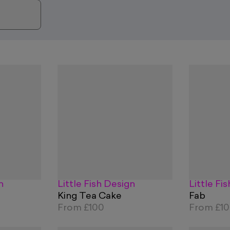
n
Little Fish Design
Little Fi
King Tea Cake
Fab
From
£100
From
£1