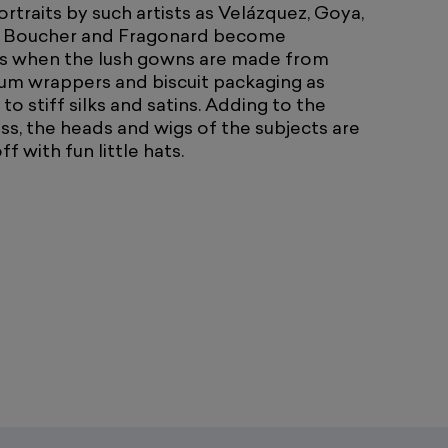
rtraits by such artists as Velázquez, Goya,
 Boucher and Fragonard become
 when the lush gowns are made from
um wrappers and biscuit packaging as
o stiff silks and satins. Adding to the
ss, the heads and wigs of the subjects are
f with fun little hats.