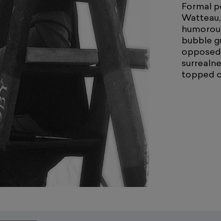
Formal po
Watteau,
humorous
bubble g
opposed t
surrealne
topped of