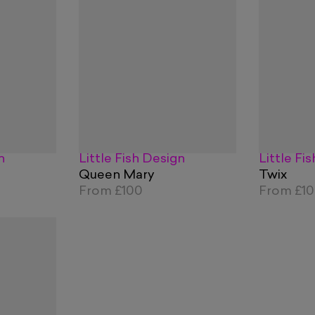
n
Little Fish Design
Little Fi
Queen Mary
Twix
From
£100
From
£1