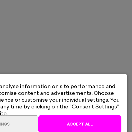
 analyse information on site performance and
stomise content and advertisements. Choose
ience or customise your individual settings. You
 any time by clicking on the “Consent Settings”
ite.
INGS
ACCEPT ALL