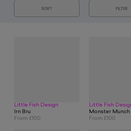
SORT
FILTER
Little Fish Design
Little Fish Desig
Irn Bru
Monster Munch
From
£100
From
£100