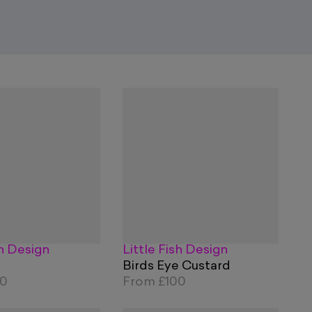
sh Design
Little Fish Design
Birds Eye Custard
00
From
£100