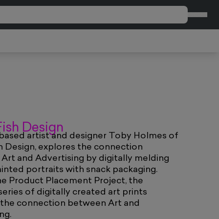
CART
 Fish Design
ased artist and designer Toby Holmes of
sh Design, explores the connection
rt and Advertising by digitally melding
ainted portraits with snack packaging.
he Product Placement Project, the
eries of digitally created art prints
 the connection between Art and
ng.