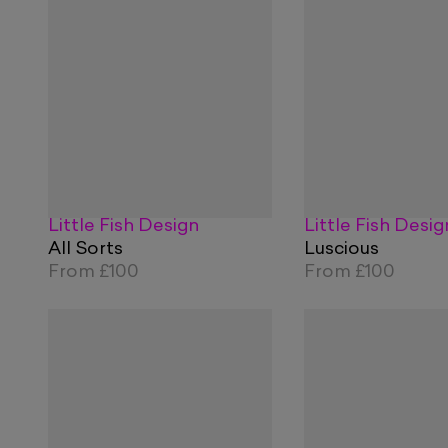
Little Fish Design
Little Fish Desig
All Sorts
Luscious
From
£100
From
£100