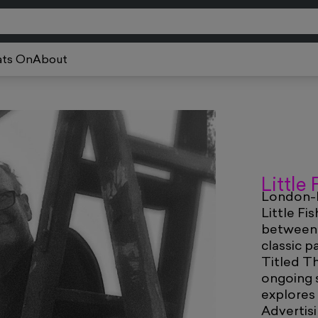
ts On
About
Little
London-b
Little Fi
between A
classic p
Titled T
ongoing s
explores
Advertisi