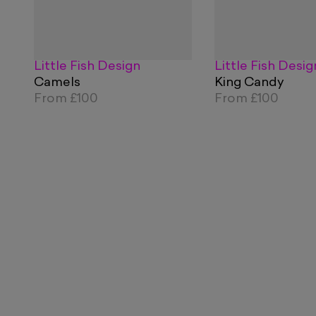
Little Fish Design
Little Fish Desig
Camels
King Candy
From
£100
From
£100