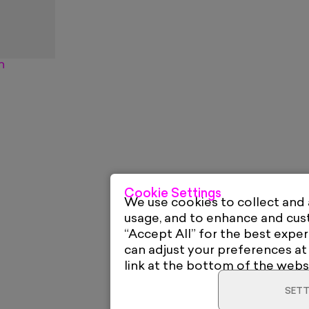
n
Cookie Settings
We use cookies to collect and
usage, and to enhance and cu
“Accept All” for the best exper
can adjust your preferences at
link at the bottom of the webs
SETT