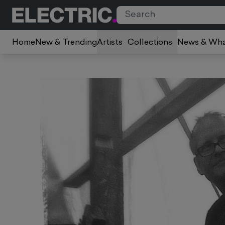
Home
New & Trending
Artists
Collections
News & Wha