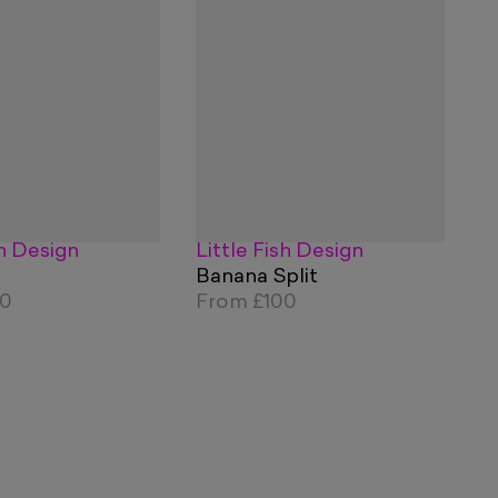
sh Design
Little Fish Design
Banana Split
00
From
£100