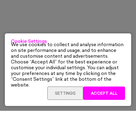
Cookie Settings
We use cookies to collect and analyse information
on site performance and usage, and to enhance
and customise content and advertisements.
Choose “Accept All” for the best experience or
customise your individual settings. You can adjust
your preferences at any time by clicking on the
“Consent Settings” link at the bottom of the
website.
SETTINGS
ACCEPT ALL
Sign up for our latest news and offers sent directly