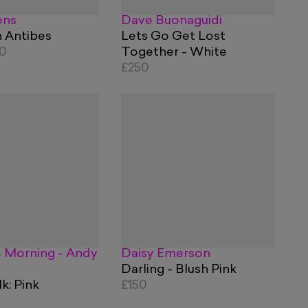
ons
Dave Buonaguidi
n Antibes
Lets Go Get Lost
60
Together - White
£250
 Morning - Andy
Daisy Emerson
Darling - Blush Pink
: Pink
£150