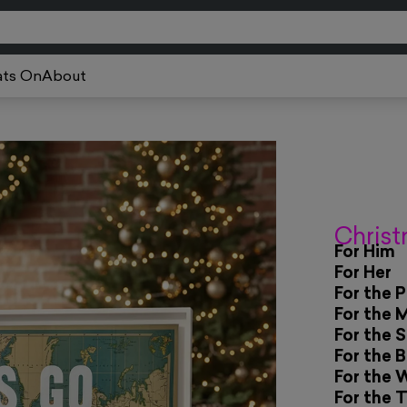
ts On
About
Christ
For Him
For Her
For the 
For the 
For the 
For the 
For the 
For the 