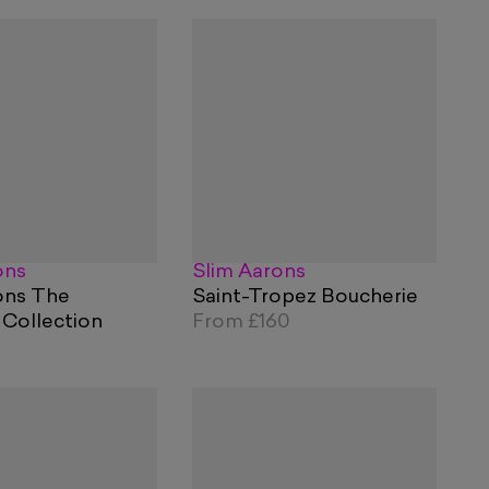
ons
Slim Aarons
ons The
Saint-Tropez Boucherie
 Collection
From
£160