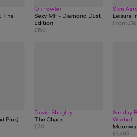
Oli Fowler
Slim Aar
t The
Sexy MF - Diamond Dust
Leisure I
Edition
From
£1
£150
David Shrigley
Sunday B
nd Pink)
The Chaos
Warhol
£70
Moonwalk
£3,685