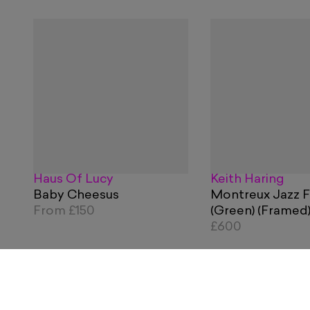
Haus Of Lucy
Keith Haring
Baby Cheesus
Montreux Jazz F
From
£150
(Green) (Framed
£600