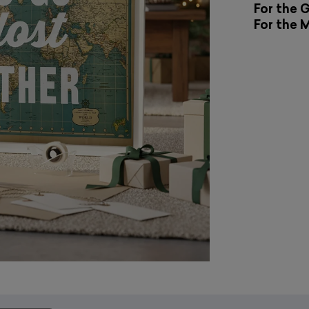
For the 
For the 