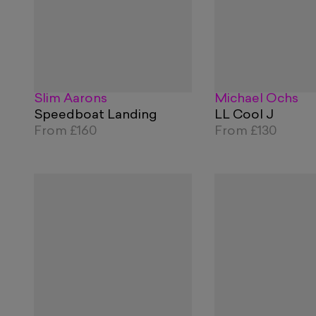
Slim Aarons
Michael Ochs
Speedboat Landing
LL Cool J
From
£160
From
£130