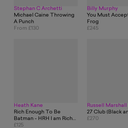
Stephan C Archetti
Billy Murphy
Michael Caine Throwing
You Must Accep
A Punch
Frog
From
£130
£245
Heath Kane
Russell Marshall
Rich Enough To Be
27 Club (Black a
Batman - HRH I am Rich
£270
Blue and Red
£125