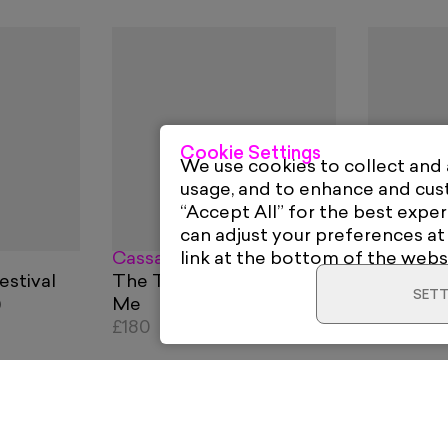
Cookie Settings
We use cookies to collect and
usage, and to enhance and cu
“Accept All” for the best exper
can adjust your preferences at
Cassandra Yap
David Re
link at the bottom of the webs
estival
The Things You Do To
John Le
SETT
)
Me
From
£1
£180