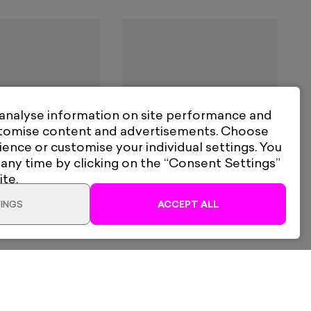
 analyse information on site performance and
stomise content and advertisements. Choose
ience or customise your individual settings. You
 any time by clicking on the “Consent Settings”
dfern
Frank Barratt
ite.
nnon
War Is Over
INGS
ACCEPT ALL
60
From
£130