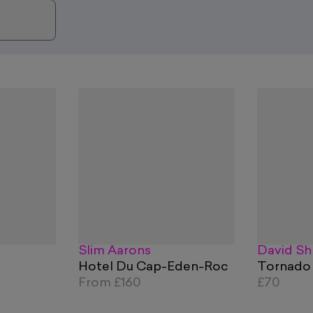
Slim Aarons
David Sh
Hotel Du Cap-Eden-Roc
Tornado
From
£160
£70