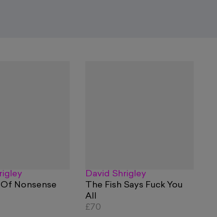
rigley
David Shrigley
 Of Nonsense
The Fish Says Fuck You
All
£70