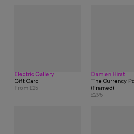
Electric Gallery
Damien Hirst
Gift Card
The Currency Po
From
£25
(Framed)
£295