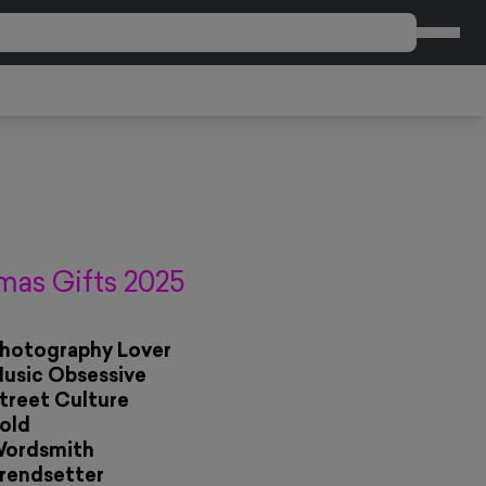
CART
mas Gifts 2025
Photography Lover
Music Obsessive
Street Culture
Bold
Wordsmith
Trendsetter