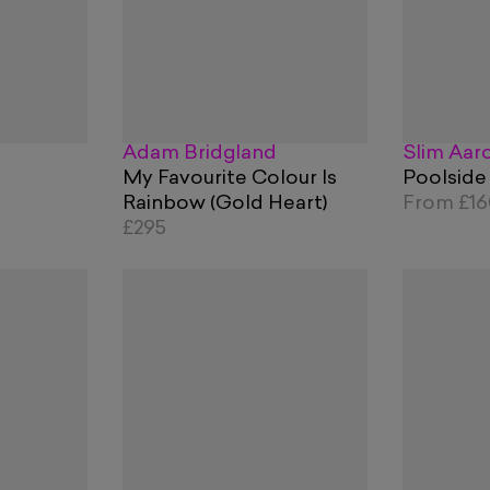
Adam Bridgland
Slim Aar
My Favourite Colour Is
Poolside
Rainbow (Gold Heart)
From
£1
£295