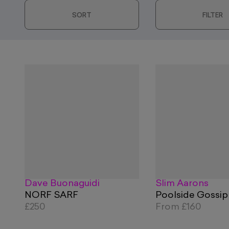
SORT
FILTER
Dave Buonaguidi
Slim Aarons
NORF SARF
Poolside Gossip
£250
From
£160