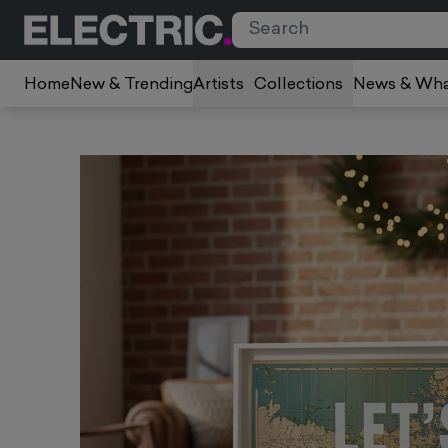
Home
New & Trending
Artists
Collections
News & Wha