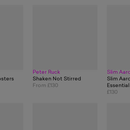
Peter Ruck
Slim Aar
sters
Shaken Not Stirred
Slim Aar
From
£130
Essential
£130