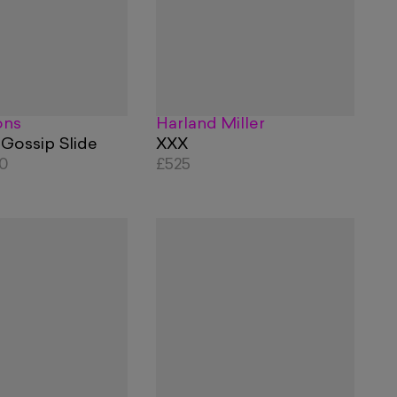
ons
Harland Miller
 Gossip Slide
XXX
60
£525